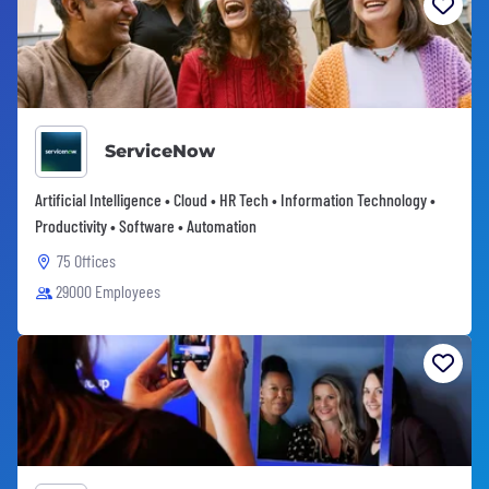
ServiceNow
Artificial Intelligence • Cloud • HR Tech • Information Technology •
Productivity • Software • Automation
75 Offices
29000 Employees