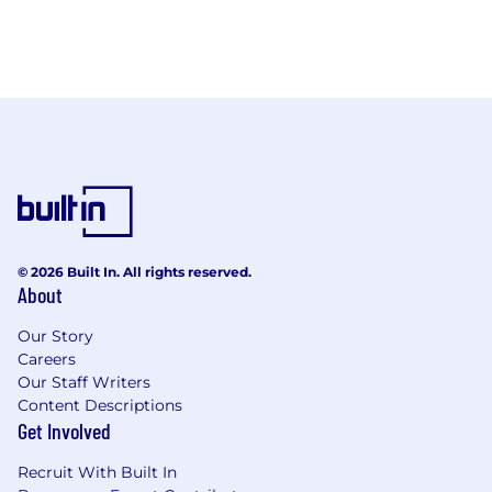
© 2026 Built In. All rights reserved.
About
Our Story
Careers
Our Staff Writers
Content Descriptions
Get Involved
Recruit With Built In