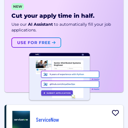
NEW
Cut your apply time in half.
Use our
AI Assistant
to automatically fill your job
applications.
USE FOR FREE
ServiceNow