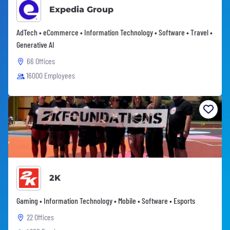
Expedia Group
AdTech • eCommerce • Information Technology • Software • Travel •
Generative AI
66 Offices
16000 Employees
2K
Gaming • Information Technology • Mobile • Software • Esports
22 Offices