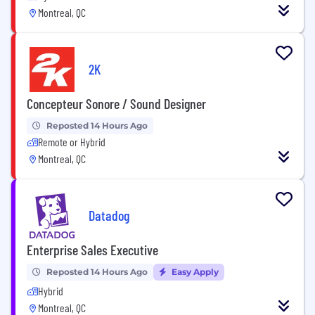
Montreal, QC
2K
Concepteur Sonore / Sound Designer
Reposted 14 Hours Ago
Remote or Hybrid
Montreal, QC
Datadog
Enterprise Sales Executive
Reposted 14 Hours Ago
Easy Apply
Hybrid
Montreal, QC