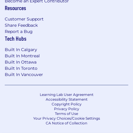
Become an Expert Contributor
Resources
Customer Support
Share Feedback
Report a Bug
Tech Hubs
Built In Calgary
Built In Montreal
Built In Ottawa
Built In Toronto
Built In Vancouver
Learning Lab User Agreement
Accessibility Statement
Copyright Policy
Privacy Policy
Terms of Use
Your Privacy Choices/Cookie Settings
CA Notice of Collection