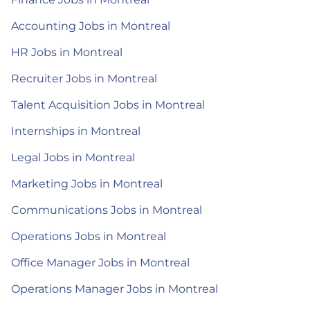
Accounting Jobs in Montreal
HR Jobs in Montreal
Recruiter Jobs in Montreal
Talent Acquisition Jobs in Montreal
Internships in Montreal
Legal Jobs in Montreal
Marketing Jobs in Montreal
Communications Jobs in Montreal
Operations Jobs in Montreal
Office Manager Jobs in Montreal
Operations Manager Jobs in Montreal