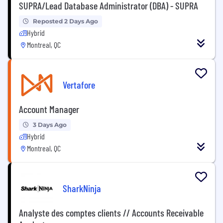
SUPRA/Lead Database Administrator (DBA) - SUPRA
Reposted 2 Days Ago
Hybrid
Montreal, QC
Vertafore
Account Manager
3 Days Ago
Hybrid
Montreal, QC
SharkNinja
Analyste des comptes clients // Accounts Receivable