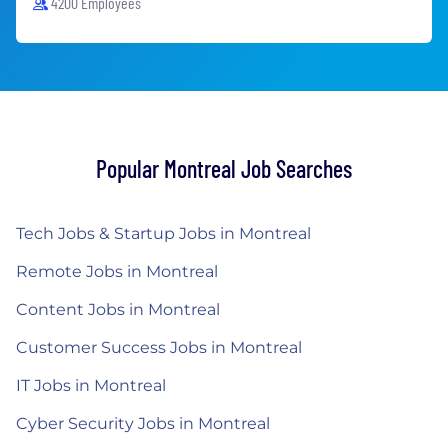
4200 Employees
Popular Montreal Job Searches
Tech Jobs & Startup Jobs in Montreal
Remote Jobs in Montreal
Content Jobs in Montreal
Customer Success Jobs in Montreal
IT Jobs in Montreal
Cyber Security Jobs in Montreal