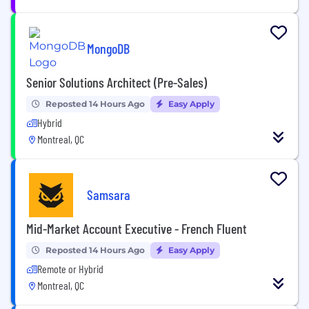
MongoDB
Senior Solutions Architect (Pre-Sales)
Reposted 14 Hours Ago
Easy Apply
Hybrid
Montreal, QC
Samsara
Mid-Market Account Executive - French Fluent
Reposted 14 Hours Ago
Easy Apply
Remote or Hybrid
Montreal, QC