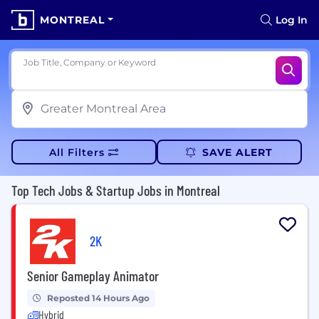
MONTREAL
Log In
Job Title, Company or Keyword
All Filters
SAVE ALERT
Top Tech Jobs & Startup Jobs in Montreal
2K
Senior Gameplay Animator
Reposted 14 Hours Ago
Hybrid