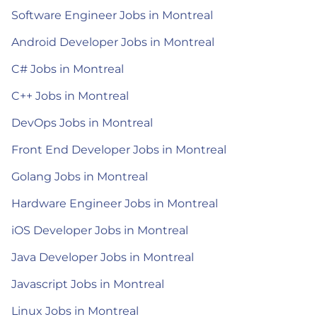
Software Engineer Jobs in Montreal
Android Developer Jobs in Montreal
C# Jobs in Montreal
C++ Jobs in Montreal
DevOps Jobs in Montreal
Front End Developer Jobs in Montreal
Golang Jobs in Montreal
Hardware Engineer Jobs in Montreal
iOS Developer Jobs in Montreal
Java Developer Jobs in Montreal
Javascript Jobs in Montreal
Linux Jobs in Montreal