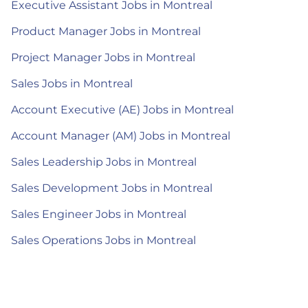
Executive Assistant Jobs in Montreal
Product Manager Jobs in Montreal
Project Manager Jobs in Montreal
Sales Jobs in Montreal
Account Executive (AE) Jobs in Montreal
Account Manager (AM) Jobs in Montreal
Sales Leadership Jobs in Montreal
Sales Development Jobs in Montreal
Sales Engineer Jobs in Montreal
Sales Operations Jobs in Montreal