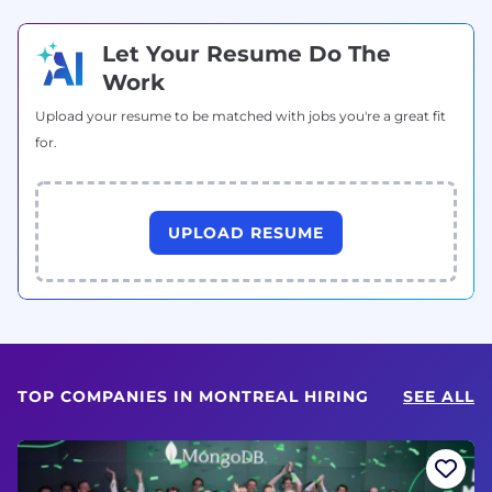
Let Your Resume Do The
Work
Upload your resume to be matched with jobs you're a great fit
for.
UPLOAD RESUME
TOP COMPANIES IN MONTREAL HIRING
SEE ALL