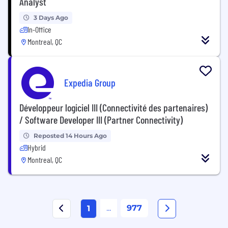
Analyst
3 Days Ago
In-Office
Montreal, QC
Expedia Group
Développeur logiciel III (Connectivité des partenaires)
/ Software Developer III (Partner Connectivity)
Reposted 14 Hours Ago
Hybrid
Montreal, QC
...
977
1