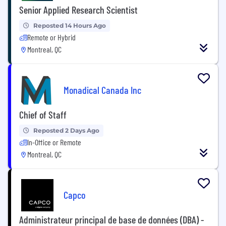
Senior Applied Research Scientist
Reposted 14 Hours Ago
Remote or Hybrid
Montreal, QC
Monadical Canada Inc
Chief of Staff
Reposted 2 Days Ago
In-Office or Remote
Montreal, QC
Capco
Administrateur principal de base de données (DBA) -