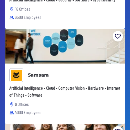
16 Offices
6500 Employees
Samsara
Artificial Intelligence • Cloud • Computer Vision • Hardware • Internet
of Things • Software
9 Offices
4000 Employees