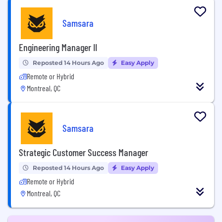
Samsara
Engineering Manager II
Reposted 14 Hours Ago
Easy Apply
Remote or Hybrid
Montreal, QC
Samsara
Strategic Customer Success Manager
Reposted 14 Hours Ago
Easy Apply
Remote or Hybrid
Montreal, QC