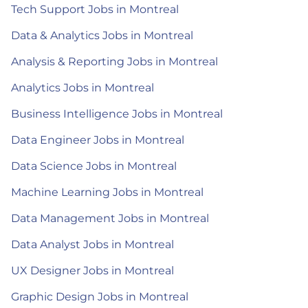
Tech Support Jobs in Montreal
Data & Analytics Jobs in Montreal
Analysis & Reporting Jobs in Montreal
Analytics Jobs in Montreal
Business Intelligence Jobs in Montreal
Data Engineer Jobs in Montreal
Data Science Jobs in Montreal
Machine Learning Jobs in Montreal
Data Management Jobs in Montreal
Data Analyst Jobs in Montreal
UX Designer Jobs in Montreal
Graphic Design Jobs in Montreal