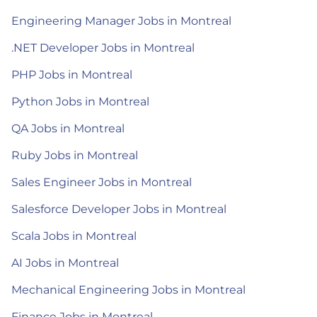
Engineering Manager Jobs in Montreal
.NET Developer Jobs in Montreal
PHP Jobs in Montreal
Python Jobs in Montreal
QA Jobs in Montreal
Ruby Jobs in Montreal
Sales Engineer Jobs in Montreal
Salesforce Developer Jobs in Montreal
Scala Jobs in Montreal
AI Jobs in Montreal
Mechanical Engineering Jobs in Montreal
Finance Jobs in Montreal