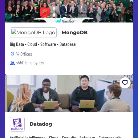
MongoDB
Big Data • Cloud • Software • Database
14 Offices
5550 Employees
Datadog
Artificial Intelligence • Cloud • Security • Software • Cybersecurity