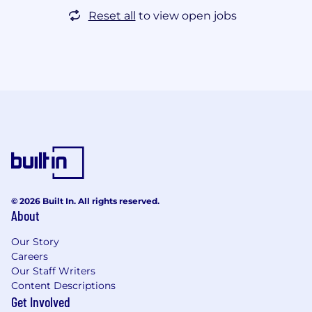
Reset all
to view open jobs
© 2026 Built In. All rights reserved.
About
Our Story
Careers
Our Staff Writers
Content Descriptions
Get Involved