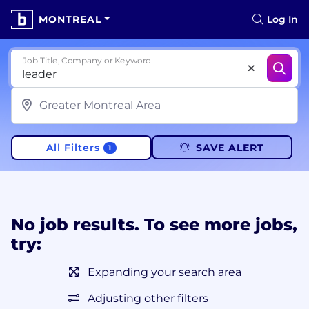
MONTREAL
Log In
Job Title, Company or Keyword
All Filters
SAVE ALERT
1
No job results. To see more jobs,
try:
Expanding your search area
Adjusting other filters