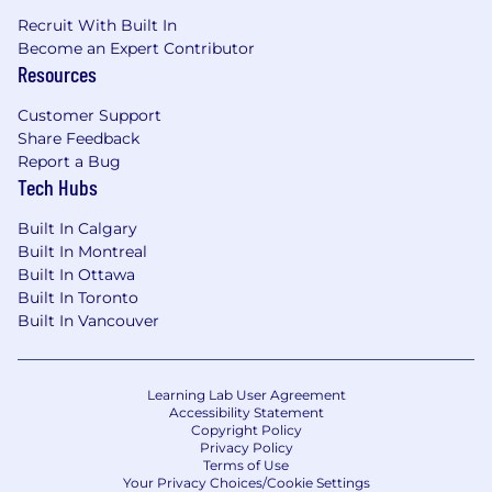
Recruit With Built In
Become an Expert Contributor
Resources
Customer Support
Share Feedback
Report a Bug
Tech Hubs
Built In Calgary
Built In Montreal
Built In Ottawa
Built In Toronto
Built In Vancouver
Learning Lab User Agreement
Accessibility Statement
Copyright Policy
Privacy Policy
Terms of Use
Your Privacy Choices/Cookie Settings