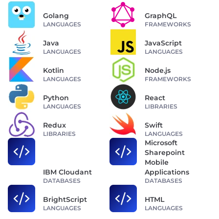
Golang
GraphQL
LANGUAGES
FRAMEWORKS
Java
JavaScript
LANGUAGES
LANGUAGES
Kotlin
Node.js
LANGUAGES
FRAMEWORKS
Python
React
LANGUAGES
LIBRARIES
Redux
Swift
LIBRARIES
LANGUAGES
Microsoft
Sharepoint
Mobile
IBM Cloudant
Applications
DATABASES
DATABASES
BrightScript
HTML
LANGUAGES
LANGUAGES