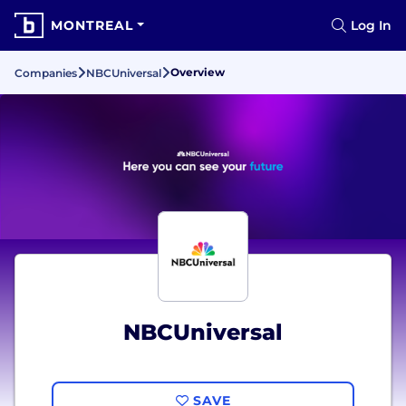
MONTREAL
Log In
Overview
Companies
NBCUniversal
NBCUniversal
SAVE