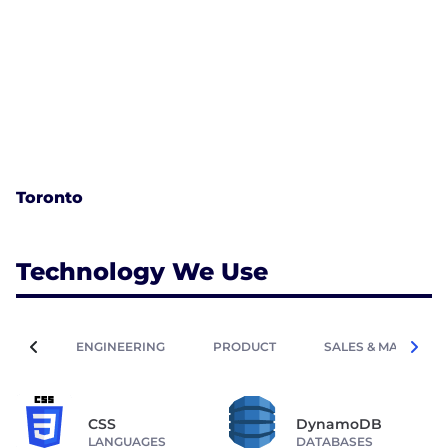
Toronto
Technology We Use
ENGINEERING
PRODUCT
SALES & MARKETIN
CSS
DynamoDB
LANGUAGES
DATABASES