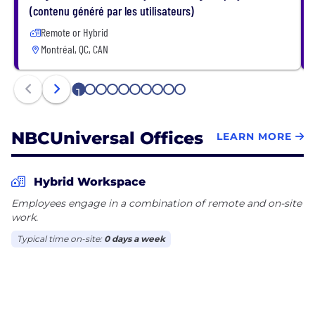
understand our goals – or we ask. When we see
(contenu généré par les utilisateurs)
something that needs doing – we do it. We make
Remote or Hybrid
data-driven decisions. We fiercely believe in our
Montréal, QC, CAN
talent and their growth. If you're ready to make an
impact, here you can.
1
2
3
4
5
6
7
8
9
10
NBCUniversal Offices
LEARN MORE
Hybrid Workspace
Employees engage in a combination of remote and on-site
work.
Typical time on-site:
0 days a week