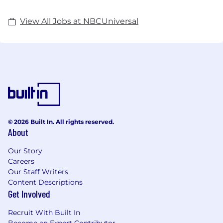
View All Jobs at NBCUniversal
© 2026 Built In. All rights reserved.
About
Our Story
Careers
Our Staff Writers
Content Descriptions
Get Involved
Recruit With Built In
Become an Expert Contributor