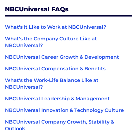
NBCUniversal FAQs
What's It Like to Work at NBCUniversal?
What's the Company Culture Like at
NBCUniversal?
NBCUniversal Career Growth & Development
NBCUniversal Compensation & Benefits
What's the Work-Life Balance Like at
NBCUniversal?
NBCUniversal Leadership & Management
NBCUniversal Innovation & Technology Culture
NBCUniversal Company Growth, Stability &
Outlook