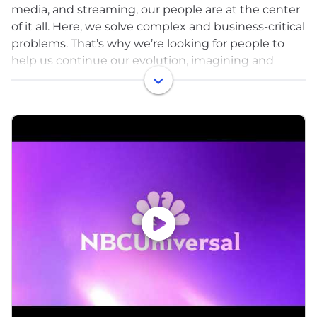
media, and streaming, our people are at the center
of it all. ​Here, we solve complex and business-critical
problems. That’s why we’re looking for people to
help us continue our evolution, imagining and
delivering the most innovative and disruptive
products and services through the latest tech
advancements in the industry. ​
Here you can develop solutions. You’ll develop
solutions that allow engineers to broadcast live TV
from the comfort of their homes. These solutions
will enable the use of our collection of hundreds of
thousands of distinct intellectual properties across
our film, television and streaming brands.
Here you can transform. You’ll make decisions and
solve complex problems by leveraging insights that
come from data, building AI to help enable
solutions to optimize every aspect of our content