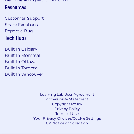
Resources
Customer Support
Share Feedback
Report a Bug
Tech Hubs
Built In Calgary
Built In Montreal
Built In Ottawa
Built In Toronto
Built In Vancouver
Learning Lab User Agreement
Accessibility Statement
Copyright Policy
Privacy Policy
Terms of Use
Your Privacy Choices/Cookie Settings
CA Notice of Collection