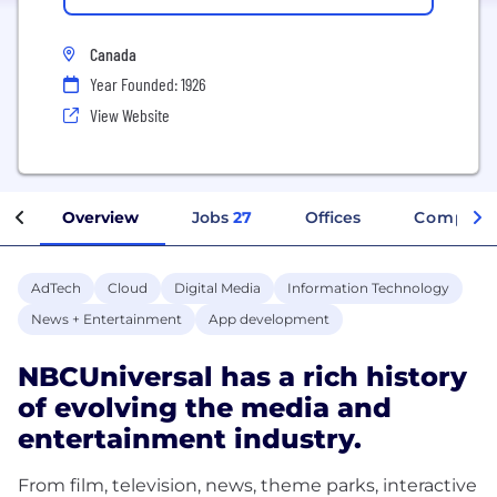
Canada
Year Founded: 1926
View Website
Overview
Jobs
27
Offices
Company 
AdTech
Cloud
Digital Media
Information Technology
News + Entertainment
App development
NBCUniversal has a rich history
of evolving the media and
entertainment industry.
From film, television, news, theme parks, interactive