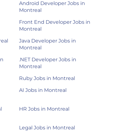
Android Developer Jobs in
Montreal
Front End Developer Jobs in
Montreal
real
Java Developer Jobs in
Montreal
in
.NET Developer Jobs in
Montreal
Ruby Jobs in Montreal
AI Jobs in Montreal
l
HR Jobs in Montreal
Legal Jobs in Montreal