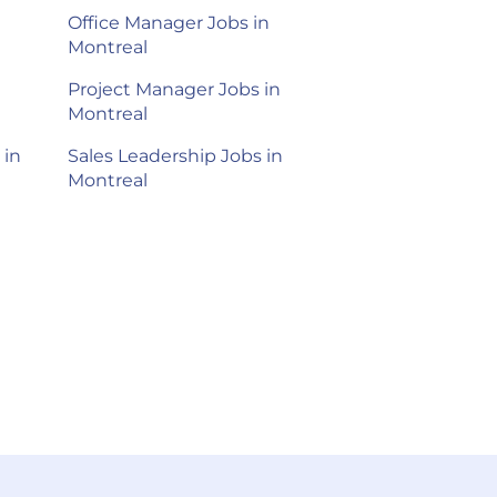
Office Manager Jobs in
Montreal
Project Manager Jobs in
Montreal
 in
Sales Leadership Jobs in
Montreal