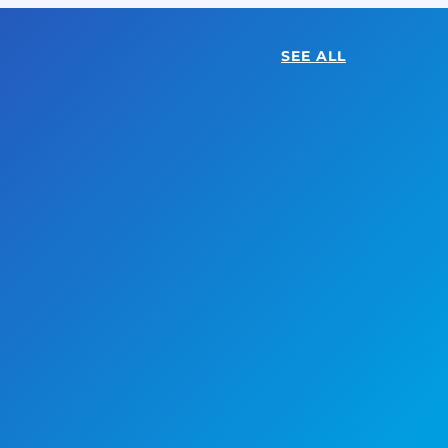
SEE ALL