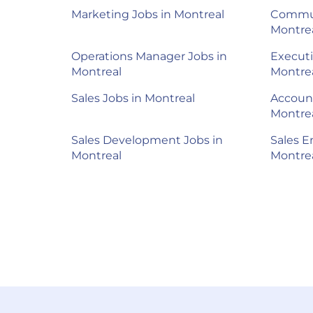
Marketing Jobs in Montreal
Commun
Montre
Operations Manager Jobs in
Executi
Montreal
Montre
Sales Jobs in Montreal
Account
Montre
Sales Development Jobs in
Sales E
Montreal
Montre