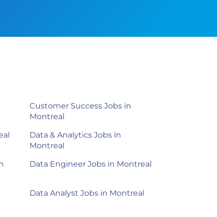
Customer Success Jobs in
Montreal
eal
Data & Analytics Jobs in
Montreal
n
Data Engineer Jobs in Montreal
Data Analyst Jobs in Montreal