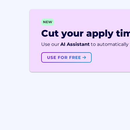
NEW
Cut your apply tim
Use our
AI Assistant
to automatically f
USE FOR FREE