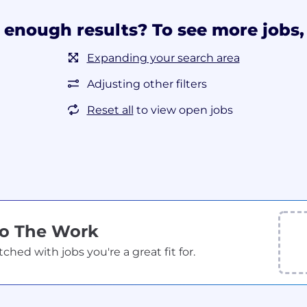
 enough results? To see more jobs, 
Expanding your search area
Adjusting other filters
Reset all
to view open jobs
Do The Work
ed with jobs you're a great fit for.