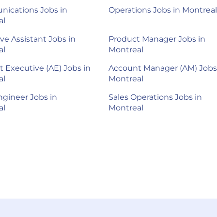
ications Jobs in
Operations Jobs in Montreal
al
ve Assistant Jobs in
Product Manager Jobs in
al
Montreal
 Executive (AE) Jobs in
Account Manager (AM) Jobs
al
Montreal
ngineer Jobs in
Sales Operations Jobs in
al
Montreal