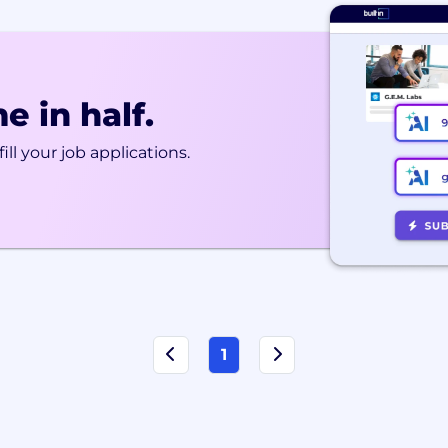
e in half.
ill your job applications.
1