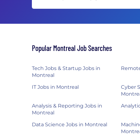
Popular Montreal Job Searches
Tech Jobs & Startup Jobs in
Remote
Montreal
IT Jobs in Montreal
Cyber S
Montre
Analysis & Reporting Jobs in
Analyti
Montreal
Data Science Jobs in Montreal
Machine
Montre