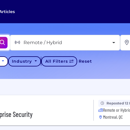
Articles
Remote / Hybrid
y
Industry
All Filters
Reset
Reposted 12
Remote or Hybri
prise Security
Montreal, QC