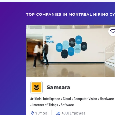
TOP COMPANIES IN MONTREAL HIRING CY
Samsara
Artificial Intelligence • Cloud • Computer Vision • Hardware
• Internet of Things • Software
9 Offices
4000 Employees