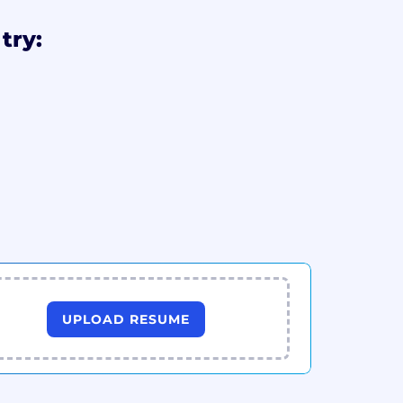
try:
UPLOAD RESUME