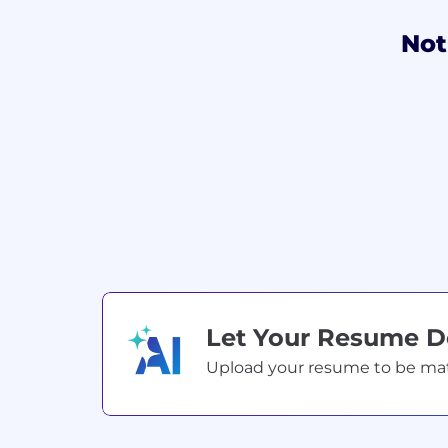
Not
Let Your Resume 
Upload your resume to be match