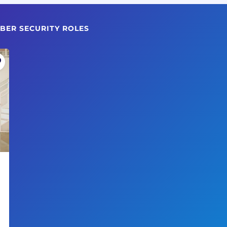
BER SECURITY ROLES