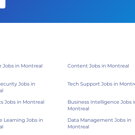
 Jobs in Montreal
Content Jobs in Montreal
ecurity Jobs in
Tech Support Jobs in Montr
al
cs Jobs in Montreal
Business Intelligence Jobs i
Montreal
 Learning Jobs in
Data Management Jobs in
al
Montreal