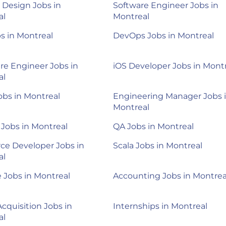
 Design Jobs in
Software Engineer Jobs in
al
Montreal
s in Montreal
DevOps Jobs in Montreal
e Engineer Jobs in
iOS Developer Jobs in Mont
al
obs in Montreal
Engineering Manager Jobs 
Montreal
Jobs in Montreal
QA Jobs in Montreal
rce Developer Jobs in
Scala Jobs in Montreal
al
 Jobs in Montreal
Accounting Jobs in Montrea
Acquisition Jobs in
Internships in Montreal
al