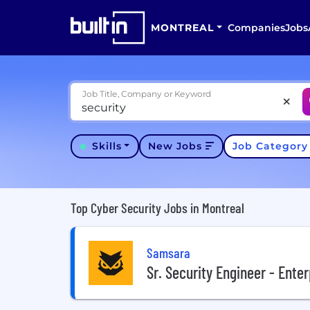
MONTREAL
Companies
Jobs
Job Title, Company or Keyword
Skills
New Jobs
Job Categor
Top Cyber Security Jobs in Montreal
Samsara
Sr. Security Engineer - Enter