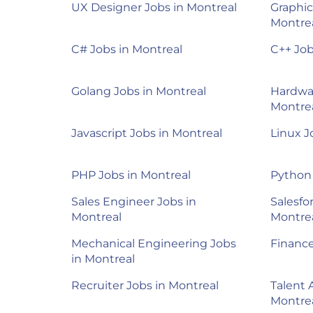
UX Designer Jobs in Montreal
Graphic
Montre
C# Jobs in Montreal
C++ Job
Golang Jobs in Montreal
Hardwar
Montre
Javascript Jobs in Montreal
Linux J
PHP Jobs in Montreal
Python 
Sales Engineer Jobs in
Salesfo
Montreal
Montre
Mechanical Engineering Jobs
Finance
in Montreal
Recruiter Jobs in Montreal
Talent 
Montre