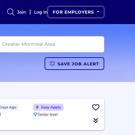
Join
Log In
FOR EMPLOYERS
SAVE JOB ALERT
 Days Ago
Easy Apply
d
Senior level