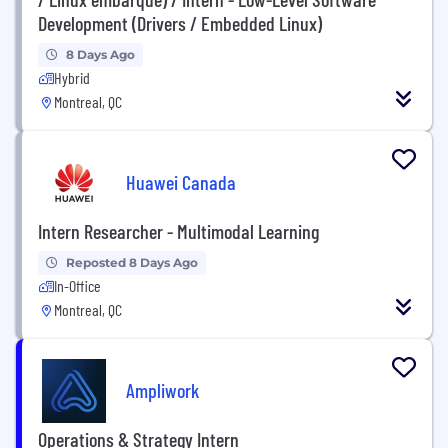
Development (Drivers / Embedded Linux)
8 Days Ago
Hybrid
Montreal, QC
Huawei Canada
Intern Researcher - Multimodal Learning
Reposted 8 Days Ago
In-Office
Montreal, QC
Ampliwork
Operations & Strategy Intern