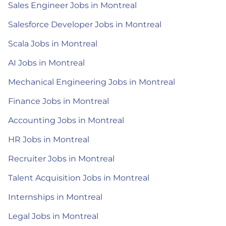
Sales Engineer Jobs in Montreal
Salesforce Developer Jobs in Montreal
Scala Jobs in Montreal
AI Jobs in Montreal
Mechanical Engineering Jobs in Montreal
Finance Jobs in Montreal
Accounting Jobs in Montreal
HR Jobs in Montreal
Recruiter Jobs in Montreal
Talent Acquisition Jobs in Montreal
Internships in Montreal
Legal Jobs in Montreal