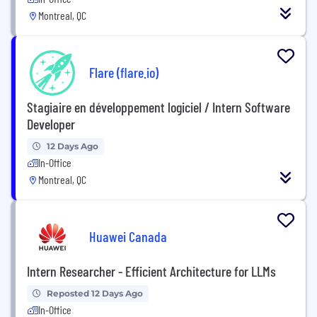
Montreal, QC
Flare (flare.io)
Stagiaire en développement logiciel / Intern Software
Developer
12 Days Ago
In-Office
Montreal, QC
Huawei Canada
Intern Researcher - Efficient Architecture for LLMs
Reposted 12 Days Ago
In-Office