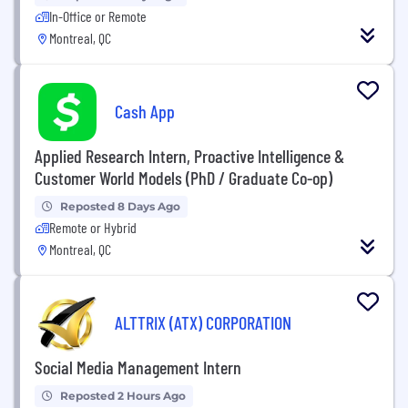
In-Office or Remote
Montreal, QC
Cash App
Applied Research Intern, Proactive Intelligence &
Customer World Models (PhD / Graduate Co-op)
Reposted 8 Days Ago
Remote or Hybrid
Montreal, QC
ALTTRIX (ATX) CORPORATION
Social Media Management Intern
Reposted 2 Hours Ago