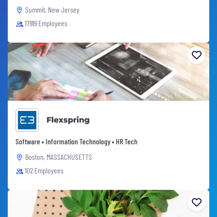
Summit, New Jersey
17919 Employees
Flexspring
Software • Information Technology • HR Tech
Boston, MASSACHUSETTS
102 Employees