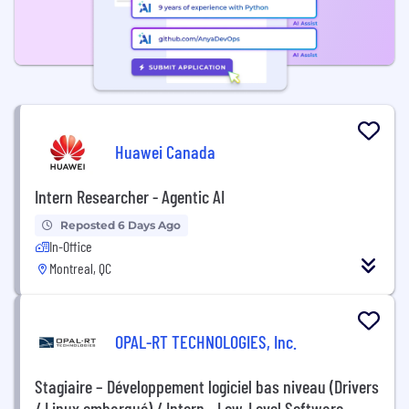
Huawei Canada
Intern Researcher - Agentic AI
Reposted 6 Days Ago
In-Office
Montreal, QC
OPAL-RT TECHNOLOGIES, Inc.
Stagiaire – Développement logiciel bas niveau (Drivers
/ Linux embarqué) / Intern - Low-Level Software