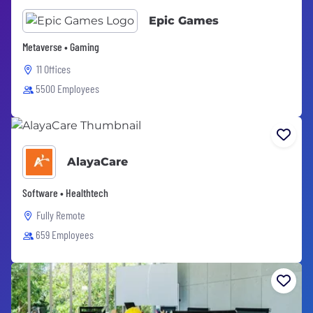
Epic Games
Metaverse • Gaming
11 Offices
5500 Employees
AlayaCare
Software • Healthtech
Fully Remote
659 Employees