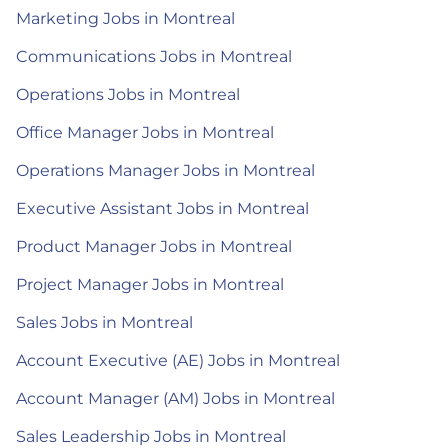
Marketing Jobs in Montreal
Communications Jobs in Montreal
Operations Jobs in Montreal
Office Manager Jobs in Montreal
Operations Manager Jobs in Montreal
Executive Assistant Jobs in Montreal
Product Manager Jobs in Montreal
Project Manager Jobs in Montreal
Sales Jobs in Montreal
Account Executive (AE) Jobs in Montreal
Account Manager (AM) Jobs in Montreal
Sales Leadership Jobs in Montreal