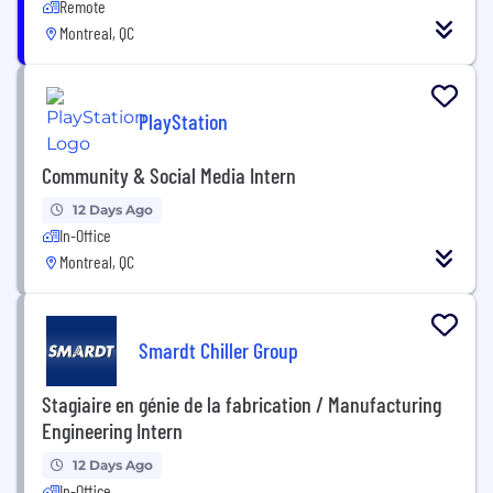
Remote
Montreal, QC
PlayStation
Community & Social Media Intern
12 Days Ago
In-Office
Montreal, QC
Smardt Chiller Group
Stagiaire en génie de la fabrication / Manufacturing
Engineering Intern
12 Days Ago
In-Office