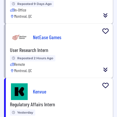
Reposted 9 Days Ago
In-Office
Montreal, QC
NetEase Games
User Research Intern
Reposted 2 Hours Ago
Remote
Montreal, QC
Kenvue
Regulatory Affairs Intern
Yesterday