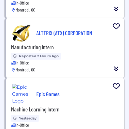
In-Office
Montreal, QC
ALTTRIX (ATX) CORPORATION
Manufacturing Intern
Reposted 2 Hours Ago
In-Office
Montreal, QC
Epic Games
Machine Learning Intern
Yesterday
In-Office