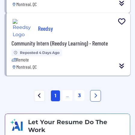
Montreal, QC
Reedsy
Community Intern (Reedsy Learning) - Remote
Reposted 4 Days Ago
Remote
Montreal, QC
...
3
1
Let Your Resume Do The
Work