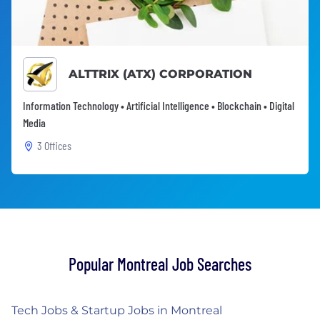
ALTTRIX (ATX) CORPORATION
Information Technology • Artificial Intelligence • Blockchain • Digital
Media
3 Offices
Popular Montreal Job Searches
Tech Jobs & Startup Jobs in Montreal