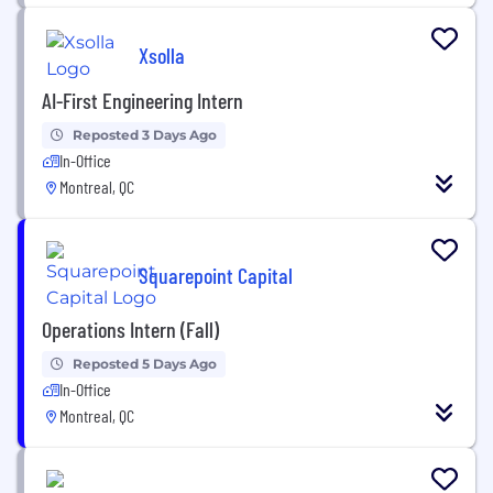
Xsolla
AI-First Engineering Intern
Reposted 3 Days Ago
In-Office
Montreal, QC
Squarepoint Capital
Operations Intern (Fall)
Reposted 5 Days Ago
In-Office
Montreal, QC