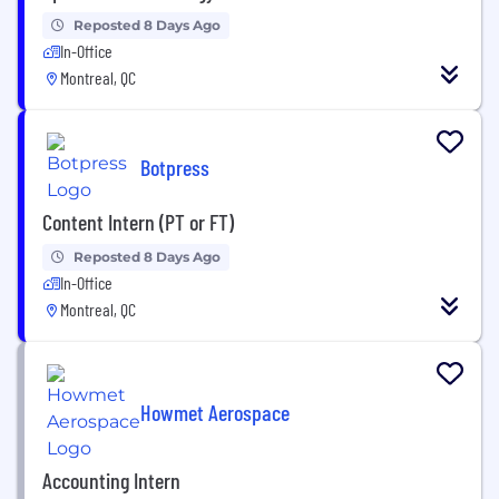
Reposted 8 Days Ago
In-Office
Montreal, QC
Botpress
Content Intern (PT or FT)
Reposted 8 Days Ago
In-Office
Montreal, QC
Howmet Aerospace
Accounting Intern