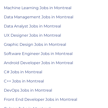
Machine Learning Jobs in Montreal
Data Management Jobs in Montreal
Data Analyst Jobs in Montreal
UX Designer Jobs in Montreal
Graphic Design Jobs in Montreal
Software Engineer Jobs in Montreal
Android Developer Jobs in Montreal
C# Jobs in Montreal
C++ Jobs in Montreal
DevOps Jobs in Montreal
Front End Developer Jobs in Montreal