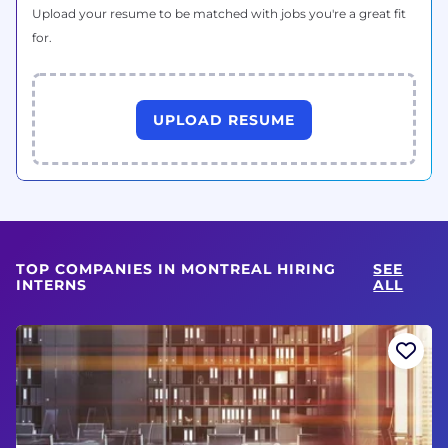
Upload your resume to be matched with jobs you're a great fit
for.
UPLOAD RESUME
TOP COMPANIES IN MONTREAL HIRING
SEE
INTERNS
ALL