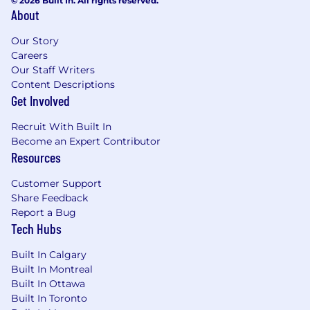
© 2026 Built In. All rights reserved.
About
Our Story
Careers
Our Staff Writers
Content Descriptions
Get Involved
Recruit With Built In
Become an Expert Contributor
Resources
Customer Support
Share Feedback
Report a Bug
Tech Hubs
Built In Calgary
Built In Montreal
Built In Ottawa
Built In Toronto