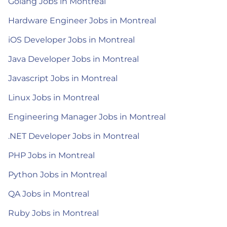
Golang Jobs in Montreal
Hardware Engineer Jobs in Montreal
iOS Developer Jobs in Montreal
Java Developer Jobs in Montreal
Javascript Jobs in Montreal
Linux Jobs in Montreal
Engineering Manager Jobs in Montreal
.NET Developer Jobs in Montreal
PHP Jobs in Montreal
Python Jobs in Montreal
QA Jobs in Montreal
Ruby Jobs in Montreal