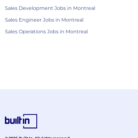
Sales Development Jobs in Montreal
Sales Engineer Jobs in Montreal
Sales Operations Jobs in Montreal