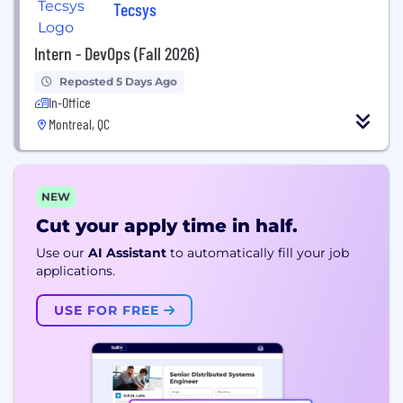
Tecsys
Intern - DevOps (Fall 2026)
Reposted 5 Days Ago
In-Office
Montreal, QC
NEW
Cut your apply time in half.
Use our
AI Assistant
to automatically fill your job
applications.
USE FOR FREE