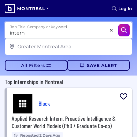
MONTREAL
Log In
Job Title, Company or Keyword
All Filters
SAVE ALERT
Top Internships in Montreal
Block
Applied Research Intern, Proactive Intelligence &
Customer World Models (PhD / Graduate Co-op)
Reposted 2 Days Ago