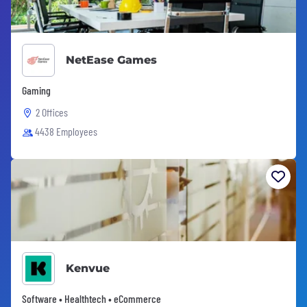
NetEase Games
Gaming
2 Offices
4438 Employees
Kenvue
Software • Healthtech • eCommerce