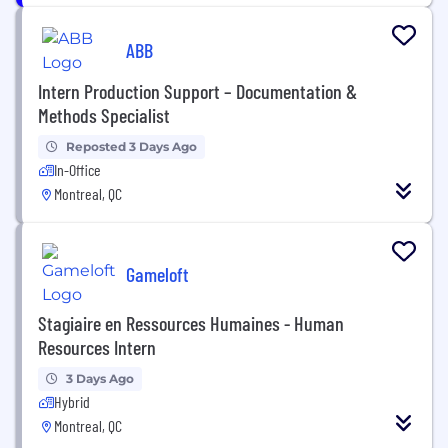
ABB
Intern Production Support – Documentation &
Methods Specialist
Reposted 3 Days Ago
In-Office
Montreal, QC
Gameloft
Stagiaire en Ressources Humaines - Human
Resources Intern
3 Days Ago
Hybrid
Montreal, QC