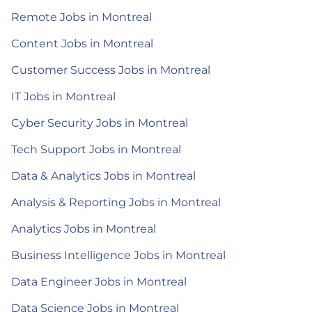
Remote Jobs in Montreal
Content Jobs in Montreal
Customer Success Jobs in Montreal
IT Jobs in Montreal
Cyber Security Jobs in Montreal
Tech Support Jobs in Montreal
Data & Analytics Jobs in Montreal
Analysis & Reporting Jobs in Montreal
Analytics Jobs in Montreal
Business Intelligence Jobs in Montreal
Data Engineer Jobs in Montreal
Data Science Jobs in Montreal