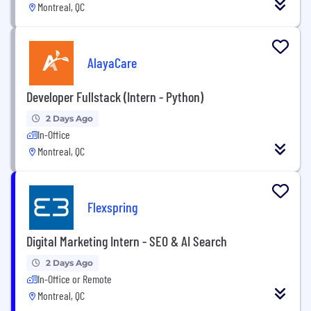
Montreal, QC
AlayaCare
Developer Fullstack (Intern - Python)
2 Days Ago
In-Office
Montreal, QC
Flexspring
Digital Marketing Intern - SEO & AI Search
2 Days Ago
In-Office or Remote
Montreal, QC