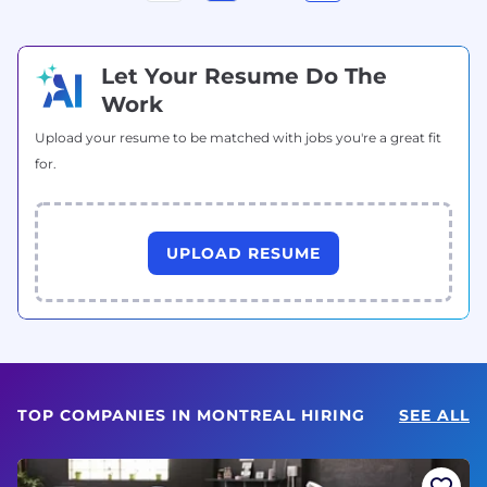
Let Your Resume Do The
Work
Upload your resume to be matched with jobs you're a great fit
for.
UPLOAD RESUME
TOP COMPANIES IN MONTREAL HIRING
SEE ALL