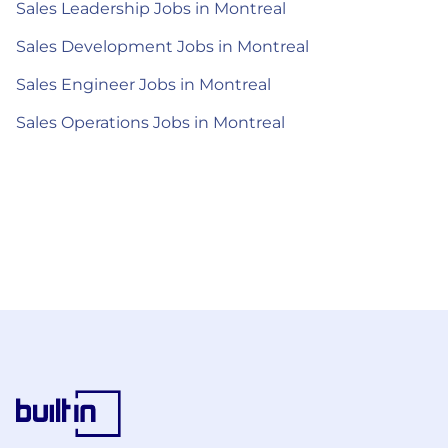
Sales Leadership Jobs in Montreal
Sales Development Jobs in Montreal
Sales Engineer Jobs in Montreal
Sales Operations Jobs in Montreal