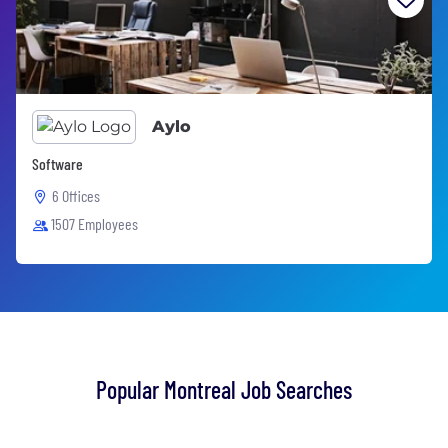
Aylo
Software
6 Offices
1507 Employees
Popular Montreal Job Searches