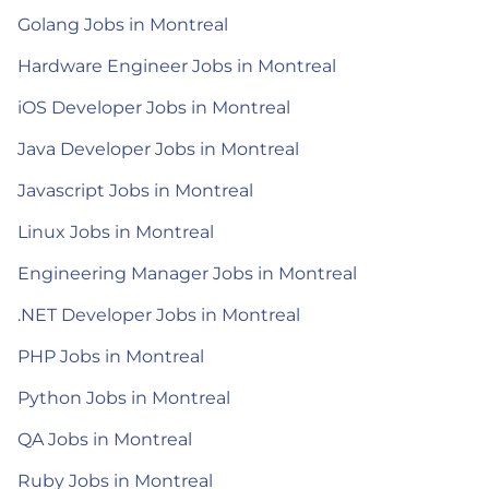
Golang Jobs in Montreal
Hardware Engineer Jobs in Montreal
iOS Developer Jobs in Montreal
Java Developer Jobs in Montreal
Javascript Jobs in Montreal
Linux Jobs in Montreal
Engineering Manager Jobs in Montreal
.NET Developer Jobs in Montreal
PHP Jobs in Montreal
Python Jobs in Montreal
QA Jobs in Montreal
Ruby Jobs in Montreal