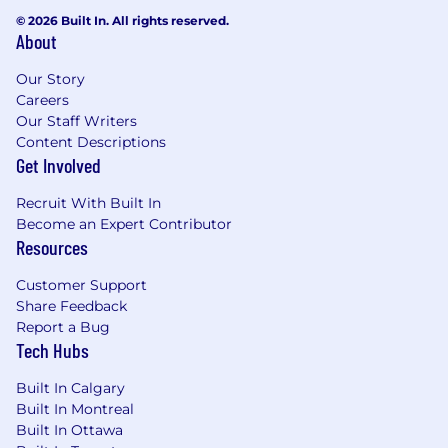
© 2026 Built In. All rights reserved.
About
Our Story
Careers
Our Staff Writers
Content Descriptions
Get Involved
Recruit With Built In
Become an Expert Contributor
Resources
Customer Support
Share Feedback
Report a Bug
Tech Hubs
Built In Calgary
Built In Montreal
Built In Ottawa