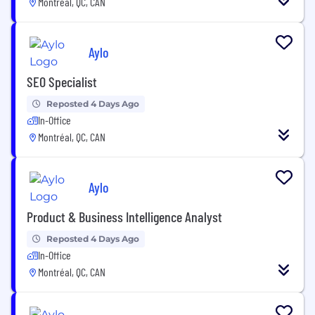
Montréal, QC, CAN
Aylo
SEO Specialist
Reposted 4 Days Ago
In-Office
Montréal, QC, CAN
Aylo
Product & Business Intelligence Analyst
Reposted 4 Days Ago
In-Office
Montréal, QC, CAN