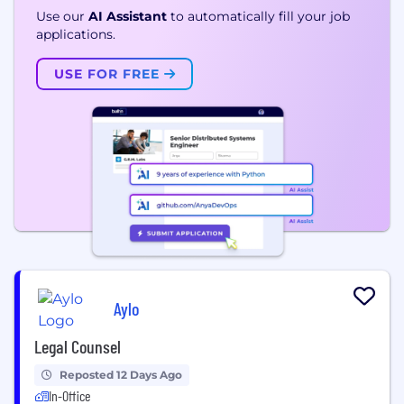
Use our
AI Assistant
to automatically fill your job
applications.
USE FOR FREE
Aylo
Legal Counsel
Reposted 12 Days Ago
In-Office