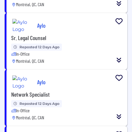
Montréal, QC, CAN
Aylo
Sr. Legal Counsel
Reposted 12 Days Ago
In-Office
Montréal, QC, CAN
Aylo
Network Specialist
Reposted 12 Days Ago
In-Office
Montréal, QC, CAN