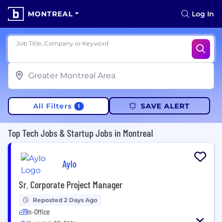
MONTREAL
Log In
Job Title, Company or Keyword
All Filters
SAVE ALERT
1
Top Tech Jobs & Startup Jobs in Montreal
Aylo
Sr. Corporate Project Manager
Reposted 2 Days Ago
In-Office