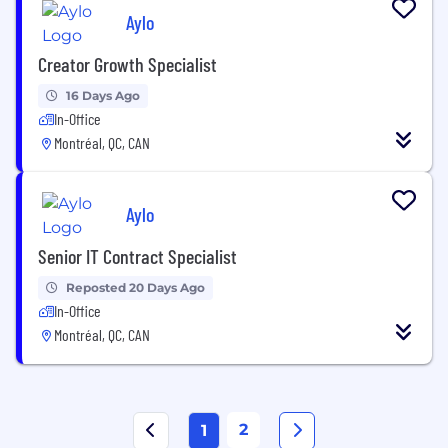
Aylo
Creator Growth Specialist
16 Days Ago
In-Office
Montréal, QC, CAN
Aylo
Senior IT Contract Specialist
Reposted 20 Days Ago
In-Office
Montréal, QC, CAN
2
1