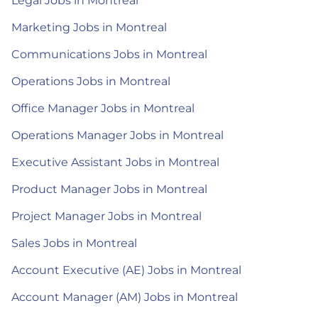
Legal Jobs in Montreal
Marketing Jobs in Montreal
Communications Jobs in Montreal
Operations Jobs in Montreal
Office Manager Jobs in Montreal
Operations Manager Jobs in Montreal
Executive Assistant Jobs in Montreal
Product Manager Jobs in Montreal
Project Manager Jobs in Montreal
Sales Jobs in Montreal
Account Executive (AE) Jobs in Montreal
Account Manager (AM) Jobs in Montreal