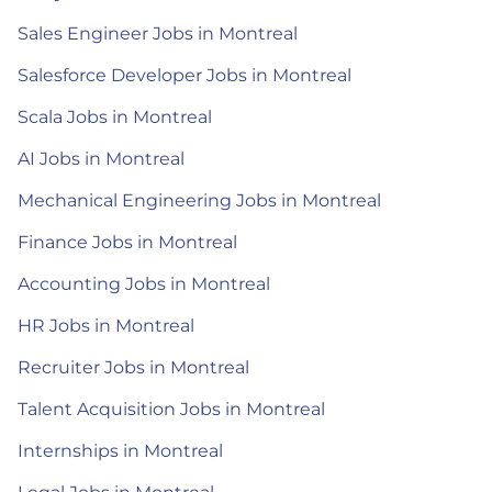
Sales Engineer Jobs in Montreal
Salesforce Developer Jobs in Montreal
Scala Jobs in Montreal
AI Jobs in Montreal
Mechanical Engineering Jobs in Montreal
Finance Jobs in Montreal
Accounting Jobs in Montreal
HR Jobs in Montreal
Recruiter Jobs in Montreal
Talent Acquisition Jobs in Montreal
Internships in Montreal