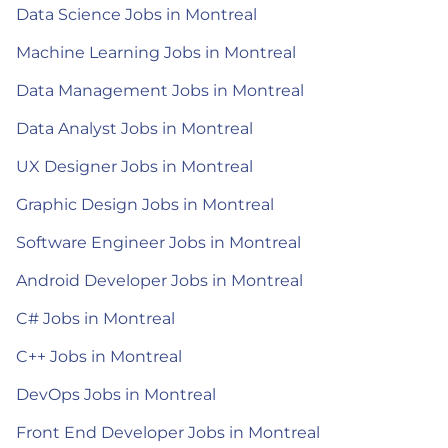
Data Science Jobs in Montreal
Machine Learning Jobs in Montreal
Data Management Jobs in Montreal
Data Analyst Jobs in Montreal
UX Designer Jobs in Montreal
Graphic Design Jobs in Montreal
Software Engineer Jobs in Montreal
Android Developer Jobs in Montreal
C# Jobs in Montreal
C++ Jobs in Montreal
DevOps Jobs in Montreal
Front End Developer Jobs in Montreal