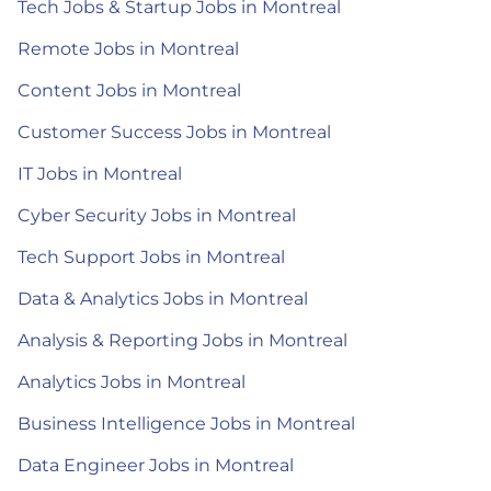
Tech Jobs & Startup Jobs in Montreal
Remote Jobs in Montreal
Content Jobs in Montreal
Customer Success Jobs in Montreal
IT Jobs in Montreal
Cyber Security Jobs in Montreal
Tech Support Jobs in Montreal
Data & Analytics Jobs in Montreal
Analysis & Reporting Jobs in Montreal
Analytics Jobs in Montreal
Business Intelligence Jobs in Montreal
Data Engineer Jobs in Montreal