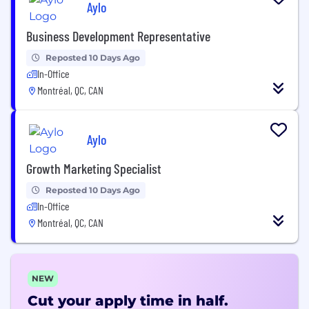
Aylo
Business Development Representative
Reposted 10 Days Ago
In-Office
Montréal, QC, CAN
Aylo
Growth Marketing Specialist
Reposted 10 Days Ago
In-Office
Montréal, QC, CAN
NEW
Cut your apply time in half.