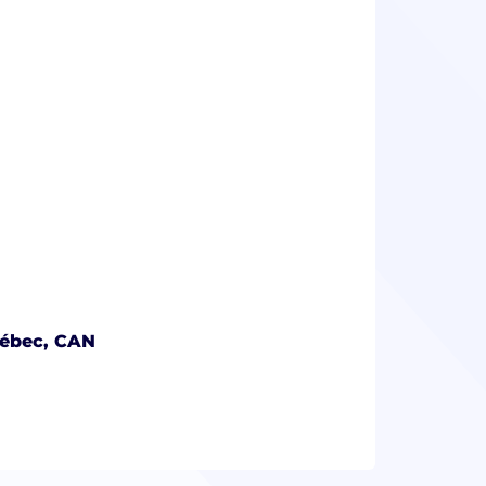
uébec, CAN