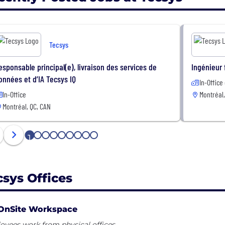
Tecsys
esponsable principal(e), livraison des services de
Ingénieur 
onnées et d’IA Tecsys IQ
In-Office
In-Office
Montréal,
Montréal, QC, CAN
1
2
3
4
5
6
7
8
9
csys Offices
OnSite Workspace
yees work from physical offices.