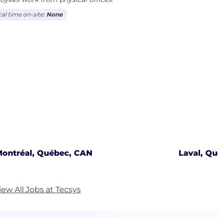
cal time on-site:
None
ontréal, Québec, CAN
Laval, Q
iew All Jobs at Tecsys