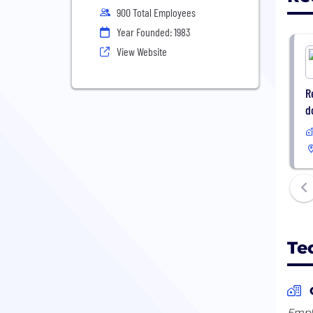
900 Total Employees
Year Founded: 1983
View Website
R
d
Te
Emplo