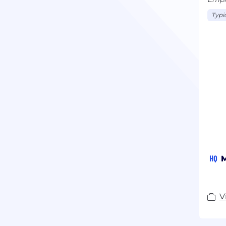
Typi
HQ
M
V