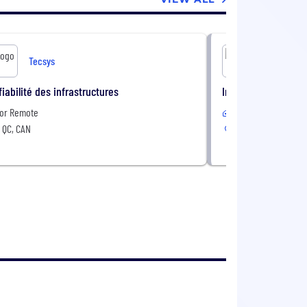
Tecsys
Te
fiabilité des infrastructures
Intern - DevOps (Fal
 or Remote
In-Office
 QC, CAN
Montréal, QC, CAN