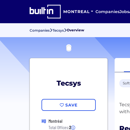
MONTREAL
Companies
Jobs
Overview
Companies
Tecsys
Tecsys
Sof
Tecs
SAVE
HQ
Montréal
Re
Total Offices:
2