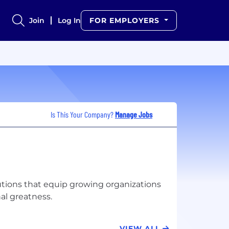
Join
Log In
FOR EMPLOYERS
Is This Your Company?
Manage Jobs
lutions that equip growing organizations
VIEW ALL