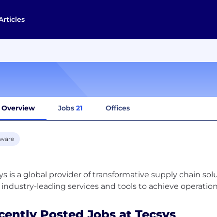
Articles
Overview
Jobs
21
Offices
tware
ys is a global provider of transformative supply chain so
cently Posted Jobs at Tecsys