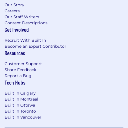
Our Story
Careers
Our Staff Writers
Content Descriptions
Get Involved
Recruit With Built In
Become an Expert Contributor
Resources
Customer Support
Share Feedback
Report a Bug
Tech Hubs
Built In Calgary
Built In Montreal
Built In Ottawa
Built In Toronto
Built In Vancouver