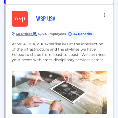
WSP USA
40 Offices
5,724 Employees
34 Benefits
At WSP USA, our expertise lies at the intersection
of the infrastructure and the skylines we have
helped to shape from coast to coast. We can meet
your needs with cross-disciplinary services across
multiple sectors and markets including: advisory;
buildings; water and environment; energy; and
transportation & infrastructure. Our professionals
have planned, designed and managed the
construction of some of the most...