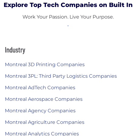
Explore Top Tech Companies on Built In
Work Your Passion. Live Your Purpose.
Industry
Montreal 3D Printing Companies
Montreal 3PL: Third Party Logistics Companies
Montreal AdTech Companies
Montreal Aerospace Companies
Montreal Agency Companies
Montreal Agriculture Companies
Montreal Analytics Companies