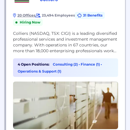
20 Offices
23,494 Employees
31 Benefits
Hiring Now
Colliers (NASDAQ, TSX: CIGI) is a leading diversified
professional services and investment management
company. With operations in 67 countries, our
more than 18,000 enterprising professionals work
collaboratively to provide expert advice to real
estate occupiers, owners and investors. For more
4 Open Positions:
Consulting (2)
•
Finance (1)
•
than 25 years, our experienced leadership with
Operations & Support (1)
significant insider ownership has delivered
compound annual investment returns of almost
20% for...