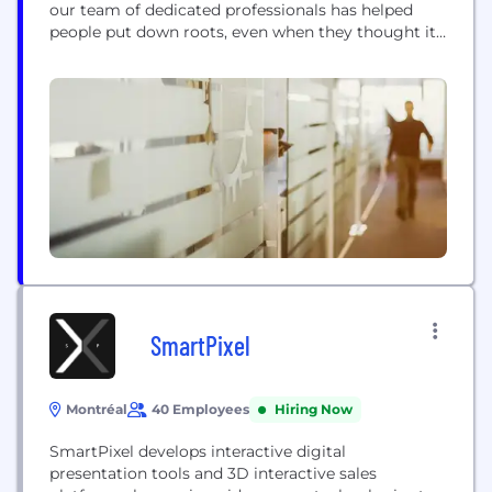
our team of dedicated professionals has helped
people put down roots, even when they thought it
wasn’t possible. We have changed the way lending
is done in this country and changed countless lives
along the way. Home Trust began in 1977 with a
goal...
SmartPixel
Montréal
40 Employees
Hiring Now
SmartPixel develops interactive digital
presentation tools and 3D interactive sales