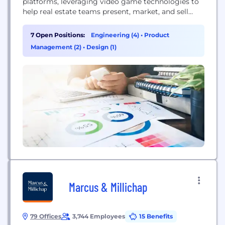
platforms, leveraging video game technologies to
help real estate teams present, market, and sell
properties.
7 Open Positions:
Engineering (4)
•
Product
Management (2)
•
Design (1)
Marcus & Millichap
79 Offices
3,744 Employees
15 Benefits