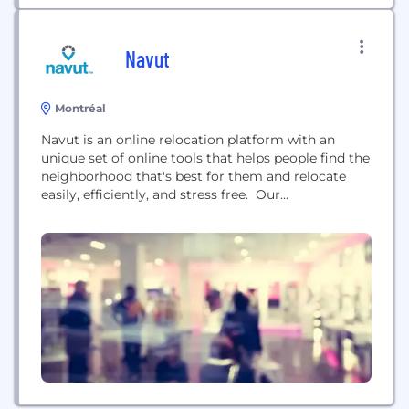
Navut
Montréal
Navut is an online relocation platform with an
unique set of online tools that helps people find the
neighborhood that's best for them and relocate
easily, efficiently, and stress free. Our
Neighborhood Finder combines your personalized
criteria with official data in order to suggest
neighborhoods that will accommodate your
lifestyle. Read user reviews and check out what a
neighborhood has to...