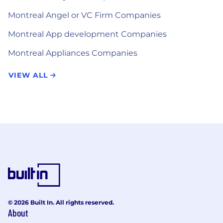
Montreal Angel or VC Firm Companies
Montreal App development Companies
Montreal Appliances Companies
VIEW ALL
© 2026 Built In. All rights reserved.
About