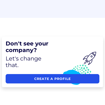
Don't see your
company?
Let's change
that.
CREATE A PROFILE