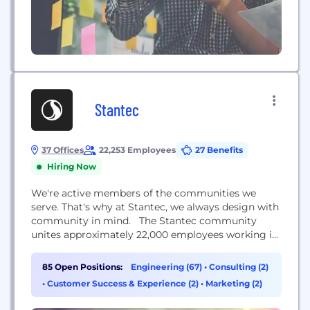
Stantec
37 Offices
22,253 Employees
27 Benefits
Hiring Now
We're active members of the communities we
serve. That's why at Stantec, we always design with
community in mind. The Stantec community
unites approximately 22,000 employees working in
over 350 locations across six continents. We
collaborate across disciplines and industries to
85 Open Positions:
Engineering (67)
•
Consulting (2)
bring buildings, energy and resource,
•
Customer Success & Experience (2)
•
Marketing (2)
environmental, and infrastructure projects to life.
Our work—engineering, architecture, interior