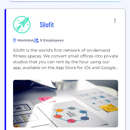
Silofit
Montréal
9 Employees
Silofit is the world's first network of on-demand
fitness spaces. We convert small offices into private
studios that you can rent by the hour using our
app, available on the App Store for iOs and Google
Play for Android. Use the space on your own, with
friends, or with clients. When you book a space, it’s
yours for the duration...