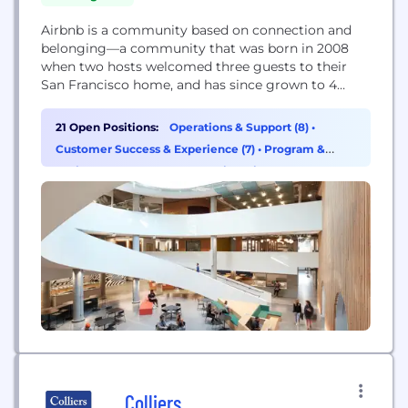
Airbnb is a community based on connection and
belonging—a community that was born in 2008
when two hosts welcomed three guests to their
San Francisco home, and has since grown to 4
million hosts who have welcomed over 800 million
guest arrivals to about 100,000 cities in almost
21 Open Positions:
Operations & Support (8)
•
every country and region across the globe. Hosts
Customer Success & Experience (7)
•
Program &
on Airbnb are everyday...
Project Management (2)
•
Engineering (1)
Colliers