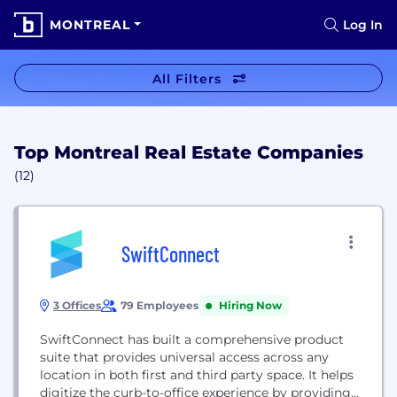
MONTREAL
Log In
All Filters
Top Montreal Real Estate Companies
(12)
SwiftConnect
3 Offices
79 Employees
Hiring Now
SwiftConnect has built a comprehensive product
suite that provides universal access across any
location in both first and third party space. It helps
digitize the curb-to-office experience by providing