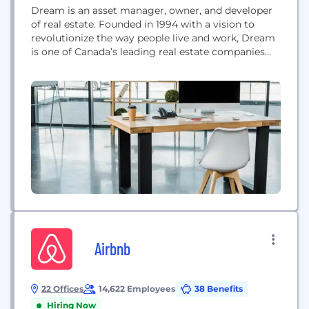
Dream is an asset manager, owner, and developer
of real estate. Founded in 1994 with a vision to
revolutionize the way people live and work, Dream
is one of Canada’s leading real estate companies
with over $17 billion in assets under management
amongst its four publicly listed entities, private
funds, and institutional partnerships.
Airbnb
22 Offices
14,622 Employees
38 Benefits
Hiring Now