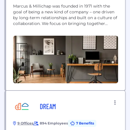
Marcus & Millichap was founded in 1971 with the
goal of being a new kind of company – one driven
by long-term relationships and built on a culture of
collaboration. We focus on bringing together
specialized market knowledge, the industry's
leading brokerage platform and exclusive access to
inventory to achieve exceptional results for our
clients, year after year. Today, we are...
DREAM
9 Offices
894 Employees
7 Benefits