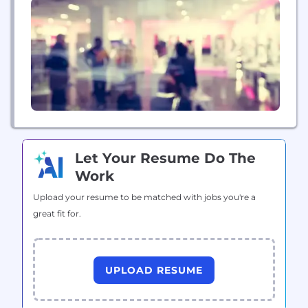
design, landscape architecture, surveying,...
Let Your Resume Do The
Work
Upload your resume to be matched with jobs you're a
great fit for.
UPLOAD RESUME