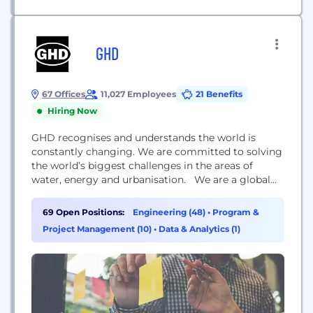
GHD
67 Offices
11,027 Employees
21 Benefits
Hiring Now
GHD recognises and understands the world is
constantly changing. We are committed to solving
the world’s biggest challenges in the areas of
water, energy and urbanisation. We are a global
professional services company that leads through
engineering, construction and architectural
69 Open Positions:
Engineering (48)
•
Program &
expertise. Our forward-looking, innovative
Project Management (10)
•
Data & Analytics (1)
approaches connect and sustain communities
around the world. Delivering extraordinary social
and economic outcomes, we are...