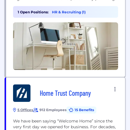
access control, visitor, and space management
systems as well as integrating seamlessly with
1 Open Positions:
HR & Recruiting (1)
enterprise directories. SwiftConnect is approaching
the market by enabling enterprises and landlords
to deliver employee productivity and efficiency...
Home Trust Company
5 Offices
912 Employees
15 Benefits
We have been saying “Welcome Home” since the
very first day we opened for business. For decades,