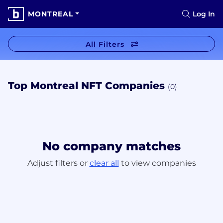
MONTREAL
Log In
All Filters
Top Montreal NFT Companies
(0)
No company matches
Adjust filters or
clear all
to view companies