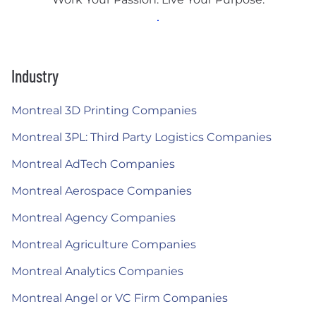
Industry
Montreal 3D Printing Companies
Montreal 3PL: Third Party Logistics Companies
Montreal AdTech Companies
Montreal Aerospace Companies
Montreal Agency Companies
Montreal Agriculture Companies
Montreal Analytics Companies
Montreal Angel or VC Firm Companies