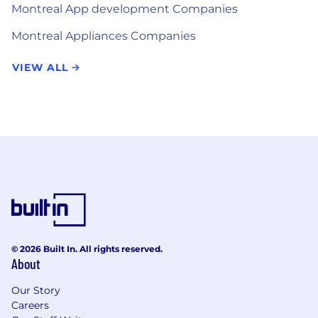
Montreal App development Companies
Montreal Appliances Companies
VIEW ALL
© 2026 Built In. All rights reserved.
About
Our Story
Careers