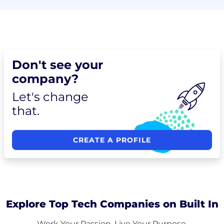
Don't see your
company?
Let's change
that.
CREATE A PROFILE
Explore Top Tech Companies on Built In
Work Your Passion. Live Your Purpose.