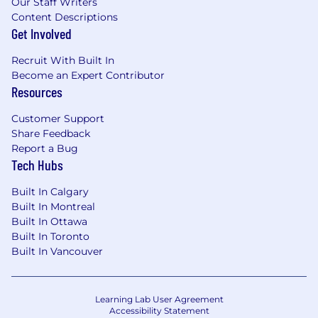
Our Staff Writers
Content Descriptions
Get Involved
Recruit With Built In
Become an Expert Contributor
Resources
Customer Support
Share Feedback
Report a Bug
Tech Hubs
Built In Calgary
Built In Montreal
Built In Ottawa
Built In Toronto
Built In Vancouver
Learning Lab User Agreement
Accessibility Statement