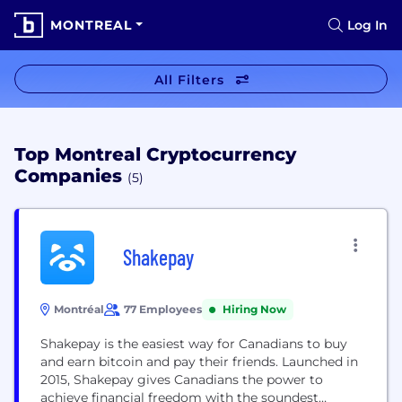
MONTREAL
Log In
All Filters
Top Montreal Cryptocurrency
Companies
(5)
Shakepay
Montréal
77 Employees
Hiring Now
Shakepay is the easiest way for Canadians to buy
and earn bitcoin and pay their friends. Launched in
2015, Shakepay gives Canadians the power to
achieve financial freedom with the soundest