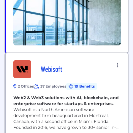
Webisoft
2 Offices
37 Employees
19 Benefits
Web2 & Web3 solutions with AI, blockchain, and
enterprise software for startups & enterprises.
Webisoft is a North American software
development firm headquartered in Montreal,
Canada, with a second office in Miami, Florida.
Founded in 2016, we have grown to 30+ senior in-