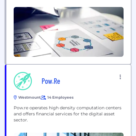
Pow.Re
Westmount
14 Employees
Pow.re operates high density computation centers
and offers financial services for the digital asset
sector.