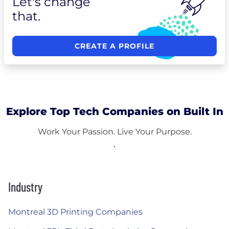
Let's change
that.
CREATE A PROFILE
Explore Top Tech Companies on Built In
Work Your Passion. Live Your Purpose.
Industry
Montreal 3D Printing Companies