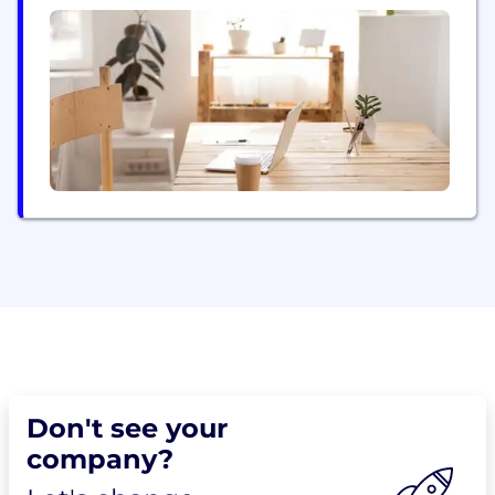
Don't see your
company?