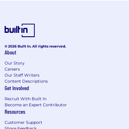
© 2026 Built In. All rights reserved.
About
Our Story
Careers
Our Staff Writers
Content Descriptions
Get Involved
Recruit With Built In
Become an Expert Contributor
Resources
Customer Support
Share Feedback