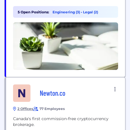
money to ever exist: bitcoin. By accelerating its
widespread adoption, our mission is to help usher
5 Open Positions:
Engineering (3)
•
Legal (2)
in the Bitcoin Golden Age.
Newton.co
2 Offices
77 Employees
Canada's first commission-free cryptocurrency
brokerage.