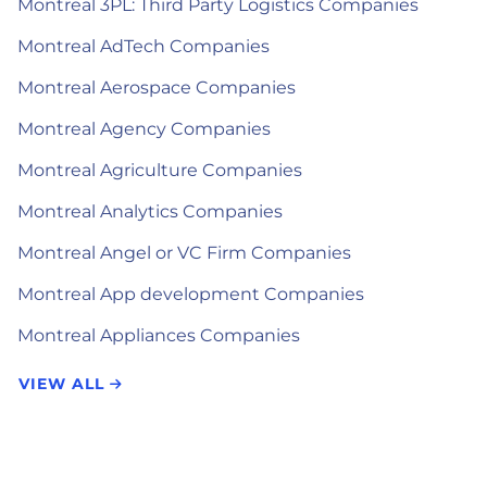
Montreal 3PL: Third Party Logistics Companies
Montreal AdTech Companies
Montreal Aerospace Companies
Montreal Agency Companies
Montreal Agriculture Companies
Montreal Analytics Companies
Montreal Angel or VC Firm Companies
Montreal App development Companies
Montreal Appliances Companies
VIEW ALL