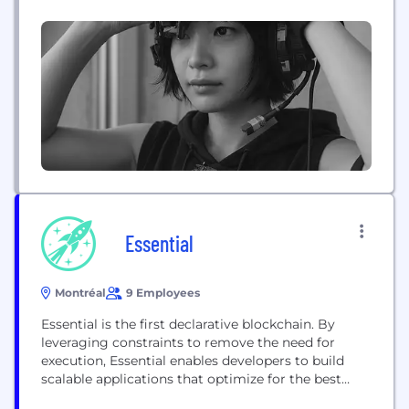
house engineers delivering technology solutions
for startups and enterprises across North America.
Our core services span five areas: Blockchain
Development, Artificial Intelligence, Enterprise
Software, Product Development, and Technology
Advisory. As an official Odoo...
Essential
Montréal
9 Employees
Essential is the first declarative blockchain. By
leveraging constraints to remove the need for
execution, Essential enables developers to build
scalable applications that optimize for the best
user outcomes.