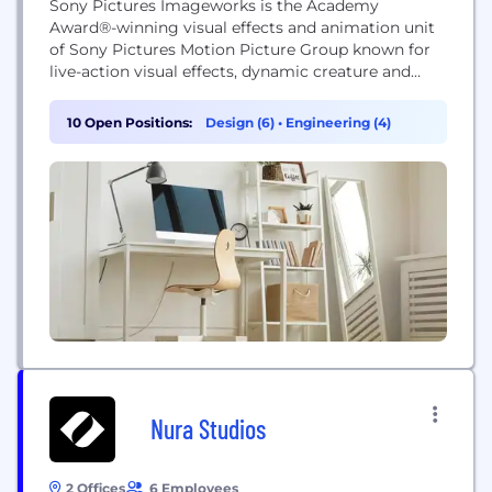
Sony Pictures Imageworks is the Academy
Award®-winning visual effects and animation unit
of Sony Pictures Motion Picture Group known for
live-action visual effects, dynamic creature and
character animation and all-CG animation. JOIN
THE TEAM! Please note that there may not be any
10 Open Positions:
Design (6)
•
Engineering (4)
positions immediately open, but we are always
accepting applications for potential positions. To
apply, please send resume and on-line link...
Nura Studios
2 Offices
6 Employees