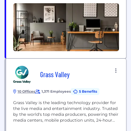
proprietary technology, in a safe, engaging, and
high-quality environment, utilizing its strategic
portfolio of owned and operated content with
entertainment and other digital publishing
partners. Having its roots...
Grass Valley
10 Offices
1,371 Employees
5 Benefits
Grass Valley is the leading technology provider for
the live media and entertainment industry. Trusted
by the world's top media producers, powering their
media centers, mobile production units, 24-hour
newsroom, and sports streaming platforms. As