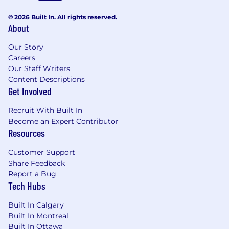
© 2026 Built In. All rights reserved.
About
Our Story
Careers
Our Staff Writers
Content Descriptions
Get Involved
Recruit With Built In
Become an Expert Contributor
Resources
Customer Support
Share Feedback
Report a Bug
Tech Hubs
Built In Calgary
Built In Montreal
Built In Ottawa