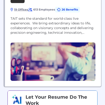
19 Offices
613 Employees
26 Benefits
TAIT sets the standard for world-class live
experiences. We bring extraordinary ideas to life,
collaborating on visionary concepts and delivering
precision engineering, technical innovation,
manufacturing, and production. We engineer
complex movement for artists, brands, performing
arts spaces, and venues around the world with our
industry leading show control and automation
technology. We are a global team of planners,
creative engineers, fabricators,...
Let Your Resume Do The
Work