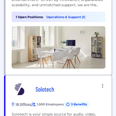
scalability, and unmatched support, we are the
definitive leader in professional ticketing solutions.
Over 12,000 artists, teams, and venues around the
1 Open Positions:
Operations & Support (1)
world trust us to power their amazing
performances daily — with more than 500 million
tickets...
Solotech
18 Offices
1,500 Employees
3 Benefits
Solotech is your single source for audio, video,