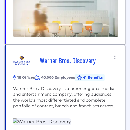
fraises, Caillou, Hello Kitty et bien d'autres encore....
Warner Bros. Discovery
16 Offices
40,000 Employees
41 Benefits
Warner Bros. Discovery is a premier global media
and entertainment company, offering audiences
the world’s most differentiated and complete
portfolio of content, brands and franchises across
television, film, sports, news, streaming and
gaming. We're home to the world’s best
storytellers, creating world-class products for
consumers.​ WBD is bringing together the scripted