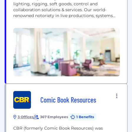
lighting, rigging, soft goods, control and
collaboration solutions & services. Our world-
renowned notoriety in live productions, systems
integration and equipment makes us unique.
Comic Book Resources
3 Offices
367 Employees
1 Benefits
CBR (formerly Comic Book Resources) was