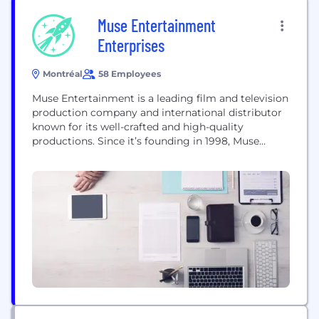
Muse Entertainment
Enterprises
Montréal
58 Employees
Muse Entertainment is a leading film and television
production company and international distributor
known for its well-crafted and high-quality
productions. Since it’s founding in 1998, Muse
Entertainment has won over 100 awards and
garnered over 300 international award
nominations. Muse is now producing the second
season of The Art of More series for Sony Pictures
for whom it also produced...