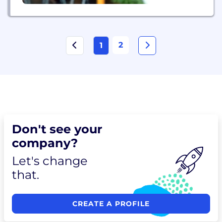
2
1
Don't see your
company?
Let's change
that.
CREATE A PROFILE