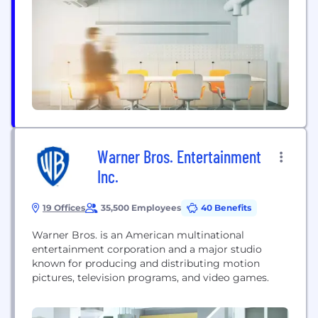
also share strategic partnerships through first-look
deals and co-productions with a hub of producers
from the US, UK, and Canada. With a catalogue of
more...
Warner Bros. Entertainment
Inc.
19 Offices
35,500 Employees
40 Benefits
Warner Bros. is an American multinational
entertainment corporation and a major studio
known for producing and distributing motion
pictures, television programs, and video games.