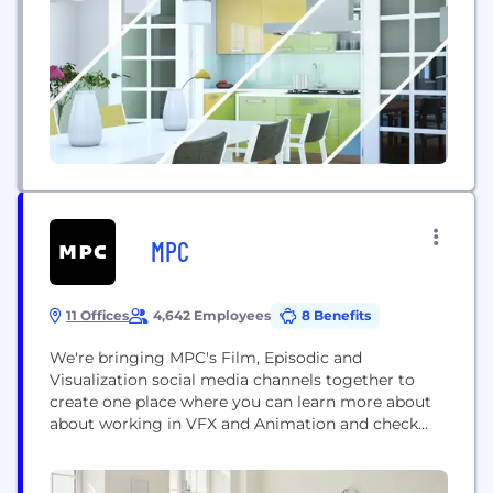
MPC
11 Offices
4,642 Employees
8 Benefits
We're bringing MPC's Film, Episodic and
Visualization social media channels together to
create one place where you can learn more about
about working in VFX and Animation and check
out our latest work. We are working on a lot of
exciting projects and can't wait to share them with
you. Be sure to follow us on all our socials and...