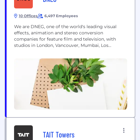
10 Offices
6,497 Employees
We are DNEG, one of the world's leading visual
effects, animation and stereo conversion
companies for feature film and television, with
studios in London, Vancouver, Mumbai, Los
Angeles, Chennai, Montréal, Chandigarh, Bangalore,
Toronto and Sydney. Since the opening of our first
studio in London in 1998, we’ve always focused on
building close working relationships with
filmmakers. We thrive on collaboration...
TAIT Towers