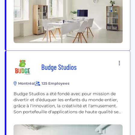
Budge Studios
Montréal
125 Employees
Budge Studios a été fondé avec pour mission de
divertir et d'éduquer les enfants du monde entier,
grâce à l'innovation, la créativité et l'amusement.
Son portefeuille d'applications de haute qualité se
compose de propriétés originales et de marques,
notamment My Little Pony, Barbie, Thomas &
Friends, Transformers : Rescue Bots, Charlotte aux