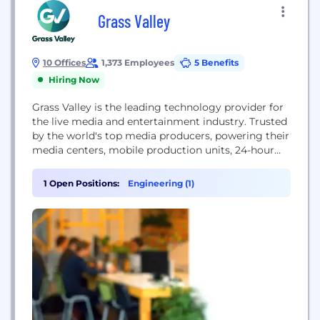
Grass Valley
10 Offices
1,373 Employees
5 Benefits
Hiring Now
Grass Valley is the leading technology provider for
the live media and entertainment industry. Trusted
by the world's top media producers, powering their
media centers, mobile production units, 24-hour
newsroom, and sports streaming platforms. As
the number one trusted partner in media
1 Open Positions:
Engineering (1)
technology, Grass Valley enables content owners
and service providers to create and deliver live
experiences in the most...