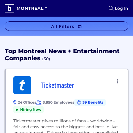
MONTREAL
Log In
All Filters
Top Montreal News + Entertainment
Companies
(30)
Ticketmaster
24 Offices
3,850 Employees
39 Benefits
Hiring Now
Ticketmaster gives millions of fans – worldwide –
fair and easy access to the biggest and best in live
entertainment. Driven by innovation, unparalleled