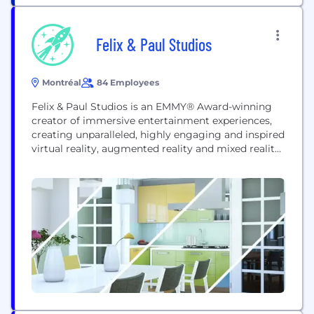
and the unscripted, the local and the global, the...
Felix & Paul Studios
Montréal
84 Employees
Felix & Paul Studios is an EMMY® Award-winning
creator of immersive entertainment experiences,
creating unparalleled, highly engaging and inspired
virtual reality, augmented reality and mixed reality
experiences. - Collaborations with world-renowned
leaders and performers (NASA, SpaceX, President
Barack Obama and Michelle Obama, LeBron James,
President Bill Clinton, Eminem, Wes Anderson, and
more). - Original productions (The Space Explorers
series, Traveling...