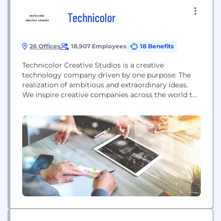
Technicolor
26 Offices
18,907 Employees
18 Benefits
Technicolor Creative Studios is a creative
technology company driven by one purpose: The
realization of ambitious and extraordinary ideas.
We inspire creative companies across the world to
produce their most iconic work. Our award-
winning teams of artists and technologists partner
with the creative community across film,
television, animation, gaming, brand experience
and advertising to bring the universal art of
storytelling...