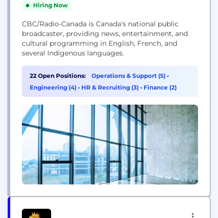
Hiring Now
CBC/Radio-Canada is Canada's national public
broadcaster, providing news, entertainment, and
cultural programming in English, French, and
several Indigenous languages.
22 Open Positions:
Operations & Support (5)
•
Engineering (4)
•
HR & Recruiting (3)
•
Finance (2)