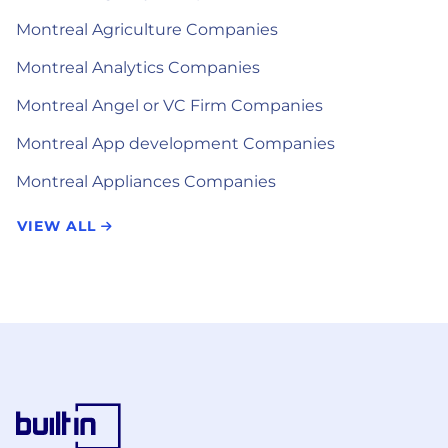
Montreal Agriculture Companies
Montreal Analytics Companies
Montreal Angel or VC Firm Companies
Montreal App development Companies
Montreal Appliances Companies
VIEW ALL