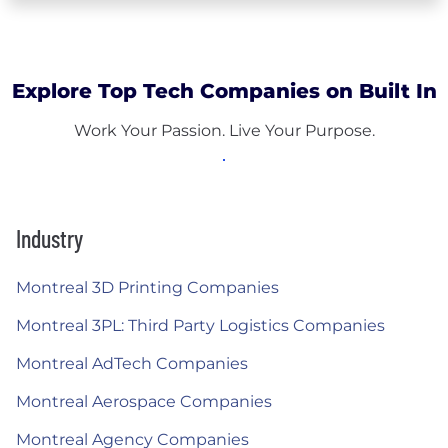
Explore Top Tech Companies on Built In
Work Your Passion. Live Your Purpose.
Industry
Montreal 3D Printing Companies
Montreal 3PL: Third Party Logistics Companies
Montreal AdTech Companies
Montreal Aerospace Companies
Montreal Agency Companies