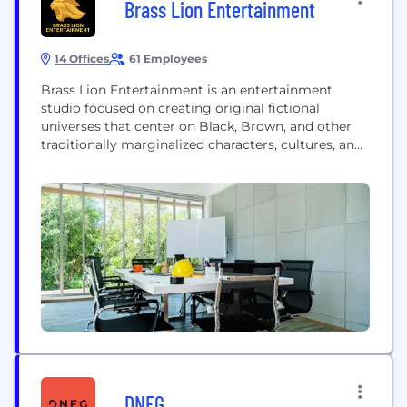
Brass Lion Entertainment
14 Offices
61 Employees
Brass Lion Entertainment is an entertainment
studio focused on creating original fictional
universes that center on Black, Brown, and other
traditionally marginalized characters, cultures, and
stories. A POC-majority studio, Brass Lion is
propelled by an inclusive culture and a diverse
workforce that fosters belongingness. We have
adapted to a fully remote working structure, with
our team members contributing from New...
DNEG