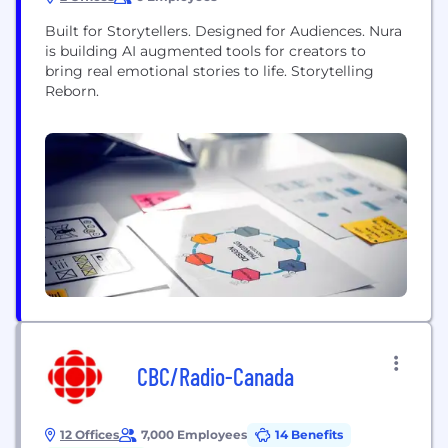
Built for Storytellers. Designed for Audiences. Nura
is building AI augmented tools for creators to
bring real emotional stories to life. Storytelling
Reborn.
CBC/Radio-Canada
12 Offices
7,000 Employees
14 Benefits