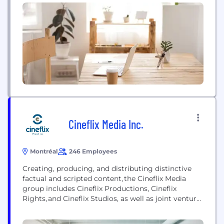
the number one trusted partner in media
technology, Grass Valley enables content owners
and service providers to create and deliver live
experiences in the most...
Cineflix Media Inc.
Montréal
246 Employees
Creating, producing, and distributing distinctive
factual and scripted content, the Cineflix Media
group includes Cineflix Productions, Cineflix
Rights, and Cineflix Studios, as well as joint venture
companies Buccaneer Media, Connect3 Media,
Husk Media, and Shiny Screens Entertainment. We