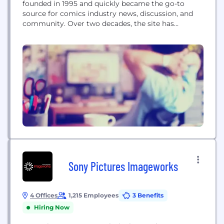
founded in 1995 and quickly became the go-to
source for comics industry news, discussion, and
community. Over two decades, the site has
amassed a readership of 60 million-plus users,
including 75 thousand members of the CBR
community forums. Our goal is to supply anyone
interested in comic books, superheroes, and geek
entertainment with information...
Sony Pictures Imageworks
4 Offices
1,215 Employees
3 Benefits
Hiring Now