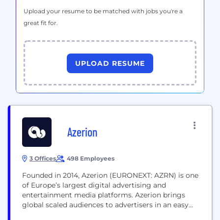
Upload your resume to be matched with jobs you're a
great fit for.
UPLOAD RESUME
Azerion
3 Offices
498 Employees
Founded in 2014, Azerion (EURONEXT: AZRN) is one
of Europe’s largest digital advertising and
entertainment media platforms. Azerion brings
global scaled audiences to advertisers in an easy
and cost-effective way, delivered through its