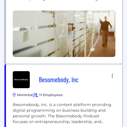
entertainment, technology, automotive, gaming,
and aviation — La société leader mondial en
contenu de média: Valnet est une entreprise
d'édition de médias numériques qui possède et
exploite plusieurs marques de premier plan dans
des grands secteurs...
Besomebody, Inc
Montréal
11 Employees
Besomebody, Inc. is a content platform providing
digital programming on business building and
personal growth. The Besomebody Podcast
focuses on entrepreneurship, leadership, and