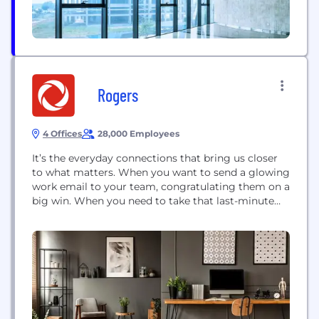
Rogers
4 Offices
28,000 Employees
It’s the everyday connections that bring us closer
to what matters. When you want to send a glowing
work email to your team, congratulating them on a
big win. When you need to take that last-minute
conference call from the airport. Rogers is with you
all the way. This LinkedIn company page is
moderated. For more info, please review our
commenting...