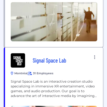
of our pre designed solutions to maximize your
ability to communicate with your target audience.
Social...
Signal Space Lab
Montréal
31 Employees
Signal Space Lab is an interactive creation studio
specializing in immersive XR entertainment, video
games, and audio production. Our goal is to
advance the art of interactive media by imagining
and producing original, innovative, and memorable
experiences that materialize into sound, visual, and