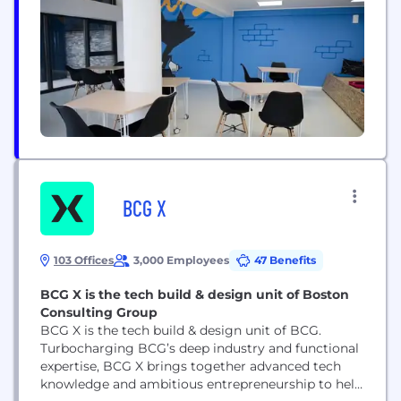
Spain, Canada and the United States.
BCG X
103 Offices
3,000 Employees
47 Benefits
BCG X is the tech build & design unit of Boston
Consulting Group
BCG X is the tech build & design unit of BCG.
Turbocharging BCG’s deep industry and functional
expertise, BCG X brings together advanced tech
knowledge and ambitious entrepreneurship to help