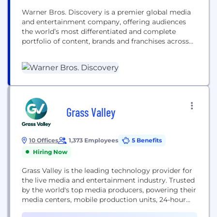
Warner Bros. Discovery is a premier global media
and entertainment company, offering audiences
the world’s most differentiated and complete
portfolio of content, brands and franchises across
television, film, sports, news, streaming and
gaming. We're home to the world’s best
storytellers, creating world-class products for
consumers.​ WBD is bringing together the scripted
and the unscripted, the local and the global, the...
Grass Valley
10 Offices
1,373 Employees
5 Benefits
Hiring Now
Grass Valley is the leading technology provider for
the live media and entertainment industry. Trusted
by the world's top media producers, powering their
media centers, mobile production units, 24-hour
newsroom, and sports streaming platforms. As