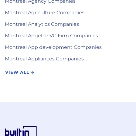
Montreal Agency Companies
Montreal Agriculture Companies
Montreal Analytics Companies
Montreal Angel or VC Firm Companies
Montreal App development Companies
Montreal Appliances Companies
VIEW ALL