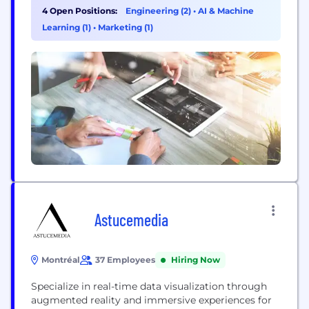
4 Open Positions:
Engineering (2)
•
AI & Machine
Learning (1)
•
Marketing (1)
Astucemedia
Montréal
37 Employees
Hiring Now
Specialize in real-time data visualization through
augmented reality and immersive experiences for