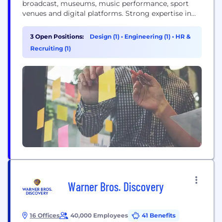
broadcast, museums, music performance, sport
venues and digital platforms. Strong expertise in
finance, sport, news and elections. Provides graphic
services including conceptual design and branding
3 Open Positions:
Design (1)
•
Engineering (1)
•
HR &
for different media formats such as touch screen,
Recruiting (1)
augmented reality, virtual set, videowall, giant
indoor/outdoor screens. Real-time data and graphic
integration within various...
Warner Bros. Discovery
16 Offices
40,000 Employees
41 Benefits