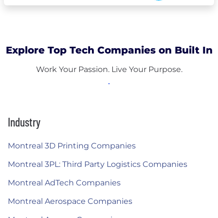
Explore Top Tech Companies on Built In
Work Your Passion. Live Your Purpose.
Industry
Montreal 3D Printing Companies
Montreal 3PL: Third Party Logistics Companies
Montreal AdTech Companies
Montreal Aerospace Companies