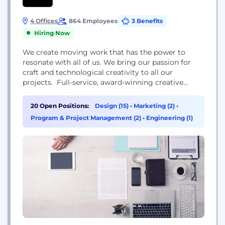
4 Offices
864 Employees
3 Benefits
Hiring Now
We create moving work that has the power to
resonate with all of us. We bring our passion for
craft and technological creativity to all our
projects. Full-service, award-winning creative
company with teams in Montreal, Quebec City,
Toronto, Vancouver, Los Angeles, and Munich.
20 Open Positions:
Design (15)
•
Marketing (2)
•
Program & Project Management (2)
•
Engineering (1)