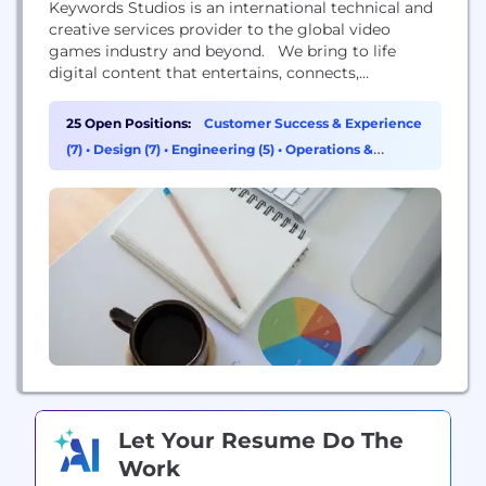
Keywords Studios is an international technical and
creative services provider to the global video
games industry and beyond. We bring to life
digital content that entertains, connects,
challenges and educates people worldwide.
Established in 1998, and now with more than 65
25 Open Positions:
Customer Success & Experience
facilities in 22 countries strategically located in
(7)
•
Design (7)
•
Engineering (5)
•
Operations &
Asia, the Americas, Australia and Europe, we
Support (3)
provide integrated art creation, marketing...
Let Your Resume Do The
Work