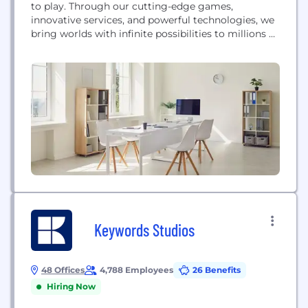
to play. Through our cutting-edge games,
innovative services, and powerful technologies, we
bring worlds with infinite possibilities to millions of
players and fans around the globe. We’re looking
for collaborative and inclusive people with diverse
perspectives who will enrich our culture and
challenge us. We take a holistic approach with our...
Keywords Studios
48 Offices
4,788 Employees
26 Benefits
Hiring Now