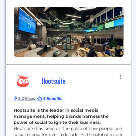
organizations enable innovation at scale. With
nearly 3,000 technologists, scientists,
programmers, engineers, and human-centered
designers located across 80+ cities, BCG X builds
and designs platforms and software to address the
world’s...
Hootsuite
8 Offices
5 Benefits
Hootsuite is the leader in social media
management, helping brands harness the
power of social to ignite their business.
Hootsuite has been on the pulse of how people use
social media for over a decade. As the global leader