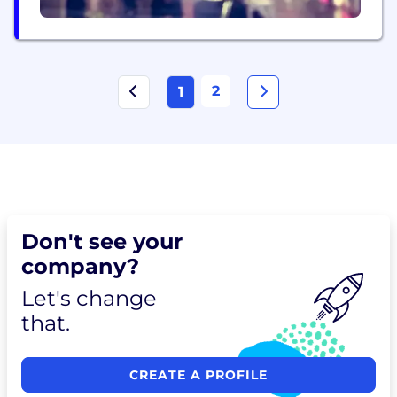
2
1
Don't see your
company?
Let's change
that.
CREATE A PROFILE