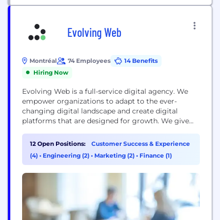
Evolving Web
Montréal
74 Employees
14 Benefits
Hiring Now
Evolving Web is a full-service digital agency. We
empower organizations to adapt to the ever-
changing digital landscape and create digital
platforms that are designed for growth. We give
you the tools and training to own and grow your
digital platform so you can set your story in
12 Open Positions:
Customer Success & Experience
motion. Our diverse team of 100+ includes
(4)
•
Engineering (2)
•
Marketing (2)
•
Finance (1)
developers, project managers, QA specialists,
designers, marketers,...