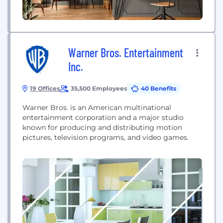
Warner Bros. Entertainment
Inc.
19 Offices
35,500 Employees
40 Benefits
Warner Bros. is an American multinational
entertainment corporation and a major studio
known for producing and distributing motion
pictures, television programs, and video games.