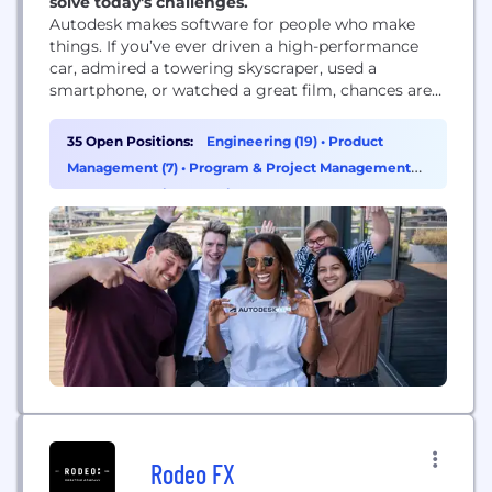
solve today's challenges.
Autodesk makes software for people who make
things. If you’ve ever driven a high-performance
car, admired a towering skyscraper, used a
smartphone, or watched a great film, chances are
you’ve experienced what millions of Autodesk
customers are doing with our software. Autodesk
35 Open Positions:
Engineering (19)
•
Product
gives you the power to make anything. Over 100
Management (7)
•
Program & Project Management
million people use Autodesk software like
(4)
•
AI & Machine Learning (3)
AutoCAD, Revit, Maya, 3ds...
Rodeo FX