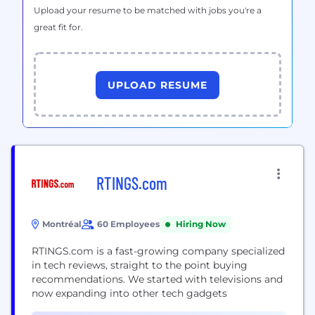
Upload your resume to be matched with jobs you're a
great fit for.
UPLOAD RESUME
RTINGS.com
Montréal
60 Employees
Hiring Now
RTINGS.com is a fast-growing company specialized
in tech reviews, straight to the point buying
recommendations. We started with televisions and
now expanding into other tech gadgets