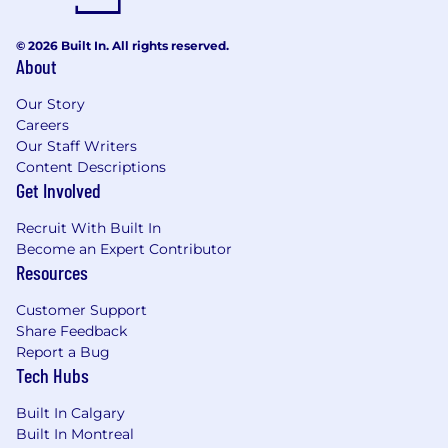
© 2026 Built In. All rights reserved.
About
Our Story
Careers
Our Staff Writers
Content Descriptions
Get Involved
Recruit With Built In
Become an Expert Contributor
Resources
Customer Support
Share Feedback
Report a Bug
Tech Hubs
Built In Calgary
Built In Montreal