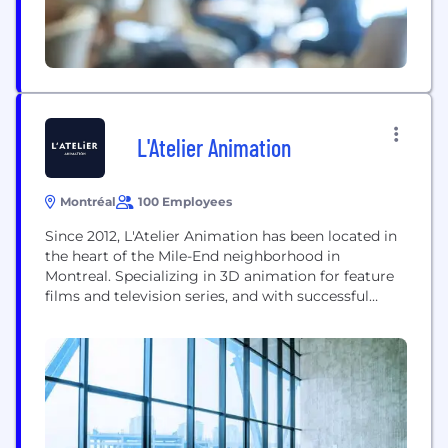
L'Atelier Animation
Montréal
100 Employees
Since 2012, L'Atelier Animation has been located in
the heart of the Mile-End neighborhood in
Montreal. Specializing in 3D animation for feature
films and television series, and with successful
titles under its belt, the studio has distinguished
itself from its competitors due to the quality of its
projects, as well as the passion and creativity of its
artists, technicians, and...