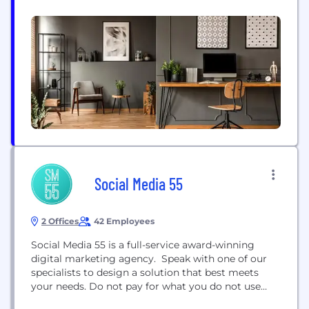
culture, and includes guests who are on the
frontlines of building and scaling businesses and
teams. The Besomebody Podcast is available on
Apple Podcasts, Spotify, and all other major audio
platforms. Visit Besomebody.com to subscribe
Social Media 55
2 Offices
42 Employees
Social Media 55 is a full-service award-winning
digital marketing agency. Speak with one of our
specialists to design a solution that best meets
your needs. Do not pay for what you do not use
with our 'a la carte'​ style options or start with one