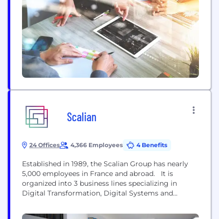
gaming environments. Our journey: Founded in
2014 in Montreal, Signal Space Lab started as a
high-end audio facility...
Scalian
24 Offices
4,366 Employees
4 Benefits
Established in 1989, the Scalian Group has nearly
5,000 employees in France and abroad. It is
organized into 3 business lines specializing in
Digital Transformation, Digital Systems and
Operations Performance. Scalian has activities in
France, the United Kingdom, Belgium, Germany,