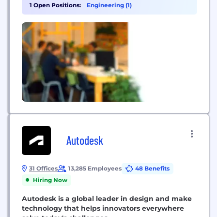
the number one trusted partner in media
1 Open Positions:
Engineering (1)
technology, Grass Valley enables content owners
and service providers to create and deliver live
experiences in the most...
Autodesk
31 Offices
13,285 Employees
48 Benefits
Hiring Now
Autodesk is a global leader in design and make
technology that helps innovators everywhere