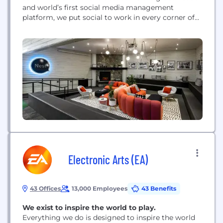
and world’s first social media management
platform, we put social to work in every corner of
every organization, from the smallest business to
the largest enterprise. We are committed to
helping customers harness the power of social
media to ignite...
Electronic Arts (EA)
43 Offices
13,000 Employees
43 Benefits
We exist to inspire the world to play.
Everything we do is designed to inspire the world