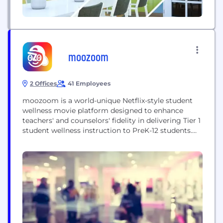
moozoom
2 Offices
41 Employees
moozoom is a world-unique Netflix-style student
wellness movie platform designed to enhance
teachers' and counselors' fidelity in delivering Tier 1
student wellness instruction to PreK-12 students.
We are dedicated to making social-emotional
learning highly engaging and relatable for students
by merging cinema and pedagogy. Founded in
2020 by Jean-Philippe Turgeon, a former Canadian
franchise lawyer, who decided to make it...