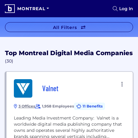
MONTREAL
Log In
All Filters
Top Montreal Digital Media Companies
(30)
Valnet
3 Offices
1,958 Employees
11 Benefits
Leading Media Investment Company: Valnet is a
worldwide digital media publishing company that
owns and operates several highly authoritative
brands spanning several verticals including