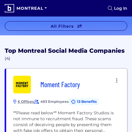
MONTREAL
Log In
All Filters
Top Montreal Social Media Companies
(4)
Moment Factory
6 Offices
493 Employees
13 Benefits
**Please read below** Moment Factory Studios is
not immune to recruitment fraud. These scams
consist of deceiving people by presenting them
with fake job offers to obtain their personal