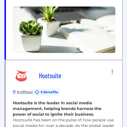
mobile programs. Whether it’s messaging,
graphics, video, ringtones, ringback tones, full-track
downloads or supporting websites, the company is
driven by market objectives and product
originality, and infuses the appropriate technology
to ensure...
Hootsuite
8 Offices
5 Benefits
Hootsuite is the leader in social media
management, helping brands harness the
power of social to ignite their business.
Hootsuite has been on the pulse of how people use
social media for over a decade. As the global leader