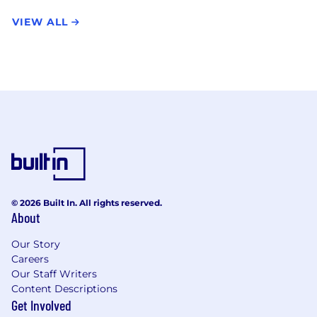
VIEW ALL
© 2026 Built In. All rights reserved.
About
Our Story
Careers
Our Staff Writers
Content Descriptions
Get Involved