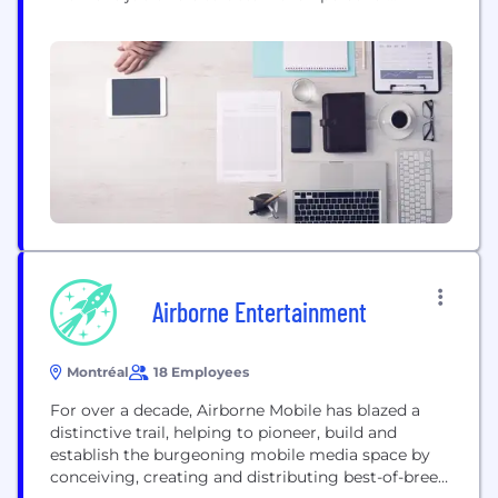
information. If you are interested in a position,
please check out our website and apply directly
online using our website via the Lever platform:
https://momentfactory.com/careers **Veuillez lire
ci-dessous** Moment Factory Studios n'est pas à...
Airborne Entertainment
Montréal
18 Employees
For over a decade, Airborne Mobile has blazed a
distinctive trail, helping to pioneer, build and
establish the burgeoning mobile media space by
conceiving, creating and distributing best-of-breed