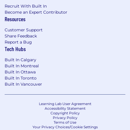
Recruit With Built In
Become an Expert Contributor
Resources
Customer Support
Share Feedback
Report a Bug
Tech Hubs
Built In Calgary
Built In Montreal
Built In Ottawa
Built In Toronto
Built In Vancouver
Learning Lab User Agreement
Accessibility Statement
Copyright Policy
Privacy Policy
Terms of Use
Your Privacy Choices/Cookie Settings