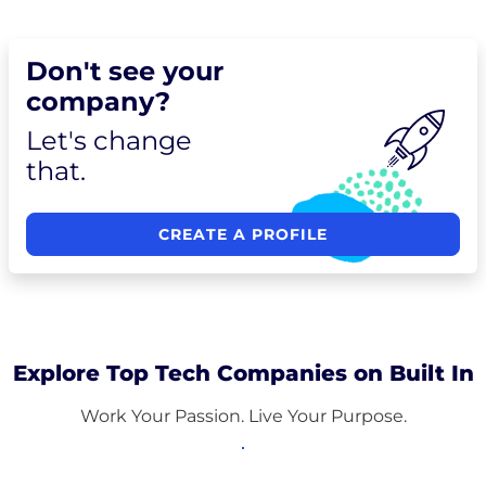
Don't see your
company?
Let's change
that.
CREATE A PROFILE
Explore Top Tech Companies on Built In
Work Your Passion. Live Your Purpose.