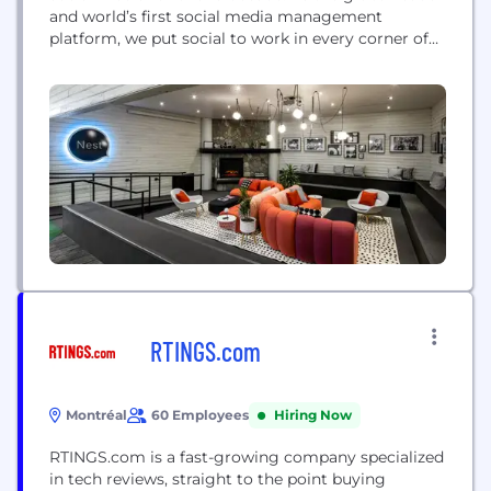
and world’s first social media management
platform, we put social to work in every corner of
every organization, from the smallest business to
the largest enterprise. We are committed to
helping customers harness the power of social
media to ignite...
RTINGS.com
Montréal
60 Employees
Hiring Now
RTINGS.com is a fast-growing company specialized
in tech reviews, straight to the point buying