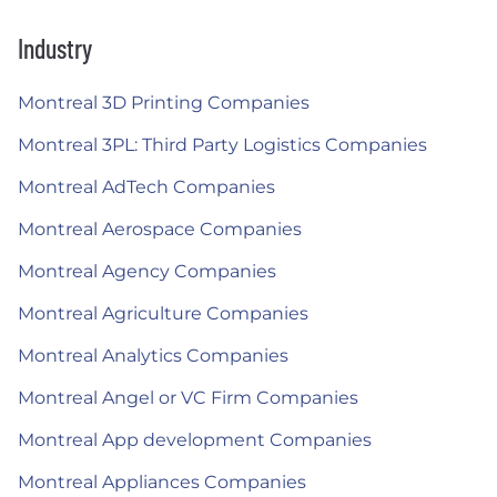
Industry
Montreal 3D Printing Companies
Montreal 3PL: Third Party Logistics Companies
Montreal AdTech Companies
Montreal Aerospace Companies
Montreal Agency Companies
Montreal Agriculture Companies
Montreal Analytics Companies
Montreal Angel or VC Firm Companies
Montreal App development Companies
Montreal Appliances Companies