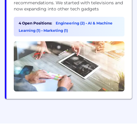
recommendations. We started with televisions and
now expanding into other tech gadgets
4 Open Positions:
Engineering (2)
•
AI & Machine
Learning (1)
•
Marketing (1)