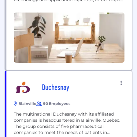
companies grow their business with safe, clean and
more efficient solutions that help protect our
shared environment. In regions around the world,
CECO works to improve air quality, optimize the
energy value...
Duchesnay
Blainville
90 Employees
The multinational Duchesnay with its affiliated
companies is headquartered in Blainville, Quebec.
The group consists of five pharmaceutical
companies to meet the needs of patients in