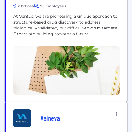
2 Offices
95 Employees
At Ventus, we are pioneering a unique approach to
structure-based drug discovery to address
biologically validated, but difficult-to-drug targets.
Others are building towards a future
transformation of the drug development process …
for Ventus, that future is already here. Our
ReSOLVE™ platform integrates cutting-edge,
structurally enabled, computational tools to
identify and perfect new drug molecules for
targets which have never been drugged...
Valneva