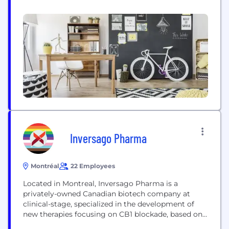
Canada, the U.S. and abroad: - Duchesnay (Canada)
and Duchesnay USA, both dedicated to women’s
health; - Médunik Canada and Medunik USA, which
provide treatments for rare diseases; and - Analog
Pharma, an American generic drugs company,...
Inversago Pharma
Montréal
22 Employees
Located in Montreal, Inversago Pharma is a
privately-owned Canadian biotech company at
clinical-stage, specialized in the development of
new therapies focusing on CB1 blockade, based on
first-in-class, peripherally-acting, CB1 inverse