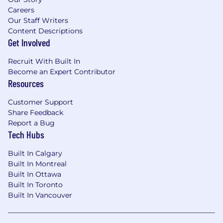
Careers
Our Staff Writers
Content Descriptions
Get Involved
Recruit With Built In
Become an Expert Contributor
Resources
Customer Support
Share Feedback
Report a Bug
Tech Hubs
Built In Calgary
Built In Montreal
Built In Ottawa
Built In Toronto
Built In Vancouver