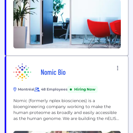
involved in fibroaging and inflammaging, including
idiopathic pulmonary fibrosis (IPF), a condition
with dire short-term prognosis. Innospera also
develops multiple other modulators with
promising...
Nomic Bio
Montréal
48 Employees
Hiring Now
Nomic (formerly nplex biosciences) is a
bioengineering company working to make the
human proteome as broadly and easily accessible
as the human genome. We are building the nELISA,
a next-generation ELISA platform for measuring
proteins at scale and at high throughput. The