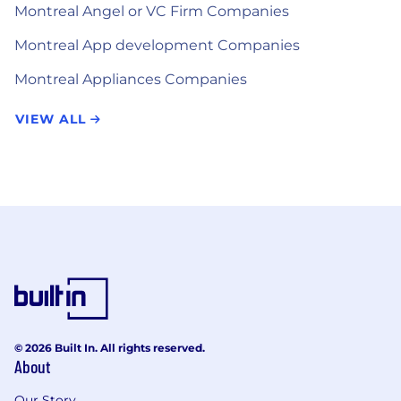
Montreal Angel or VC Firm Companies
Montreal App development Companies
Montreal Appliances Companies
VIEW ALL
© 2026 Built In. All rights reserved.
About
Our Story