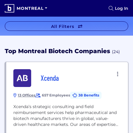
MONTREAL
Log In
All Filters
Top Montreal Biotech Companies
(24)
Xcenda
13 Offices
657 Employees
38 Benefits
Xcenda’s strategic consulting and field
reimbursement services help pharmaceutical and
biotech manufacturers thrive in global, value-
driven healthcare markets. Our areas of expertise
include health economics and outcomes research,