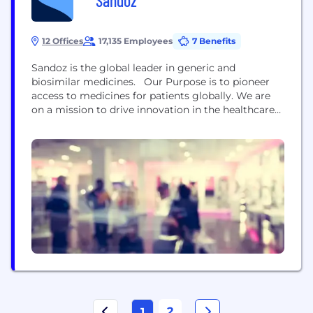
Sandoz
12 Offices
17,135 Employees
7 Benefits
Sandoz is the global leader in generic and
biosimilar medicines. ​ ​Our Purpose is to pioneer
access to medicines for patients globally. We are
on a mission to drive innovation in the healthcare
industry by freeing up resources sustainably and
responsibly while continuing to address global
health challenges such as antimicrobial resistance.​
We are present in more than 100 countries and...
2
1