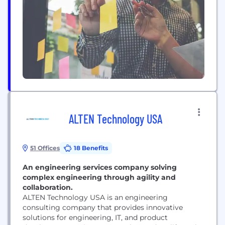
nELISA was designed to seamlessly integrate into
current workflows in biology and is uniquely
adaptable to a wide...
ALTEN Technology USA
51 Offices
18 Benefits
An engineering services company solving
complex engineering through agility and
collaboration.
ALTEN Technology USA is an engineering
consulting company that provides innovative
solutions for engineering, IT, and product