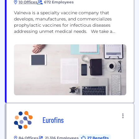
10 Offices
672 Employees
Valneva is a specialty vaccine company that
develops, manufactures, and commercializes
prophylactic vaccines for infectious diseases
addressing unmet medical needs. We take a
highly specialized and targeted approach, applying
our deep expertise across multiple vaccine
modalities, focused on providing either first-, best-
or only-in-class vaccine solutions. We have a
strong track record, having advanced multiple
vaccines from early R&D to approvals,...
Eurofins
84 Offices
21,316 Employees
27 Benefits