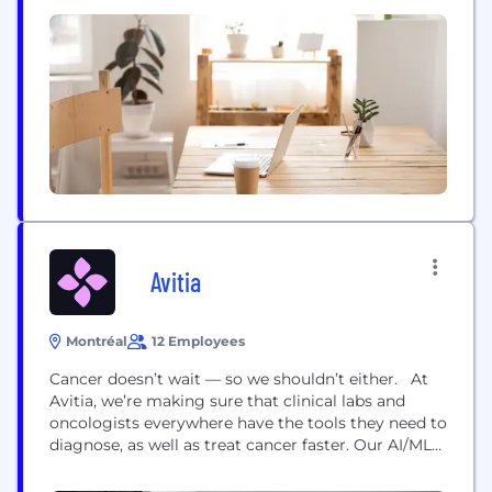
agonists. The Company aims to provide new
treatment options that improve the lives of
patients affected by metabolic conditions such as
Diabetic Kidney Disease (DKD), including Diabetic
Nephropathy, Type 1...
Avitia
Montréal
12 Employees
Cancer doesn’t wait — so we shouldn’t either. At
Avitia, we’re making sure that clinical labs and
oncologists everywhere have the tools they need to
diagnose, as well as treat cancer faster. Our AI/ML
technology ensures partners have cost-effective
NGS-based molecular testing solutions that