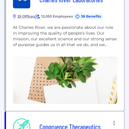
25 Offices
12,053 Employees
38 Benefits
At Charles River, we are passionate about our role
in improving the quality of people’s lives. Our
mission, our excellent science and our strong sense
of purpose guides us in all that we do, and we
approach each day with the knowledge that our
work helps to improve the health and well-being of
many across the globe. #DrugDiscovery #Biotech
#Biotechnology #Pharmaceuticals...
Congruence Therapeutics