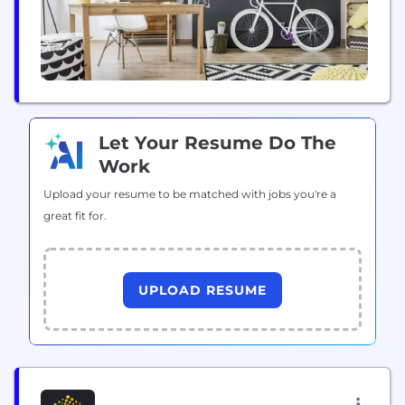
Let Your Resume Do The
Work
Upload your resume to be matched with jobs you're a
great fit for.
UPLOAD RESUME