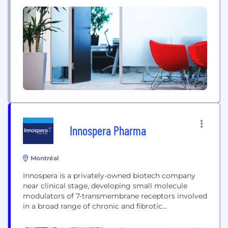
reimbursement and global market access strategy,
market research, and health policy analysis, as well
as the development of value demonstration tools,
scientific publications, training programs and
outsourced field reimbursement teams. We apply...
Innospera Pharma
Montréal
Innospera is a privately-owned biotech company
near clinical stage, developing small molecule
modulators of 7-transmembrane receptors involved
in a broad range of chronic and fibrotic
conditions.The company’s lead drug candidates
target key G-protein coupled receptors (GPCR)