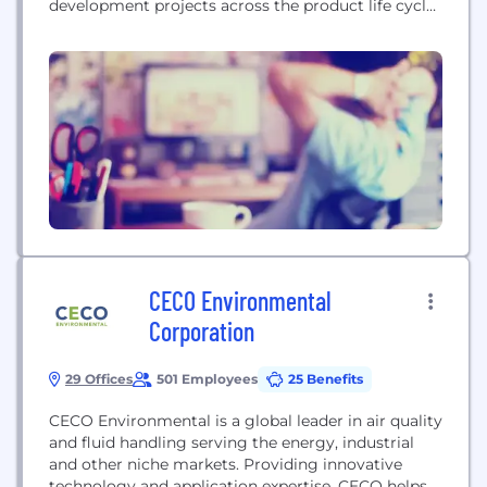
development projects across the product life cycle.
For decades, ALTEN Technology USA has been
helping clients develop products that are changing
the world, whether by shaping the future of space
exploration, saving lives with medical devices that
set new standards of care or...
CECO Environmental
Corporation
29 Offices
501 Employees
25 Benefits
CECO Environmental is a global leader in air quality
and fluid handling serving the energy, industrial
and other niche markets. Providing innovative
technology and application expertise, CECO helps