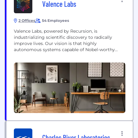
Valence Labs
2 Offices
54 Employees
Valence Labs, powered by Recursion, is
industrializing scientific discovery to radically
improve lives. Our vision is that highly
autonomous systems capable of Nobel-worthy
insights will usher in a new wave of scientific
discovery. Following the acquisition of Valence
Discovery by Recursion (NASDAQ: RXRX) in May
2023, Valence Labs continues as a semi-
autonomous AI research engine within Recursion
aiming to advance...
Charles River Laboratories