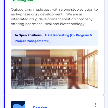
Hiring Now
Outsourcing made easy with a one-stop solution to
early-phase drug development. We are an
integrated drug development solution company,
offering pharmaceutical and biotechnology
companies a proven, flexible approach that
removes the need for multiple service providers
14 Open Positions:
HR & Recruiting (2)
•
Program &
during the early stages of drug development.
Project Management (1)
Whether for one study or an end-to-end program,
we help you reach critical decision-making
milestones sooner by...