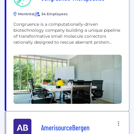
Montréal
34 Employees
Congruence is a computationally-driven
biotechnology company building a unique pipeline
of transformative small molecule correctors
rationally designed to rescue aberrant protein
function. Our proprietary scalable platform,
Revenir™, captures the biophysical features of
proteins across their conformational ensembles, in
order to identify novel allosteric and cryptic
pockets which are virtually screened to generate
novel chemical matter.
AmerisourceBergen