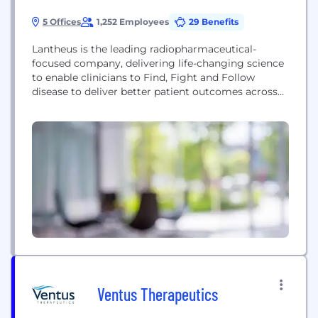
5 Offices
1,252 Employees
29 Benefits
Lantheus is the leading radiopharmaceutical-
focused company, delivering life-changing science
to enable clinicians to Find, Fight and Follow
disease to deliver better patient outcomes across
oncology, neurology and cardiology.
Headquartered in Massachusetts with offices in
New Jersey, Canada, Germany, Sweden, Switzerland
and the United Kingdom, Lantheus has been
providing radiopharmaceutical solutions for 70
years.
Ventus Therapeutics