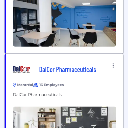
provide rapid turnaround times. Now, we empower
healthcare teams to skip the delays and focus on...
DalCor Pharmaceuticals
Montréal
13 Employees
DalCor Pharmaceuticals