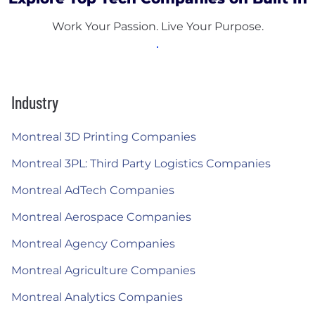
Work Your Passion. Live Your Purpose.
Industry
Montreal 3D Printing Companies
Montreal 3PL: Third Party Logistics Companies
Montreal AdTech Companies
Montreal Aerospace Companies
Montreal Agency Companies
Montreal Agriculture Companies
Montreal Analytics Companies