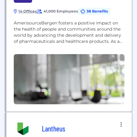
14 Offices
41,000 Employees
38 Benefits
AmerisourceBergen fosters a positive impact on
the health of people and communities around the
world by advancing the development and delivery
of pharmaceuticals and healthcare products. As a
leading global healthcare company, with a
foundation in pharmaceutical distribution and
solutions for manufacturers, pharmacies and
providers, we create unparalleled access, efficiency
and reliability for human and animal health. Our
41,000 global...
Lantheus