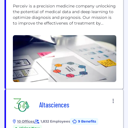
Perceiv is a precision medicine company unlocking
the potential of medical data and deep learning to
optimize diagnosis and prognosis. Our mission is
to improve the effectivenes of treatment by
identifying the right patients that will benefit from
a particular treatment. Our platform is used in
situations in which precise decisions are required
over heterogeneous populations such as precision
medicine...
Altasciences
10 Offices
1,832 Employees
9 Benefits