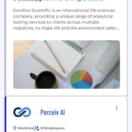
Eurofins Scientific is an international life sciences
company, providing a unique range of analytical
testing services to clients across multiple
industries, to make life and the environment safer,
healthier and more sustainable. From the food you
eat to the medicines you rely on, Eurofins works
with the biggest companies in the world to ensure
the products they supply are safe,...
Perceiv AI
Montréal
8 Employees