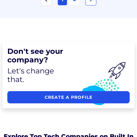
Don't see your
company?
Let's change
that.
CREATE A PROFILE
Explore Top Tech Companies on Built In