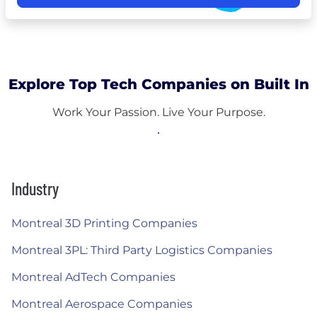
Explore Top Tech Companies on Built In
Work Your Passion. Live Your Purpose.
Industry
Montreal 3D Printing Companies
Montreal 3PL: Third Party Logistics Companies
Montreal AdTech Companies
Montreal Aerospace Companies