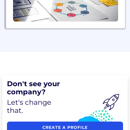
Don't see your
company?
Let's change
that.
CREATE A PROFILE