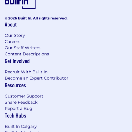
© 2026 Built In. All rights reserved.
About
Our Story
Careers
Our Staff Writers
Content Descriptions
Get Involved
Recruit With Built In
Become an Expert Contributor
Resources
Customer Support
Share Feedback
Report a Bug
Tech Hubs
Built In Calgary