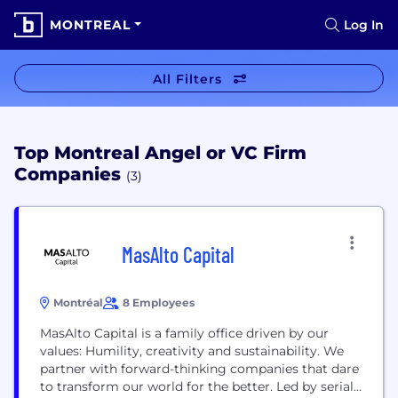
MONTREAL
Log In
All Filters
Top Montreal Angel or VC Firm
Companies
(3)
MasAlto Capital
Montréal
8 Employees
MasAlto Capital is a family office driven by our
values: Humility, creativity and sustainability. We
partner with forward-thinking companies that dare
to transform our world for the better. Led by serial