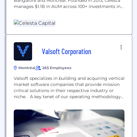
Bangalore and Montreal. Founded in 2013, Celesta
manages $1.1B in AUM across 100+ investments in
semiconductors, intelligent systems, next-
generation infrastructure software, bio-
convergence, and industry transformation. Celesta
was founded and is led by technology industry
veterans with decades of experience as operating
executives, investors, and...
Valsoft Corporation
Montréal
265 Employees
Valsoft specializes in building and acquiring vertical
market software companies that provide mission
critical solutions in their respective industry or
niche. A key tenet of our operating methodology
is to invest in stable businesses and continue to
foster an entrepreneurial environment post-
acquisition to grow the company into a leader in
its respective industry. Unlike private equity and VC
firms, we...