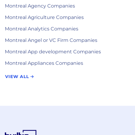
Montreal Agency Companies
Montreal Agriculture Companies
Montreal Analytics Companies
Montreal Angel or VC Firm Companies
Montreal App development Companies
Montreal Appliances Companies
VIEW ALL