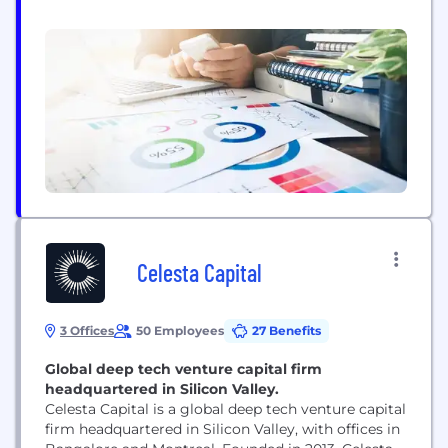
entrepreneur Vladimir Suarez , we have the
knowledge, insight and experience to help
entrepreneurs every step of the way because we
are founders ourselves. We have invested in
startups, scale...
Celesta Capital
3 Offices
50 Employees
27 Benefits
Global deep tech venture capital firm
headquartered in Silicon Valley.
Celesta Capital is a global deep tech venture capital
firm headquartered in Silicon Valley, with offices in