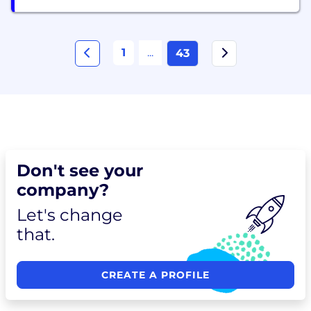
1
...
43
Don't see your
company?
Let's change
that.
CREATE A PROFILE