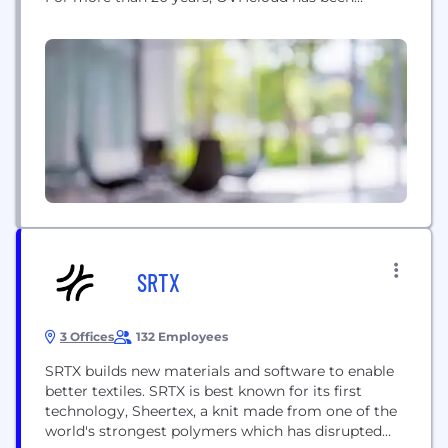
leveraging an integrated model that provides full
control of our value chain, from designing its
servers to managing its data centers through to
orchestrating its fiber-optic network. This unique
approach enables...
SRTX
3 Offices
132 Employees
SRTX builds new materials and software to enable
better textiles. SRTX is best known for its first
technology, Sheertex, a knit made from one of the
world's strongest polymers which has disrupted