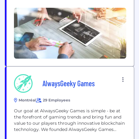
hosiery through impossibly strong pantyhose.
SRTX is best known for its first technology,
Sheertex, a knit made from one of the world’s
strongest polymers which has disrupted hosiery
through...
AlwaysGeeky Games
Montréal
29 Employees
Our goal at AlwaysGeeky Games is simple - be at
the forefront of gaming trends and bring fun and
value to our players through innovative blockchain
technology. We founded AlwaysGeeky Games
because we see a changing tide coming to games!