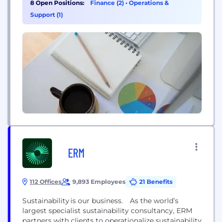
8 Open Positions:
Finance (2)
•
Operations &
Support (1)
ERM
112 Offices
9,893 Employees
21 Benefits
Sustainability is our business. As the world’s
largest specialist sustainability consultancy, ERM
partners with clients to operationalize sustainability