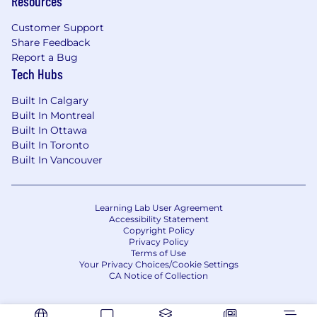
Resources
Customer Support
Share Feedback
Report a Bug
Tech Hubs
Built In Calgary
Built In Montreal
Built In Ottawa
Built In Toronto
Built In Vancouver
Learning Lab User Agreement
Accessibility Statement
Copyright Policy
Privacy Policy
Terms of Use
Your Privacy Choices/Cookie Settings
CA Notice of Collection