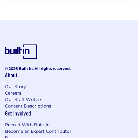
© 2026 Built In. All rights reserved.
About
Our Story
Careers
Our Staff Writers
Content Descriptions
Get Involved
Recruit With Built In
Become an Expert Contributor