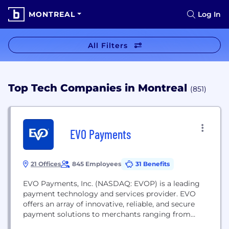
MONTREAL
Log In
All Filters
Top Tech Companies in Montreal
(851)
EVO Payments
21 Offices
845 Employees
31 Benefits
EVO Payments, Inc. (NASDAQ: EVOP) is a leading
payment technology and services provider. EVO
offers an array of innovative, reliable, and secure
payment solutions to merchants ranging from
small and mid-size enterprises to multinational