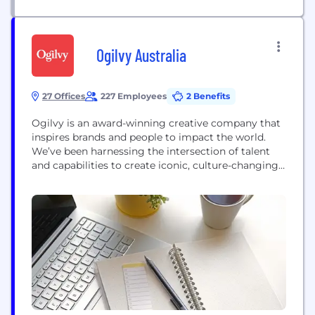
Ogilvy Australia
27 Offices
227 Employees
2 Benefits
Ogilvy is an award-winning creative company that
inspires brands and people to impact the world.
We’ve been harnessing the intersection of talent
and capabilities to create iconic, culture-changing,
value-driving ideas that drive impact for clients,
since David Ogilvy founded the company in 1948.
Ogilvy’s innovative business model centres on 5
core disciplines – Advertising, Public Relations,
Experience, Consulting, and...