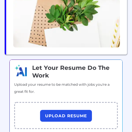
precisely the right moments.
Let Your Resume Do The
Work
Upload your resume to be matched with jobs you're a
great fit for.
UPLOAD RESUME