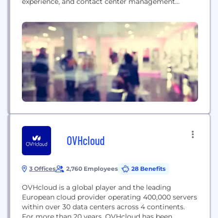
experience, and contact center management
services. They offer tech-enabled solutions and AI
innovation for customer communication and back-
office operations.
OVHcloud
3 Offices
2,760 Employees
28 Benefits
OVHcloud is a global player and the leading
European cloud provider operating 400,000 servers
within over 30 data centers across 4 continents.
For more than 20 years, OVHcloud has been