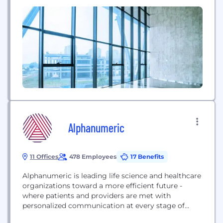
companies and organizations across the Americas
and Europe. As a fully integrated merchant acquirer
and payment processor in over 50 markets and 150
currencies worldwide, EVO...
Alphanumeric
11 Offices
478 Employees
17 Benefits
Alphanumeric is leading life science and healthcare
organizations toward a more efficient future -
where patients and providers are met with
personalized communication at every stage of
their journey. Our teams are driven to improve and