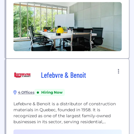
enhance interpersonal and patient experiences
across industries. We provide more than call
centers - we go beyond them to provide top-tier
customer service, patient...
Lefebvre & Benoit
4 Offices
Hiring Now
Lefebvre & Benoit is a distributor of construction
materials in Quebec, founded in 1958. It is
recognized as one of the largest family-owned
businesses in its sector, serving residential,
commercial, industrial, and institutional projects.