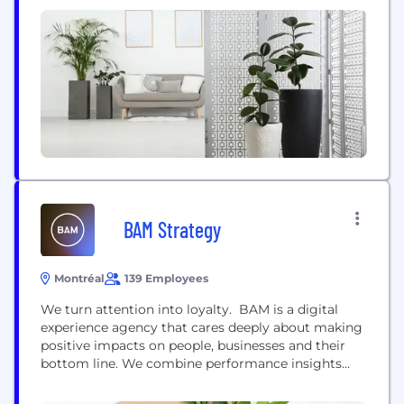
We have not seen such an evolution in the gaming
industry like player ownership since mobile
became a massive aspect...
BAM Strategy
Montréal
139 Employees
We turn attention into loyalty. BAM is a digital
experience agency that cares deeply about making
positive impacts on people, businesses and their
bottom line. We combine performance insights
and the power of human storytelling to connect
consumers & brands in meaningful ways, at