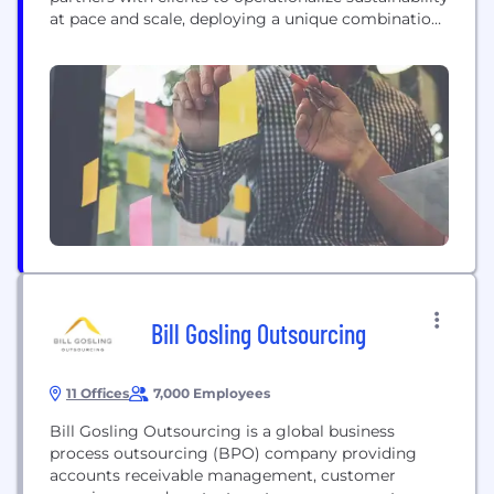
at pace and scale, deploying a unique combination
of strategic transformation and technical delivery
capabilities. This approach helps clients to
accelerate the integration of sustainability at every
level of their business. With more than 50 years of
experience, ERM’s diverse team of 8000+ experts...
Bill Gosling Outsourcing
11 Offices
7,000 Employees
Bill Gosling Outsourcing is a global business
process outsourcing (BPO) company providing
accounts receivable management, customer