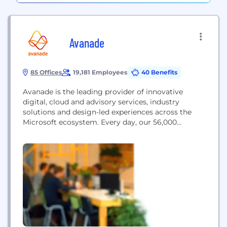
Avanade
85 Offices
19,181 Employees
40 Benefits
Avanade is the leading provider of innovative
digital, cloud and advisory services, industry
solutions and design-led experiences across the
Microsoft ecosystem. Every day, our 56,000
professionals in 26 countries make a genuine
human impact for our clients, their employees and
their customers.​ With the most Microsoft
certifications (60,000+) and 18 (out of 18) Gold-level
Microsoft competencies, we are uniquely
positioned to...