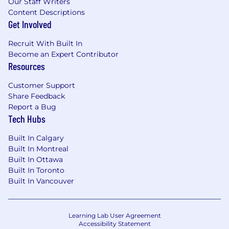
Our Staff Writers
Content Descriptions
Get Involved
Recruit With Built In
Become an Expert Contributor
Resources
Customer Support
Share Feedback
Report a Bug
Tech Hubs
Built In Calgary
Built In Montreal
Built In Ottawa
Built In Toronto
Built In Vancouver
Learning Lab User Agreement
Accessibility Statement