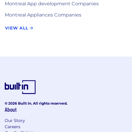
Montreal App development Companies
Montreal Appliances Companies
VIEW ALL
© 2026 Built In. All rights reserved.
About
Our Story
Careers