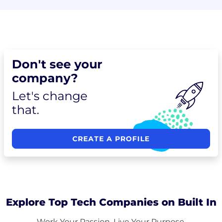
Don't see your
company?
Let's change
that.
CREATE A PROFILE
Explore Top Tech Companies on Built In
Work Your Passion. Live Your Purpose.