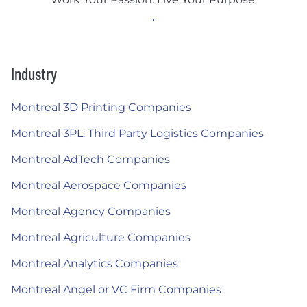
Industry
Montreal 3D Printing Companies
Montreal 3PL: Third Party Logistics Companies
Montreal AdTech Companies
Montreal Aerospace Companies
Montreal Agency Companies
Montreal Agriculture Companies
Montreal Analytics Companies
Montreal Angel or VC Firm Companies