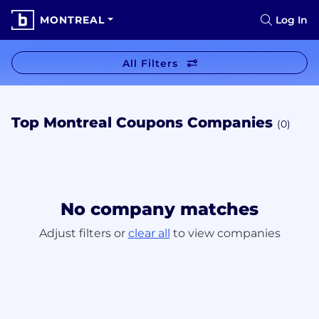
MONTREAL
Log In
All Filters
Top Montreal Coupons Companies
(0)
No company matches
Adjust filters or
clear all
to view companies