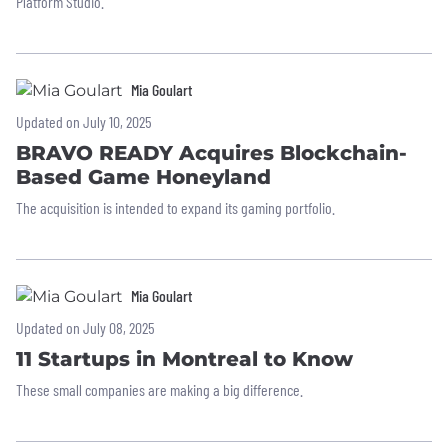
Platform Studio.
Mia Goulart
Updated on July 10, 2025
BRAVO READY Acquires Blockchain-
Based Game Honeyland
The acquisition is intended to expand its gaming portfolio.
Mia Goulart
Updated on July 08, 2025
11 Startups in Montreal to Know
These small companies are making a big difference.