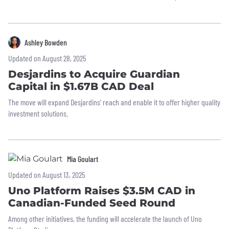
Ashley Bowden
Updated on August 28, 2025
Desjardins to Acquire Guardian
Capital in $1.67B CAD Deal
The move will expand Desjardins’ reach and enable it to offer higher quality
investment solutions.
Mia Goulart
Updated on August 13, 2025
Uno Platform Raises $3.5M CAD in
Canadian-Funded Seed Round
Among other initiatives, the funding will accelerate the launch of Uno