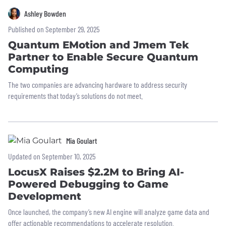
Ashley Bowden
Published on September 29, 2025
Quantum EMotion and Jmem Tek
Partner to Enable Secure Quantum
Computing
The two companies are advancing hardware to address security
requirements that today’s solutions do not meet.
Mia Goulart
Updated on September 10, 2025
LocusX Raises $2.2M to Bring AI-
Powered Debugging to Game
Development
Once launched, the company’s new AI engine will analyze game data and
offer actionable recommendations to accelerate resolution.