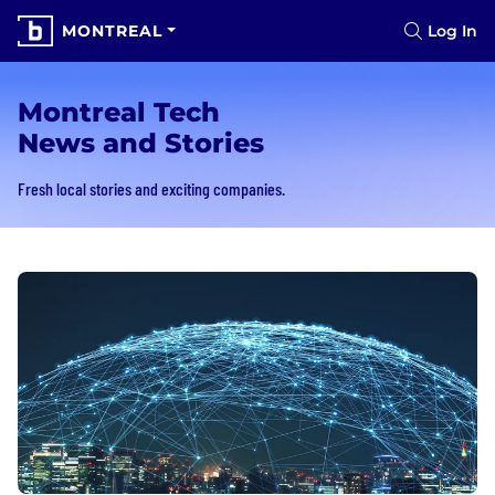
MONTREAL
Log In
Montreal Tech
News and Stories
Fresh local stories and exciting companies.