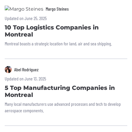
Margo Steines
Updated on June 25, 2025
10 Top Logistics Companies in
Montreal
Montreal boasts a strategic location for land, air and sea shipping.
Abel Rodriguez
Updated on June 13, 2025
5 Top Manufacturing Companies in
Montreal
Many local manufacturers use advanced processes and tech to develop
aerospace components.