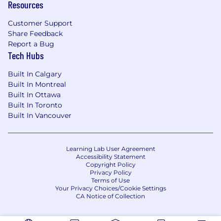
Resources
Customer Support
Share Feedback
Report a Bug
Tech Hubs
Built In Calgary
Built In Montreal
Built In Ottawa
Built In Toronto
Built In Vancouver
Learning Lab User Agreement
Accessibility Statement
Copyright Policy
Privacy Policy
Terms of Use
Your Privacy Choices/Cookie Settings
CA Notice of Collection