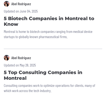
Abel Rodriguez
Updated on June 04, 2025
5 Biotech Companies in Montreal to
Know
Montreal is home to biotech companies ranging from medical device
startups to globally known pharmaceutical firms.
Abel Rodriguez
Updated on May 28, 2025
5 Top Consulting Companies in
Montreal
Consulting companies work to optimize operations for clients, many of
which work across the tech industry.