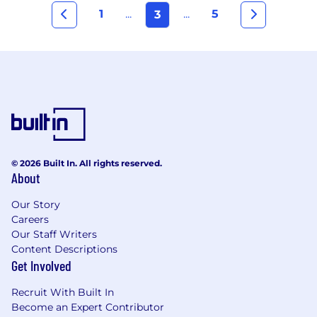
1
...
...
5
3
© 2026 Built In. All rights reserved.
About
Our Story
Careers
Our Staff Writers
Content Descriptions
Get Involved
Recruit With Built In
Become an Expert Contributor