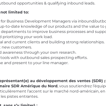
tbound opportunities & qualifying inbound leads.
 not limited to:
for Business Development Managers via inbound/outbound
p-to-date knowledge of our products and the value to po
al departments to improve business processes and suppo
 prioritizing your work load.
l and current clients and building strong relationships.
ct new customers.
 awareness through your own research.
 tools with outbound sales prospecting efforts.
e and present to your line manager.
eprésentant(e) au développement des ventes (SDR)
p
nnaire SDR Amérique du Nord
, vous soutiendrez l’équip
ticulièrement l’accent sur le marché nord-américain, en
 les pistes entrantes.
 sans s’y limiter) :