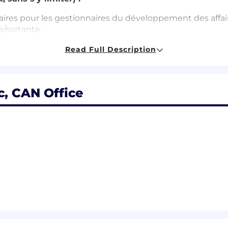
ires pour les gestionnaires du développement des affaires 
e/sortante.
ues et d’une connaissance à jour de nos produits et de le
Read Full Description
prioriser votre charge de travail.
s internes afin d’améliorer les processus d’affaires et d
, CAN Office
les clients potentiels et actuels et bâtir de solides relat
 de nouveaux clients.
otre compréhension du marché grâce à vos propres reche
’aide d’outils de prospection sortante.
t en faire rapport à votre gestionnaire.
lated field
 forecasting and opportunity management via SFDC and o
 tools with outbound sales prospecting efforts.
e through our website & other sources
success in competitive environments