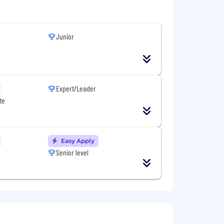
dustry trends.
Junior
Expert/Leader
te
Easy Apply
via SFDC et nos outils/processus de
Senior level
étitifs
ations (tendances du marché, etc.)