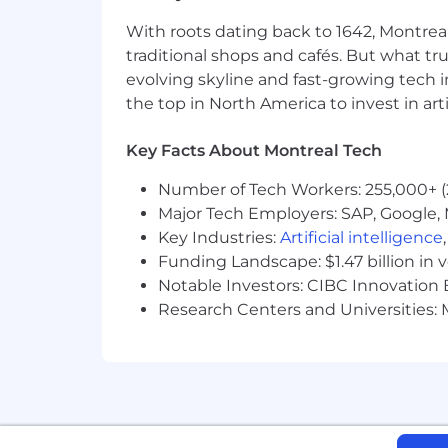
Maîtrise de l’anglais
With roots dating back to 1642, Montreal
Excellentes aptitudes en communic
traditional shops and cafés. But what trul
Esprit d’initiative, désir d’appren
evolving skyline and fast-growing tech 
Ambition professionnelle et objecti
the top in North America to invest in arti
Intelligence émotionnelle
Esprit d’équipe
Key Facts About Montreal Tech
Working Language
Number of Tech Workers: 255,000+ (
English (written and spoken) is t
Major Tech Employers: SAP, Google, M
dispersed within and outside of 
Key Industries:
Artificial intelligence
Internal communications between c
Funding Landscape: $1.47 billion in 
suppliers are located outside of 
Notable Investors: CIBC Innovation 
A basic knowledge of French is requ
Research Centers and Universities: M
report to someone outside of Que
The work is done 99% in English (spok
Quebec and outside of Quebec. Intern
interlocutors. The strategic suppliers
located in Quebec. Knowledge of Englis
required to communicate frequently wi