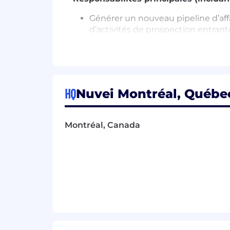
Générer un nouveau pipeline d’affa
d’activités de prospection entrant
Faire preuve des meilleures pratiq
et existants.
Gérer efficacement votre temps et 
Collaborer avec divers département
clients.
HQ
Nuvei Montréal, Québec
Interagir de manière proactive avec 
Faire preuve de capacité à attirer
Accroître vos connaissances et v
Montréal, Canada
Développer des pistes de vente à l
Organiser et gérer votre pipeline e
Requirements
Bachelor's degree in business or re
Follow a disciplined approach to
Develop sales leads by using sales
Qualify inbound leads that enquir
Track record of achievement and 