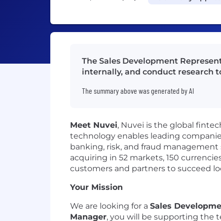
The Sales Development Representat
internally, and conduct research to
The summary above was generated by AI
Meet Nuvei
, Nuvei is the global finte
technology enables leading companies 
banking, risk, and fraud management s
acquiring in 52 markets, 150 currenci
customers and partners to succeed loc
Your Mission
We are looking for a
Sales Developme
Manager
, you will be supporting the 