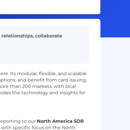
relationships, collaborate
re. Its modular, flexible, and scalable
tions, and benefit from card issuing,
ore than 200 markets, with local
vides the technology and insights for
eporting to our
North America
SDR
 with specific focus on the North