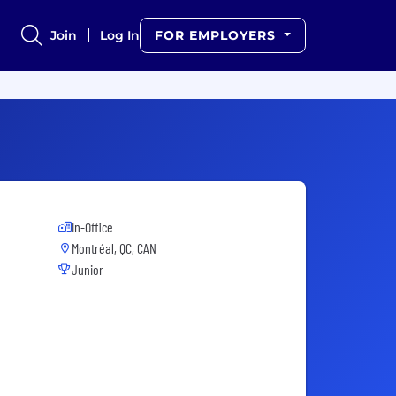
Join
Log In
FOR EMPLOYERS
In-Office
Montréal, QC, CAN
Junior