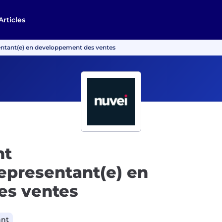
Articles
ntant(e) en developpement des ventes
nt
epresentant(e) en
es ventes
ant