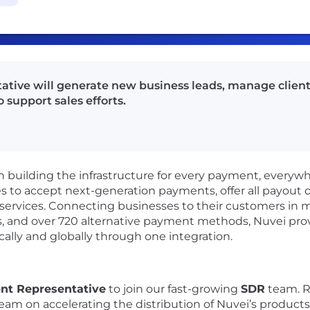
ive will generate new business leads, manage client 
 support sales efforts.
ch building the infrastructure for every payment, everywhe
to accept next-generation payments, offer all payout op
ervices. Connecting businesses to their customers in m
es, and over 720 alternative payment methods, Nuvei pro
ally and globally through one integration.
nt Representative
to join our fast-growing
SDR
team. R
team on accelerating the distribution of Nuvei’s products