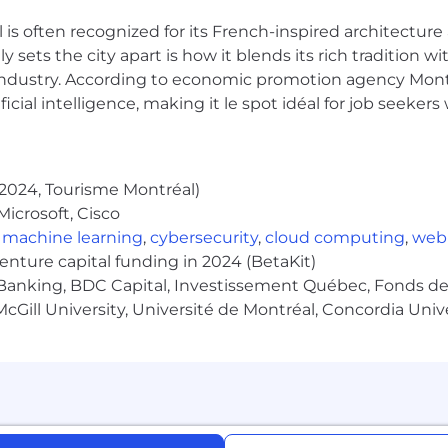
 is often recognized for its French-inspired architectur
ation orale, écrite et en écoute active
y sets the city apart is how it blends its rich tradition w
dre, de progresser et de s’épanouir dans le poste
industry. According to economic promotion agency Montr
fs de carrière élevés
ficial intelligence, making it le spot idéal for job seeke
2024, Tourisme Montréal)
he language used 99% of the time, as work colleagues and
icrosoft, Cisco
Quebec
,
machine learning
,
cybersecurity
,
cloud computing
,
web
olleagues occur in English or in French, depending on t
venture capital funding in 2024 (BetaKit)
Quebec
Banking, BDC Capital, Investissement Québec, Fonds de 
ired for any position located within Quebec. English is re
cGill University, Université de Montréal, Concordia Univ
bec, and requires frequent out of province communicat
en and written), as the team and the clientele served ar
al communications between colleagues are in French o
 are located outside of Quebec. A functional knowledge of
h is necessary for this position, as the incumbent will 
th people outside of Quebec as part of their duties.