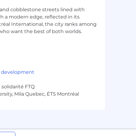
e and cobblestone streets lined with
ith a modern edge, reflected in its
éal International, the city ranks among
rs who want the best of both worlds.
 clientele are both geographically
 development
he parties involved. Strategic
solidarité FTQ
quired for this position, as it could
ersity, Mila Quebec, ÉTS Montréal
ions
e geographically dispersed across
r English, depending on the
 French is required for any position
report outside Quebec and will be