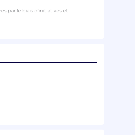
par le biais d’initiatives et
ur valeur pour les clients potentiels
e soutenir l’intégration de nouveaux
ions.
rches.
ur supporting tools and processes.