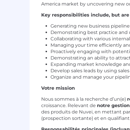
America market by uncovering new ou
Key responsibilities include, but are
Generating new business pipeline 
Demonstrating best practice and u
Collaborating with various intern
Managing your time efficiently and
Proactively engaging with potentia
Demonstrating an ability to attra
Expanding market knowledge and
Develop sales leads by using sales
Organize and manage your pipelin
Votre mission
Nous sommes à la recherche d’un(e)
r
croissance. Relevant de
notre gestio
des produits de Nuvei, en mettant par
(prospection sortante) et en qualifiant
Responsabilités principales (incluant,