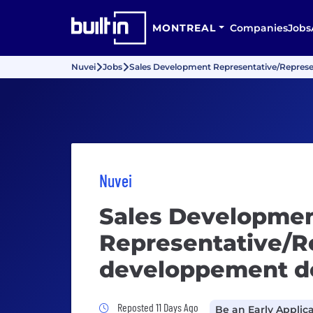
MONTREAL
Companies
Jobs
Nuvei
Jobs
Sales Development Representative/Represe
Nuvei
Sales Developme
Representative/R
developpement d
Job Posted 11 Days Ago
Reposted 11 Days Ago
Be an Early Applic