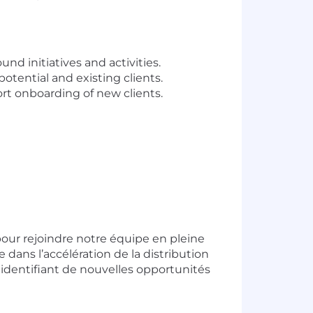
 initiatives and activities.
tential and existing clients.
rt onboarding of new clients.
our rejoindre notre équipe en pleine
e dans l’accélération de la distribution
 identifiant de nouvelles opportunités