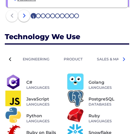
1
2
3
4
5
6
7
8
9
10
Technology We Use
ENGINEERING
PRODUCT
SALES & MARKETIN
C#
Golang
LANGUAGES
LANGUAGES
JavaScript
PostgreSQL
LANGUAGES
DATABASES
Python
Ruby
LANGUAGES
LANGUAGES
Ruby on Rails
Snowflake