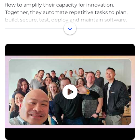
flow to amplify their capacity for innovation.
Together, they automate repetitive tasks to plan,
build, secure, test, deploy and maintain software.
With GitLab, software teams spend less time on
coordination overhead and more time on the next
big idea.
What started in 2011 as an open source project to
help one team of programmers collaborate is now
the intelligent orchestration platform millions of
people use to deliver software faster, more
efficiently, while strengthening security and
compliance.
Since the beginning, we've been firm believers in
remote work, open source, DevSecOps, and
iteration. We get up and log on in the morning to
work alongside the GitLab community to deliver
new innovations every month that help teams and