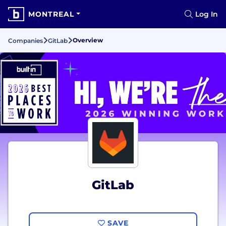
MONTREAL
Log In
Overview
Companies
GitLab
GitLab
SAVE