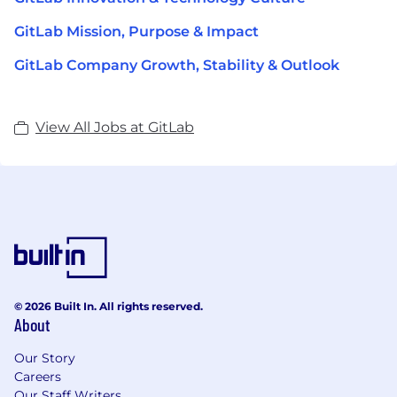
GitLab Mission, Purpose & Impact
GitLab Company Growth, Stability & Outlook
View All Jobs at GitLab
© 2026 Built In. All rights reserved.
About
Our Story
Careers
Our Staff Writers