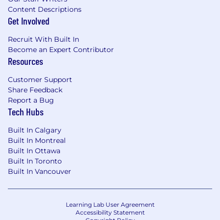
Content Descriptions
Get Involved
Recruit With Built In
Become an Expert Contributor
Resources
Customer Support
Share Feedback
Report a Bug
Tech Hubs
Built In Calgary
Built In Montreal
Built In Ottawa
Built In Toronto
Built In Vancouver
Learning Lab User Agreement
Accessibility Statement