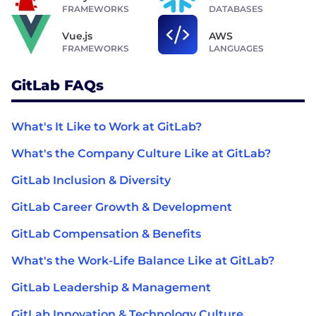
FRAMEWORKS
DATABASES
Vue.js
AWS
FRAMEWORKS
LANGUAGES
GitLab FAQs
What's It Like to Work at GitLab?
What's the Company Culture Like at GitLab?
GitLab Inclusion & Diversity
GitLab Career Growth & Development
GitLab Compensation & Benefits
What's the Work-Life Balance Like at GitLab?
GitLab Leadership & Management
GitLab Innovation & Technology Culture