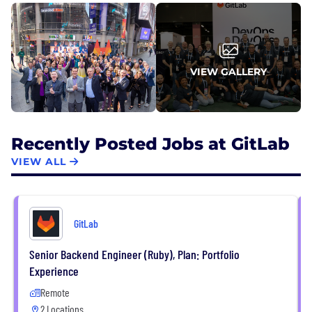
their AI agents ship great code faster.
VIEW GALLERY
Recently Posted Jobs at GitLab
VIEW ALL
GitLab
Senior Backend Engineer (Ruby), Plan: Portfolio
Experience
Remote
2 Locations