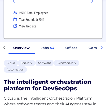
2,500 Total Employees
Year Founded: 2014
View Website
Overview
Jobs
43
Offices
Company
Cloud
Security
Software
Cybersecurity
Automation
The intelligent orchestration
platform for DevSecOps
GitLab is the Intelligent Orchestration Platform
where software teams and their AI agents stay in