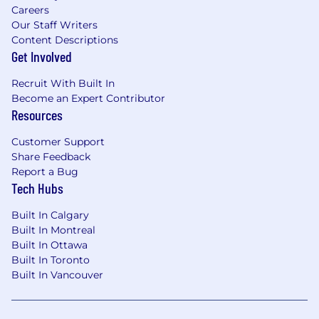
Careers
Our Staff Writers
Content Descriptions
Get Involved
Recruit With Built In
Become an Expert Contributor
Resources
Customer Support
Share Feedback
Report a Bug
Tech Hubs
Built In Calgary
Built In Montreal
Built In Ottawa
Built In Toronto
Built In Vancouver