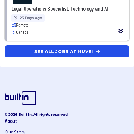
Legal Operations Specialist, Technology and AI
23 Days Ago
Remote
Canada
SEE ALL JOBS AT NUVEI
© 2026 Built In. All rights reserved.
About
Our Story