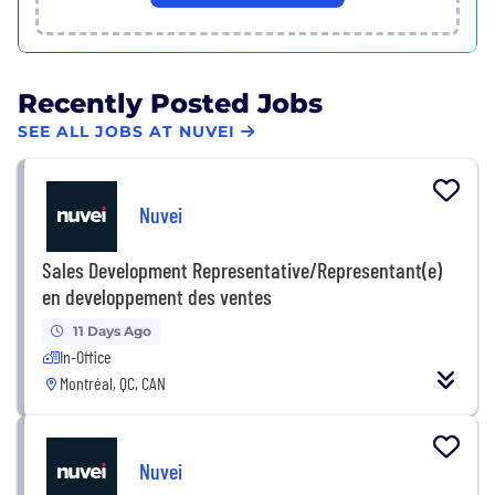
Recently Posted Jobs
SEE ALL JOBS AT NUVEI
Nuvei
Sales Development Representative/Representant(e)
en developpement des ventes
11 Days Ago
In-Office
Montréal, QC, CAN
Nuvei