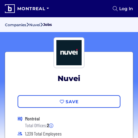
MONTREAL
Log In
Jobs
Companies
Nuvei
Nuvei
SAVE
HQ
Montréal
Total Offices:
2
1,239 Total Employees