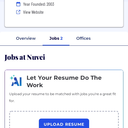
Year Founded: 2003
View Website
Overview
Jobs
2
Offices
Jobs at Nuvei
Let Your Resume Do The
Work
Upload your resume to be matched with jobs you're a great fit
for.
UPLOAD RESUME