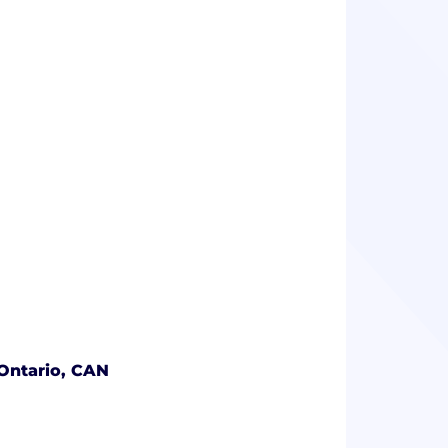
Ontario, CAN