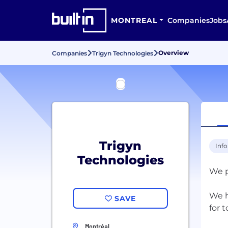
MONTREAL
Companies
Jobs
Overview
Companies
Trigyn Technologies
Trigyn
Inf
Technologies
We p
We h
SAVE
for 
Montréal