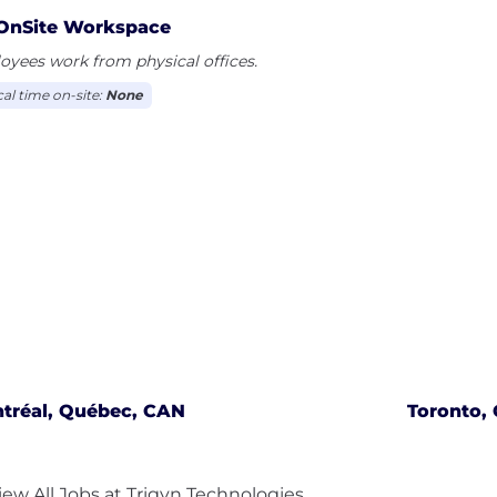
OnSite Workspace
yees work from physical offices.
cal time on-site:
None
tréal, Québec, CAN
Toronto, 
iew All Jobs at Trigyn Technologies