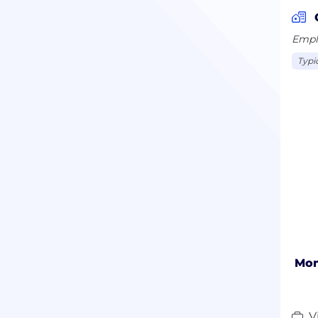
Emplo
Typi
Mon
V