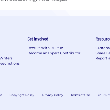
Get Involved
Resourc
Recruit With Built In
Custome
Become an Expert Contributor
Share F
 Writers
Report 
escriptions
nt
Copyright Policy
Privacy Policy
Terms of Use
Your Pri