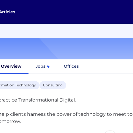
Articles
Overview
Jobs
4
Offices
ormation Technology
Consulting
ractice Transformational Digital.
elp clients harness the power of technology to meet to
tomorrow.