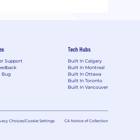
es
Tech Hubs
r Support
Built In Calgary
eedback
Built In Montreal
a Bug
Built In Ottawa
Built In Toronto
Built In Vancouver
vacy Choices/Cookie Settings
CA Notice of Collection