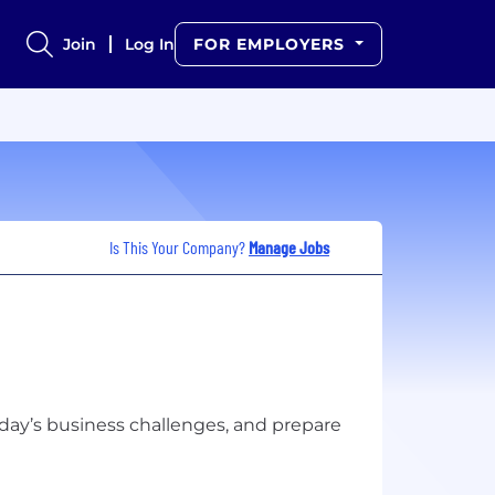
Join
Log In
FOR EMPLOYERS
Is This Your Company?
Manage Jobs
day’s business challenges, and prepare