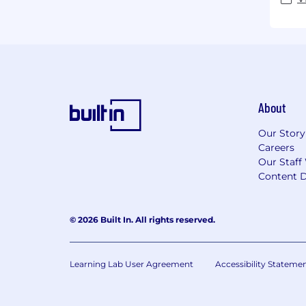
About
Our Story
Careers
Our Staff
Content D
© 2026 Built In. All rights reserved.
Learning Lab User Agreement
Accessibility Stateme