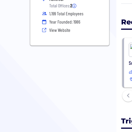
Trig
Total Offices:
2
live
1,199 Total Employees
gove
Re
Year Founded: 1986
corp
View Website
Acro
prov
Qual
mana
S
CMMI
Trig
Comp
Trig
Trig
Tr