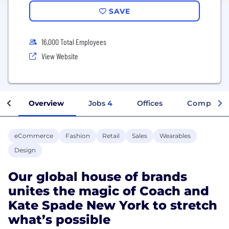
SAVE
16,000 Total Employees
View Website
Overview
Jobs
4
Offices
Company 
eCommerce
Fashion
Retail
Sales
Wearables
Design
Our global house of brands
unites the magic of Coach and
Kate Spade New York to stretch
what’s possible