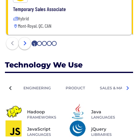
Temporary Sales Associate
Hybrid
Mont-Royal, QC, CAN
1
2
3
4
5
Technology We Use
ENGINEERING
PRODUCT
SALES & MARKETIN
Hadoop
Java
FRAMEWORKS
LANGUAGES
JavaScript
jQuery
LANGUAGES
LIBRARIES