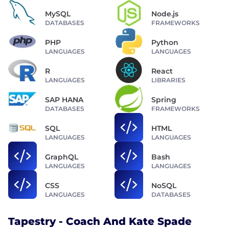
MySQL
Node.js
DATABASES
FRAMEWORKS
PHP
Python
LANGUAGES
LANGUAGES
R
React
LANGUAGES
LIBRARIES
SAP HANA
Spring
DATABASES
FRAMEWORKS
SQL
HTML
LANGUAGES
LANGUAGES
GraphQL
Bash
LANGUAGES
LANGUAGES
CSS
NoSQL
LANGUAGES
DATABASES
Tapestry - Coach And Kate Spade