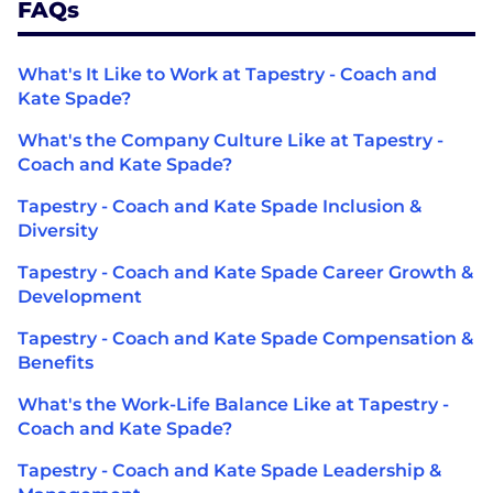
FAQs
What's It Like to Work at Tapestry - Coach and
Kate Spade?
What's the Company Culture Like at Tapestry -
Coach and Kate Spade?
Tapestry - Coach and Kate Spade Inclusion &
Diversity
Tapestry - Coach and Kate Spade Career Growth &
Development
Tapestry - Coach and Kate Spade Compensation &
Benefits
What's the Work-Life Balance Like at Tapestry -
Coach and Kate Spade?
Tapestry - Coach and Kate Spade Leadership &