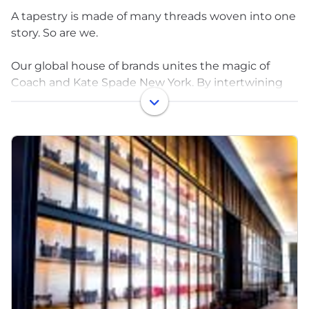
A tapestry is made of many threads woven into one
story. So are we.
Our global house of brands unites the magic of
Coach and Kate Spade New York. By intertwining
different people and ideas, we push ourselves in our
work, pull out the unexpected in what we create,
and expand the bounds of possibility.
Our brands were created by dreamers who were
determined to turn ideas into icons and, with
passion, made it happen. We’ve grown by finding
people similarly dedicated to the dream all over the
world. We hold ourselves to high standards in every
material, process, and person that plays a part in our
work, and we embrace difference by design
because diverse perspectives are at the heart of
creativity. We find brilliance in the intersections—of