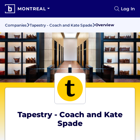
MONTREAL
Log In
Overview
Companies
Tapestry - Coach and Kate Spade
Tapestry - Coach and Kate
Spade