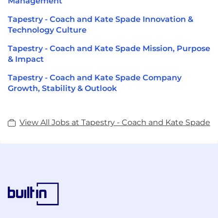
Management
Tapestry - Coach and Kate Spade Innovation &
Technology Culture
Tapestry - Coach and Kate Spade Mission, Purpose
& Impact
Tapestry - Coach and Kate Spade Company
Growth, Stability & Outlook
View All Jobs at Tapestry - Coach and Kate Spade