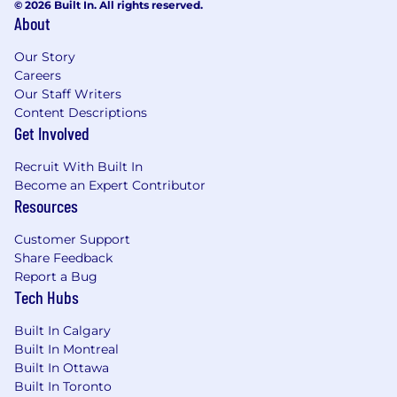
© 2026 Built In. All rights reserved.
About
Our Story
Careers
Our Staff Writers
Content Descriptions
Get Involved
Recruit With Built In
Become an Expert Contributor
Resources
Customer Support
Share Feedback
Report a Bug
Tech Hubs
Built In Calgary
Built In Montreal
Built In Ottawa
Built In Toronto