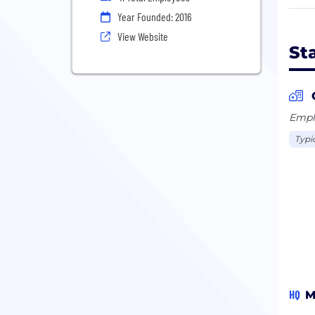
Coup
Year Founded: 2016
you 
View Website
your
St
Stay
each
Emplo
Typi
HQ
M