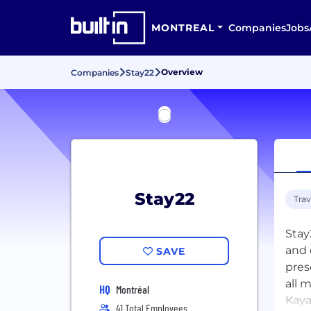
MONTREAL
Companies
Jobs
Overview
Companies
Stay22
Stay22
Trav
Stay
and 
SAVE
pres
all 
HQ
Montréal
Kaya
41 Total Employees