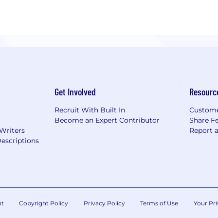
Get Involved
Resourc
Recruit With Built In
Custome
Become an Expert Contributor
Share F
 Writers
Report 
escriptions
nt
Copyright Policy
Privacy Policy
Terms of Use
Your Pri