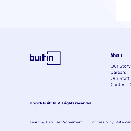
About
Our Story
Careers
Our Staff
Content D
© 2026 Built In. All rights reserved.
Learning Lab User Agreement
Accessibility Stateme