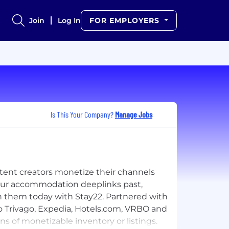
Join
Log In
FOR EMPLOYERS
Is This Your Company?
Manage Jobs
ntent creators monetize their channels
your accommodation deeplinks past,
n them today with Stay22. Partnered with
o Trivago, Expedia, Hotels.com, VRBO and
s of monetizable inventory or listings.