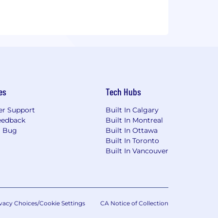
es
Tech Hubs
r Support
Built In Calgary
eedback
Built In Montreal
a Bug
Built In Ottawa
Built In Toronto
Built In Vancouver
vacy Choices/Cookie Settings
CA Notice of Collection