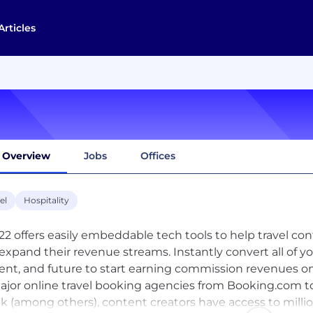
Articles
Overview
Jobs
Offices
el
Hospitality
22 offers easily embeddable tech tools to help travel co
expand their revenue streams. Instantly convert all of 
ent, and future to start earning commission revenues o
major online travel booking agencies from Booking.com t
k (among others), content creators have access to million