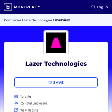
MONTREAL
Log In
Overview
Companies
Lazer Technologies
Lazer Technologies
SAVE
HQ
Toronto
127 Total Employees
View Website