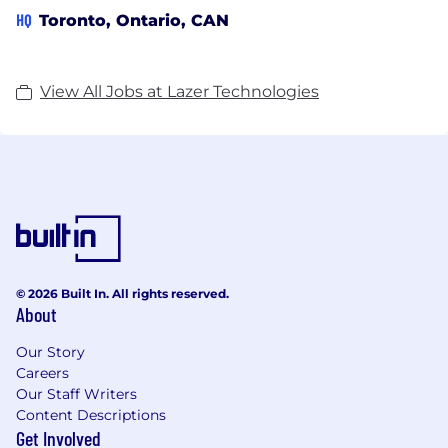
HQ
Toronto, Ontario, CAN
View All Jobs at Lazer Technologies
© 2026 Built In. All rights reserved.
About
Our Story
Careers
Our Staff Writers
Content Descriptions
Get Involved