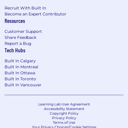
Recruit With Built In
Become an Expert Contributor
Resources
Customer Support
Share Feedback
Report a Bug
Tech Hubs
Built In Calgary
Built In Montreal
Built In Ottawa
Built In Toronto
Built In Vancouver
Learning Lab User Agreement
Accessibility Statement
Copyright Policy
Privacy Policy
Terms of Use
Your Privacy Choices/Cookie Settings