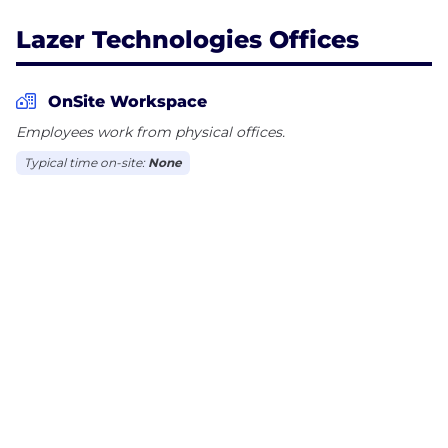
Lazer Technologies Offices
OnSite Workspace
Employees work from physical offices.
Typical time on-site:
None