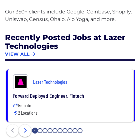
Our 350+ clients include Google, Coinbase, Shopify,
Recently Posted Jobs at Lazer
Technologies
VIEW ALL
Lazer Technologies
Forward Deployed Engineer, Fintech
Remote
2 Locations
1
2
3
4
5
6
7
8
9
10