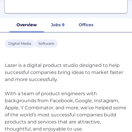
Overview
Jobs
9
Offices
Digital Media
Software
Lazer is a digital product studio designed to help
successful companies bring ideas to market faster
and more successfully.
With a team of product engineers with
backgrounds from Facebook, Google, Instagram,
Apple, Y Combinator, and more, we’ve helped some
of the world’s most successful companies build
products and services that are attractive,
thoughtful, and enjoyable to use.