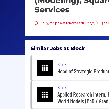
(Modeling), Squar
Services
Sorry, this job was removed
Sorry, this job was removed at 08:12 p.m. (EST) on
Similar Jobs at Block
Block
Head of Strategic Produc
Block
Applied Research Intern,
World Models (PhD / Grad