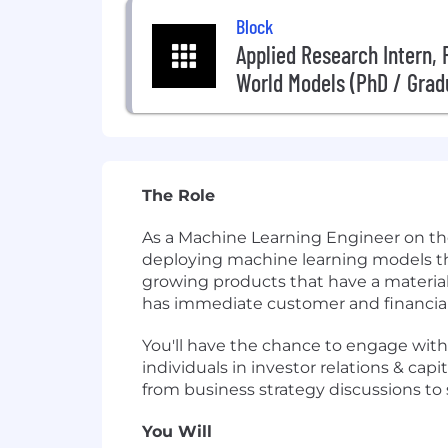
Block
Applied Research Intern,
World Models (PhD / Grad
The Role
As a Machine Learning Engineer on the
deploying machine learning models th
growing products that have a material 
has immediate customer and financial
You'll have the chance to engage with
individuals in investor relations & cap
from business strategy discussions to 
You Will