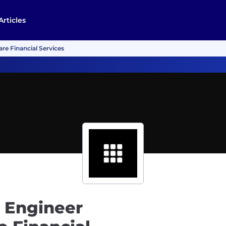
Articles
re Financial Services
 Engineer