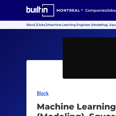
MONTREAL
Companies
Jobs
Block
Jobs
Machine Learning Engineer (Modeling), Squa
Block
Machine Learning