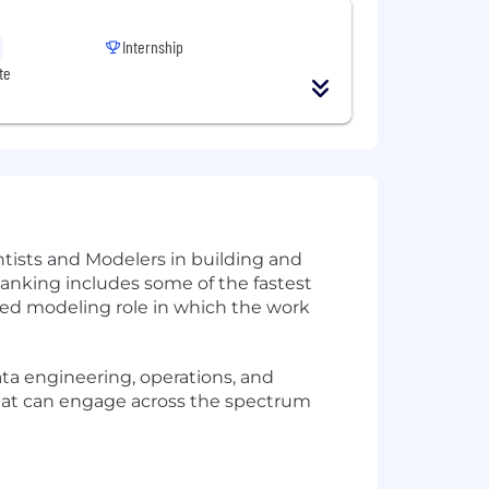
Internship
te
tists and Modelers in building and
anking includes some of the fastest
used modeling role in which the work
ta engineering, operations, and
s that can engage across the spectrum