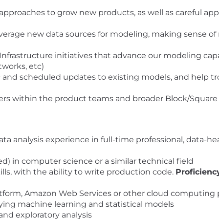
proaches to grow new products, as well as careful appl
verage new data sources for modeling, making sense of 
rastructure initiatives that advance our modeling capabil
works, etc)
nd scheduled updates to existing models, and help trou
ers within the product teams and broader Block/Square
ta analysis experience in full-time professional, data-h
) in computer science or a similar technical field
ls, with the ability to write production code.
Proficienc
tform, Amazon Web Services or other cloud computing 
ing machine learning and statistical models
 and exploratory analysis