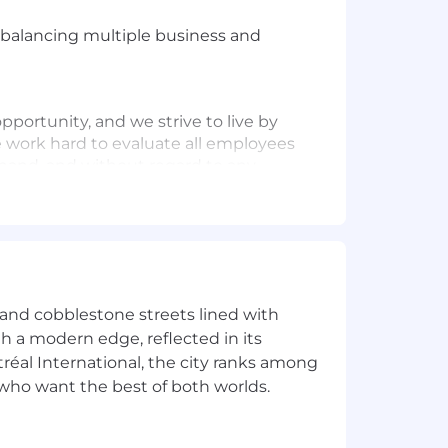
, balancing multiple business and
ortunity, and we strive to live by
 work hard to evaluate all employees
 hand, and without regard to any
experience, including providing
ncourage applicants to share any
s possible.
Want to learn more about
age
e and cobblestone streets lined with
ith a modern edge, reflected in its
éal International, the city ranks among
rs who want the best of both worlds.
y wellness allowance