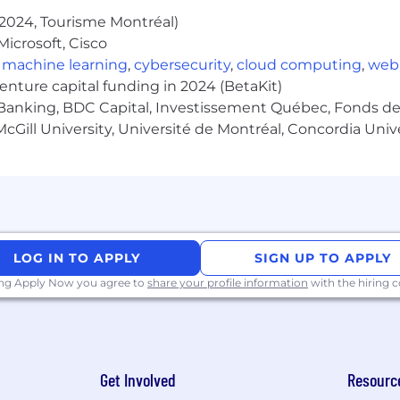
idays)
2024, Tourisme Montréal)
rs worked (max 80 hours per calendar year to the extent 
icrosoft, Cisco
xible Time Off policy for exempt employees)
,
machine learning
,
cybersecurity
,
cloud computing
,
web
rces
venture capital funding in 2024 (BetaKit)
bility benefits
Banking, BDC Capital, Investissement Québec, Fonds de 
cGill University, Université de Montréal, Concordia Univ
ock's policies. This role is also eligible to participate in
ies, and may be eligible for a sign-on bonus. Sales roles m
f the applicable plans and policies. Pay and benefits ar
icable compensation or benefit plans.
o pay, and pay may vary depending on your location. U.S
 index for that geographic area. The successful candidate
LOG IN TO APPLY
SIGN UP TO APPLY
e, qualifications, work location, and market conditions. 
ing Apply Now you agree to
share your profile information
with the hiring
ease refer to this resource . If a location of interest is no
Get Involved
Resourc