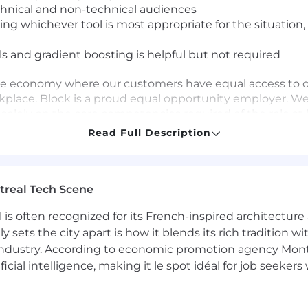
hnical and non-technical audiences
ing whichever tool is most appropriate for the situation
 and gradient boosting is helpful but not required
ve economy where our customers have equal access to opp
kplace. Block is a proud equal opportunity employer. We
 solely on the core competencies required of the role at
 being fair, and are committed to an inclusive interview 
Read Full Description
d applicants throughout the recruitment process. We e
iter, who will treat these requests as confidentially a
sive workplace? Check out our
Inclusion & Diversity p
treal Tech Scene
he following:
 is often recognized for its French-inspired architectur
ion and Dental insurance)
y sets the city apart is how it blends its rich tradition w
ible Spending Account
industry. According to economic promotion agency Montr
pany match
ficial intelligence, making it le spot idéal for job seeke
am
s to mental health, 1:1 financial planners, and a monthl
e