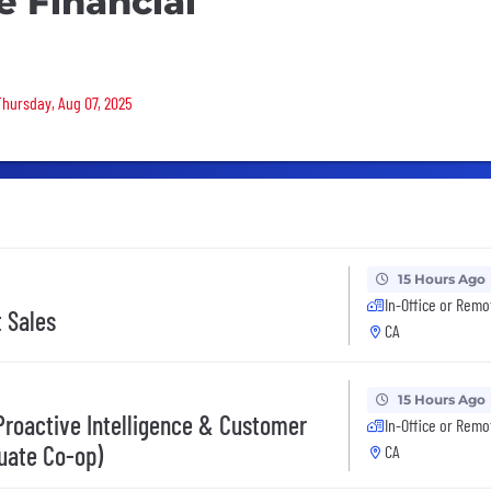
e Financial
 Thursday, Aug 07, 2025
15 Hours Ago
In-Office or Remo
t Sales
CA
15 Hours Ago
 Proactive Intelligence & Customer
In-Office or Remo
uate Co-op)
CA