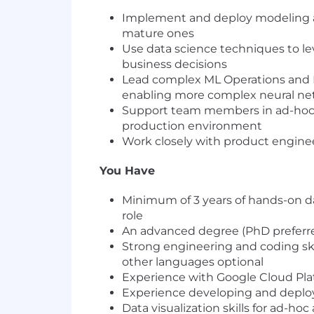
Implement and deploy modeling ap
mature ones
Use data science techniques to le
business decisions
Lead complex ML Operations and Inf
enabling more complex neural net
Support team members in ad-hoc a
production environment
Work closely with product engine
You Have
Minimum of 3 years of hands-on da
role
An advanced degree (PhD preferred
Strong engineering and coding skil
other languages optional
Experience with Google Cloud Pla
Experience developing and deploy
Data visualization skills for ad-hoc