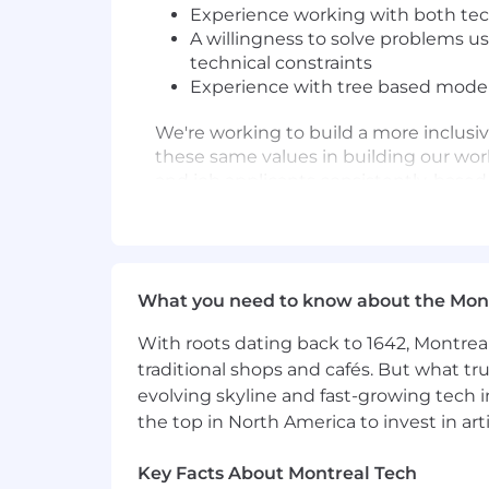
Experience working with both tec
A willingness to solve problems us
technical constraints
Experience with tree based models
We're working to build a more inclusi
these same values in building our wor
and job applicants consistently, based
legally protected class. We believe in
reasonable accommodations to disable
needed accommodations with their recru
what we're doing to build an inclu
What you need to know about the Mon
Full-time employee benefits include t
With roots dating back to 1642, Montreal
Healthcare coverage (Medical, Vis
traditional shops and cafés. But what trul
Health Savings Account and Flex
evolving skyline and fast-growing tech 
Retirement Plans including com
the top in North America to invest in arti
Employee Stock Purchase Progr
Wellness programs, including acces
Key Facts About Montreal Tech
Paid parental and caregiving leav