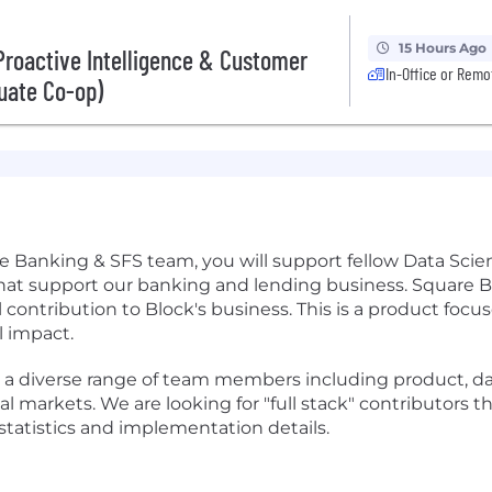
15 Hours Ago
 Proactive Intelligence & Customer
In-Office or Remo
uate Co-op)
 Banking & SFS team, you will support fellow Data Scien
at support our banking and lending business. Square B
contribution to Block's business. This is a product foc
 impact.
 a diverse range of team members including product, da
ital markets. We are looking for "full stack" contributor
statistics and implementation details.