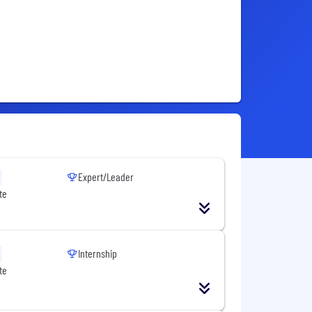
Expert/Leader
te
Internship
te