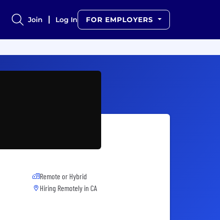
Join
Log In
FOR EMPLOYERS
Remote or Hybrid
Hiring Remotely in
CA