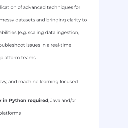
ication of advanced techniques for
messy datasets and bringing clarity to
ities (e.g. scaling data ingestion,
bleshoot issues in a real-time
 platform teams
eavy, and machine learning focused
y in Python required
, Java and/or
platforms