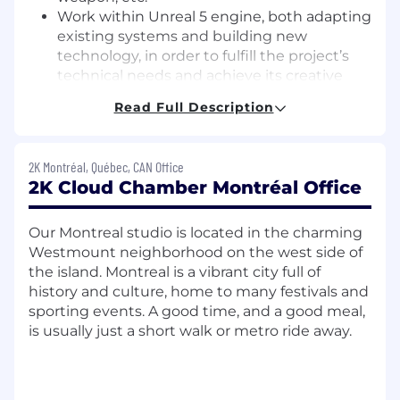
Work within Unreal 5 engine, both adapting
existing systems and building new
technology, in order to fulfill the project’s
technical needs and achieve its creative
goals.
Read Full Description
Keep current on technological
developments and advancements in the
game industry.
2K Montréal, Québec, CAN Office
Identify technical and developmental
2K Cloud Chamber Montréal Office
risks/obstacles and generate solutions to
overcome identified risks.
Our Montreal studio is located in the charming
Partner closely with design, engineering,
Westmount neighborhood on the west side of
animation, and audio to further the goals of
the island. Montreal is a vibrant city full of
the project.
history and culture, home to many festivals and
What We’ll Do Together:
sporting events. A good time, and a good meal,
is usually just a short walk or metro ride away.
At Cloud Chamber, we are champions of high
standards, pushing for progress and embracing
change. We will work closely and constructively
across design, art, engineering, animation, and