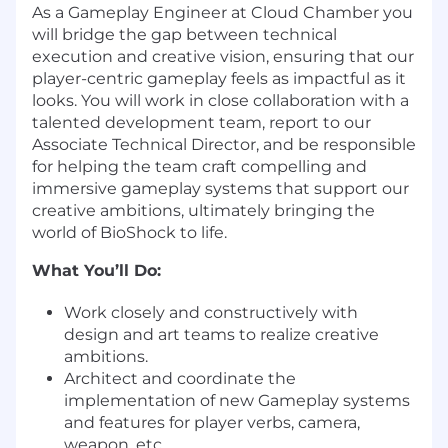
As a Gameplay Engineer at Cloud Chamber you
will bridge the gap between technical
execution and creative vision, ensuring that our
player-centric gameplay feels as impactful as it
looks. You will work in close collaboration with a
talented development team, report to our
Associate Technical Director, and be responsible
for helping the team craft compelling and
immersive gameplay systems that support our
creative ambitions, ultimately bringing the
world of BioShock to life.
What You’ll Do:
Work closely and constructively with
design and art teams to realize creative
ambitions.
Architect and coordinate the
implementation of new Gameplay systems
and features for player verbs, camera,
weapon, etc.