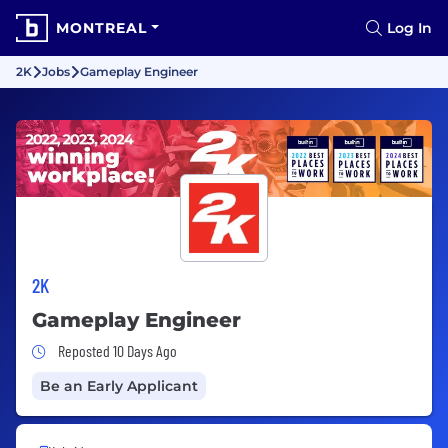
MONTREAL
Log In
2K
Jobs
Gameplay Engineer
2K
Gameplay Engineer
Job Posted 10 Days Ago
Reposted 10 Days Ago
Be an Early Applicant