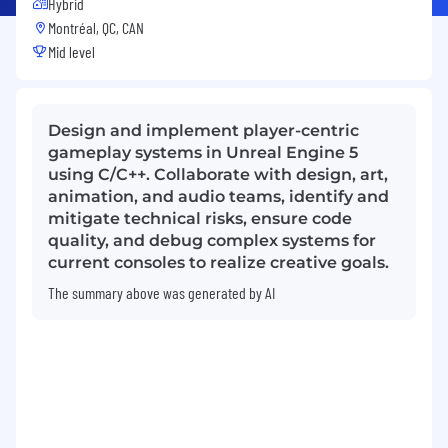
Hybrid
Montréal, QC, CAN
Mid level
Design and implement player-centric
gameplay systems in Unreal Engine 5
using C/C++. Collaborate with design, art,
animation, and audio teams, identify and
mitigate technical risks, ensure code
quality, and debug complex systems for
current consoles to realize creative goals.
The summary above was generated by AI