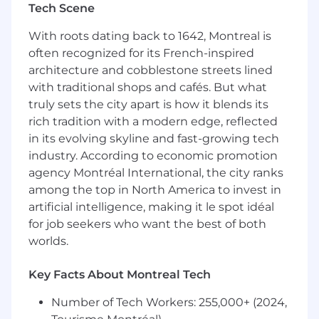
A persistent and self-motivated person
Tech Scene
with a proactive mindset.
With roots dating back to 1642, Montreal is
Able to maintain effectiveness and quality
often recognized for its French-inspired
under pressure, ambiguity, and fast-
architecture and cobblestone streets lined
changing priorities.
An active listener able to build and
with traditional shops and cafés. But what
maintain trust-based relationships across all
truly sets the city apart is how it blends its
levels of the organization, understand
rich tradition with a modern edge, reflected
differing perspectives, and navigate
in its evolving skyline and fast-growing tech
organizational complexity with tact and
industry. According to economic promotion
emotional intelligence.
agency Montréal International, the city ranks
Highly open to feedback and direction,
among the top in North America to invest in
possessing a desire to learn new skills, and
artificial intelligence, making it le spot idéal
capable of producing quick, quality
for job seekers who want the best of both
revisions based on new insights or
worlds.
constraints.
A strong owner of your tasks, who strives to
drive their work forward autonomously
Key Facts About Montreal Tech
while maintaining a critical eye for detail
Number of Tech Workers: 255,000+ (2024,
and organization, ensuring high standards