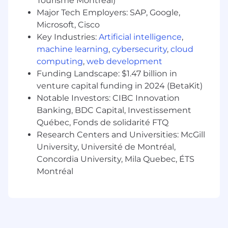
Tourisme Montréal)
of quality.
Dedicated to upholding Cloud Chamber’s
Major Tech Employers: SAP, Google,
core values, contributing to a positive and
Microsoft, Cisco
respectful company culture while striving
Key Industries:
Artificial intelligence
,
for excellence in all endeavors.
machine learning
,
cybersecurity
,
cloud
computing
,
web development
Who We Are:
Funding Landscape: $1.47 billion in
At Cloud Chamber we strive to make BioShock
venture capital funding in 2024 (BetaKit)
games that move people: evocative, immersive,
Notable Investors: CIBC Innovation
and meaningful experiences that stay with you
long after you’ve rolled credits. Great games are
Banking, BDC Capital, Investissement
born from great collaborations, supported by a
Québec, Fonds de solidarité FTQ
culture that brings out the best in our teams.
Research Centers and Universities: McGill
We work openly, learn through play, take
University, Université de Montréal,
ownership, push ourselves to be better, and
Concordia University, Mila Quebec, ÉTS
deliver for our players.
Montréal
For candidates located in Quebec:
This position requires professional proficiency in