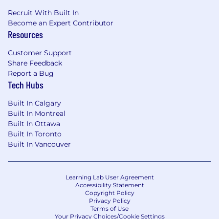
Recruit With Built In
Become an Expert Contributor
Resources
Customer Support
Share Feedback
Report a Bug
Tech Hubs
Built In Calgary
Built In Montreal
Built In Ottawa
Built In Toronto
Built In Vancouver
Learning Lab User Agreement
Accessibility Statement
Copyright Policy
Privacy Policy
Terms of Use
Your Privacy Choices/Cookie Settings