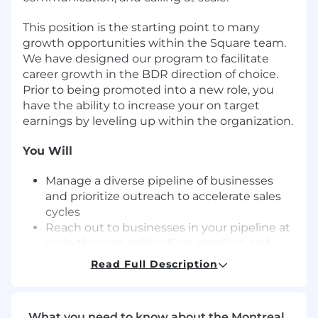
This position is the starting point to many
growth opportunities within the Square team.
We have designed our program to facilitate
career growth in the BDR direction of choice.
Prior to being promoted into a new role, you
have the ability to increase your on target
earnings by leveling up within the organization.
You Will
Manage a diverse pipeline of businesses
and prioritize outreach to accelerate sales
cycles
Reach out to businesses in your pipeline at
scale through cold calling, emailing and
social selling
Read Full Description
Promote urgency through a solutions-
based sales approach, identifying
challenges with businesses and providing
What you need to know about the Montreal