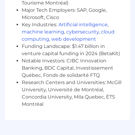
Tourisme Montréal)
dynamic environment
Major Tech Employers: SAP, Google,
Pay Transparency
Microsoft, Cisco
Key Industries:
Artificial intelligence
,
Block takes a market-based approach to pay,
machine learning
,
cybersecurity
,
cloud
and pay may vary depending on your location.
computing
,
web development
U.S locations are categorized into one of four
Funding Landscape: $1.47 billion in
zones based on a cost of labor index for that
venture capital funding in 2024 (BetaKit)
geographic area. The successful candidate's
Notable Investors: CIBC Innovation
starting pay will be determined based on job-
Banking, BDC Capital, Investissement
related skills, experience, qualifications, work
Québec, Fonds de solidarité FTQ
location, and market conditions. These ranges
Research Centers and Universities: McGill
may be modified in the future.
University, Université de Montréal,
To find a location's zone designation, please
Concordia University, Mila Quebec, ÉTS
refer to this resource . If a location of interest is
Montréal
not listed, please speak with a recruiter for
additional information.
Zone A: $79,768.00