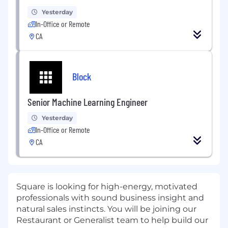
Yesterday
In-Office or Remote
CA
Block
Senior Machine Learning Engineer
Yesterday
In-Office or Remote
CA
Square is looking for high-energy, motivated
professionals with sound business insight and
natural sales instincts. You will be joining our
Restaurant or Generalist team to help build our