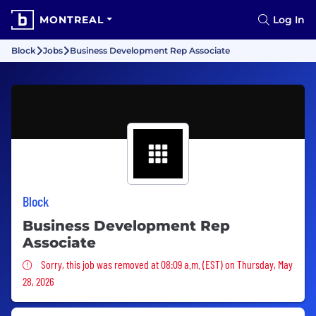
MONTREAL
Log In
Block
Jobs
Business Development Rep Associate
Block
Business Development Rep
Associate
Sorry, this job was removed
Sorry, this job was removed at 08:09 a.m. (EST) on Thursday, May
28, 2026