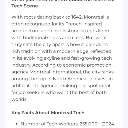
targeted value around how Square can
Tech Scene
help
Grow your career in sales through frequent
With roots dating back to 1642, Montreal is
developmental opportunities and
often recognized for its French-inspired
mentorship from the Account Executive
architecture and cobblestone streets lined
team
with traditional shops and cafés. But what
Consistently attain and exceed your
truly sets the city apart is how it blends its
monthly quotas
rich tradition with a modern edge, reflected
Residence within 50 miles of the posted
office location.
in its evolving skyline and fast-growing tech
industry. According to economic promotion
You Have
agency Montréal International, the city ranks
among the top in North America to invest in
A desire to grow your career in sales
artificial intelligence, making it le spot idéal
A BA/BS degree or equivalent practical
for job seekers who want the best of both
experience
worlds.
Personal leadership, authenticity, team
player, energy richness, curiosity
Key Facts About Montreal Tech
Enthusiasm for developing sales skills
through cold calling
Number of Tech Workers: 255,000+ (2024,
Comfort with operating in a fast-paced,