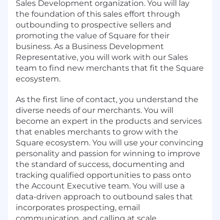
Sales Development organization. You will lay
the foundation of this sales effort through
outbounding to prospective sellers and
promoting the value of Square for their
business. As a Business Development
Representative, you will work with our Sales
team to find new merchants that fit the Square
ecosystem.
As the first line of contact, you understand the
diverse needs of our merchants. You will
become an expert in the products and services
that enables merchants to grow with the
Square ecosystem. You will use your convincing
personality and passion for winning to improve
the standard of success, documenting and
tracking qualified opportunities to pass onto
the Account Executive team. You will use a
data-driven approach to outbound sales that
incorporates prospecting, email
communication, and calling at scale.