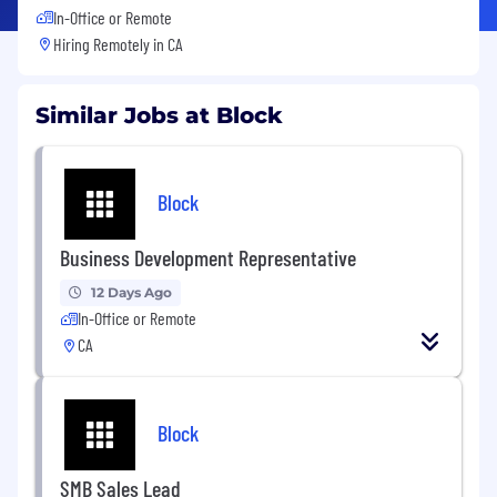
In-Office or Remote
Hiring Remotely in
CA
Similar Jobs at Block
Block
Business Development Representative
12 Days Ago
In-Office or Remote
CA
Block
SMB Sales Lead