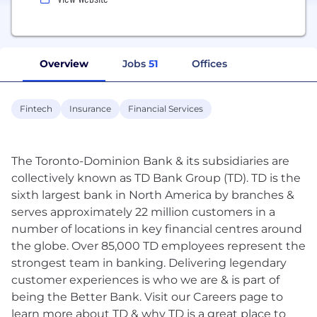
Overview
Jobs
51
Offices
Fintech
Insurance
Financial Services
The Toronto-Dominion Bank & its subsidiaries are
collectively known as TD Bank Group (TD). TD is the
sixth largest bank in North America by branches &
serves approximately 22 million customers in a
number of locations in key financial centres around
the globe. Over 85,000 TD employees represent the
strongest team in banking. Delivering legendary
customer experiences is who we are & is part of
being the Better Bank. Visit our Careers page to
learn more about TD & why TD is a great place to