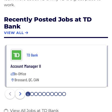
Recently Posted Jobs at TD
Bank
VIEW ALL
TD Bank
Account Manager II
In-Office
Brossard, QC, CAN
1
2
3
4
5
6
7
8
9
10
View All Jobs at TD Bank