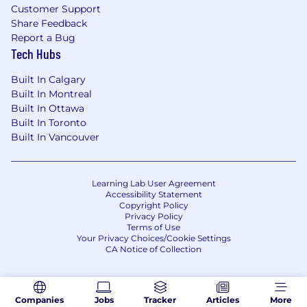
Customer Support
Share Feedback
Report a Bug
Tech Hubs
Built In Calgary
Built In Montreal
Built In Ottawa
Built In Toronto
Built In Vancouver
Learning Lab User Agreement
Accessibility Statement
Copyright Policy
Privacy Policy
Terms of Use
Your Privacy Choices/Cookie Settings
CA Notice of Collection
Companies
Jobs
Tracker
Articles
More