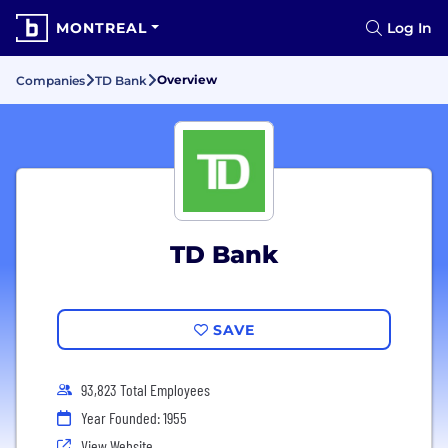
MONTREAL
Log In
Overview
Companies
TD Bank
TD Bank
SAVE
93,823 Total Employees
Year Founded: 1955
View Website