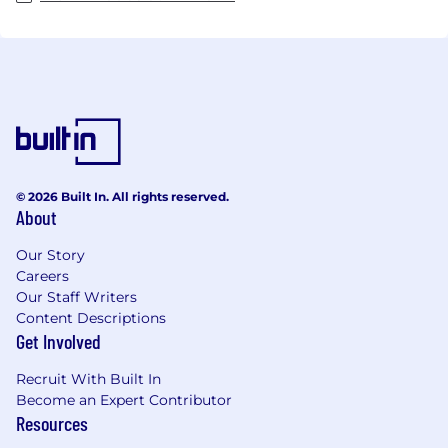
© 2026 Built In. All rights reserved.
About
Our Story
Careers
Our Staff Writers
Content Descriptions
Get Involved
Recruit With Built In
Become an Expert Contributor
Resources