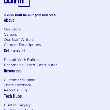
6) Generate Referrals (Referral Campaigns and
Event Automation)
© 2026 Built In. All rights reserved.
All content, campaigns, automation, and fulfillment
About
can be customized by firms and enterprises with
Our Story
more than 10 advisors.
Careers
Our Staff Writers
“I can honestly say Snappy Kraken is the easiest and
Content Descriptions
most impactful system I’ve used in my over 25
Get Involved
years in the industry.”
- Mark Silverman, CFP®
Recruit With Built In
Become an Expert Contributor
Resources
Let's talk about how we can help you accelerate
your organic growth rate! Initial consulting is free.
Customer Support
Share Feedback
Report a Bug
Tech Hubs
Built In Calgary