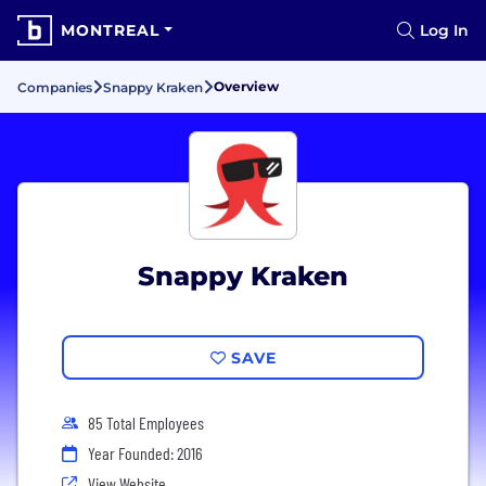
MONTREAL
Log In
Overview
Companies
Snappy Kraken
Snappy Kraken
SAVE
85 Total Employees
Year Founded: 2016
View Website