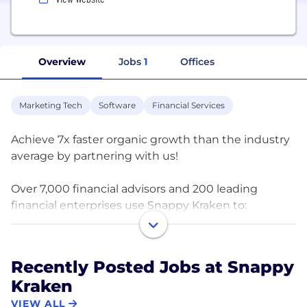
Overview
Jobs
1
Offices
Marketing Tech
Software
Financial Services
Achieve 7x faster organic growth than the industry
average by partnering with us!
Over 7,000 financial advisors and 200 leading
financial enterprises use Snappy Kraken to:
? Build, launch, & measure marketing programs
? Enhance recruiting and retention
Recently Posted Jobs at Snappy
? Surface actionable data
Kraken
? Stay compliant
? Drive growth
VIEW ALL