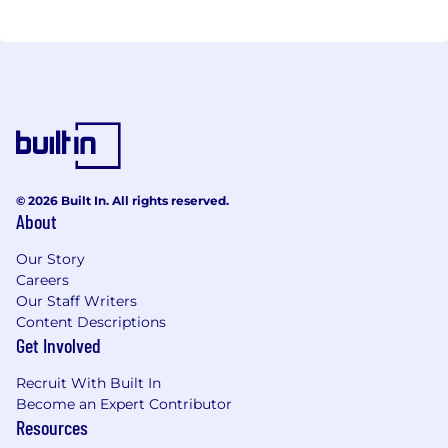
© 2026 Built In. All rights reserved.
About
Our Story
Careers
Our Staff Writers
Content Descriptions
Get Involved
Recruit With Built In
Become an Expert Contributor
Resources