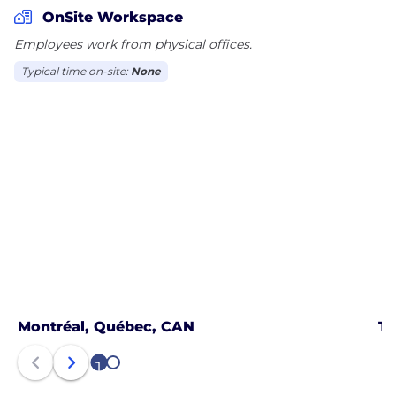
passengers and guests. Plusgrade was founded in
OnSite Workspace
2009 with headquarters in Montreal and has offices
Employees work from physical offices.
around the world.
Typical time on-site:
None
Montréal, Québec, CAN
To
1
2