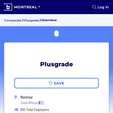
MONTREAL
Log In
Overview
Companies
Plusgrade
Plusgrade
SAVE
Montréal
Total Offices:
2
693 Total Employees