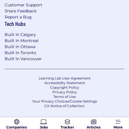
Customer Support
Share Feedback
Report a Bug
Tech Hubs
Built In Calgary
Built In Montreal
Built In Ottawa
Built In Toronto
Built In Vancouver
Learning Lab User Agreement
Accessibility Statement
Copyright Policy
Privacy Policy
Terms of Use
Your Privacy Choices/Cookie Settings
CA Notice of Collection
Companies
Jobs
Tracker
Articles
More