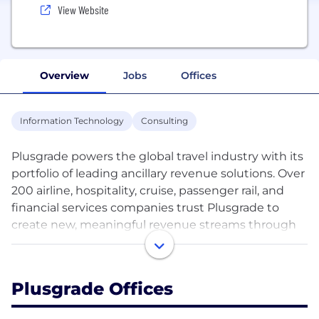
View Website
Overview
Jobs
Offices
Information Technology
Consulting
Plusgrade powers the global travel industry with its
portfolio of leading ancillary revenue solutions. Over
200 airline, hospitality, cruise, passenger rail, and
financial services companies trust Plusgrade to
create new, meaningful revenue streams through
incredible customer experiences. As an ancillary
revenue powerhouse, Plusgrade has generated
billions of dollars in new revenue opportunities
Plusgrade Offices
across its platform for its partners while creating
enhanced travel experiences for millions of their