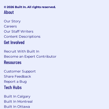
© 2026 Built In. All rights reserved.
About
Our Story
Careers
Our Staff Writers
Content Descriptions
Get Involved
Recruit With Built In
Become an Expert Contributor
Resources
Customer Support
Share Feedback
Report a Bug
Tech Hubs
Built In Calgary
Built In Montreal
Built In Ottawa