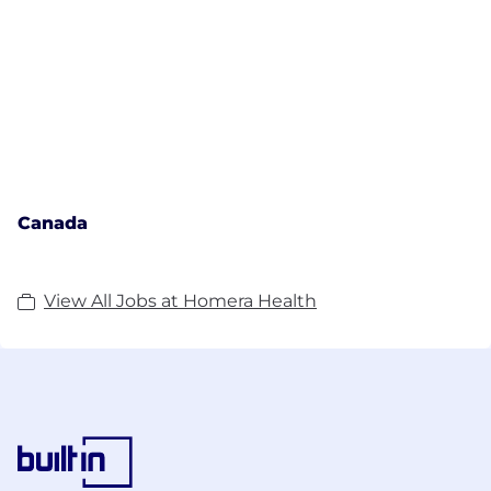
Canada
View All Jobs at Homera Health