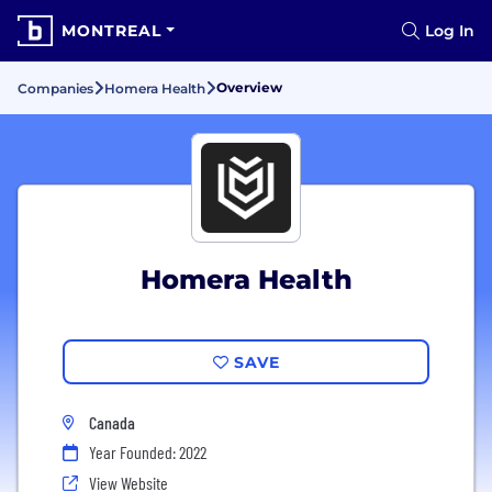
MONTREAL
Log In
Overview
Companies
Homera Health
Homera Health
SAVE
Canada
Year Founded: 2022
View Website