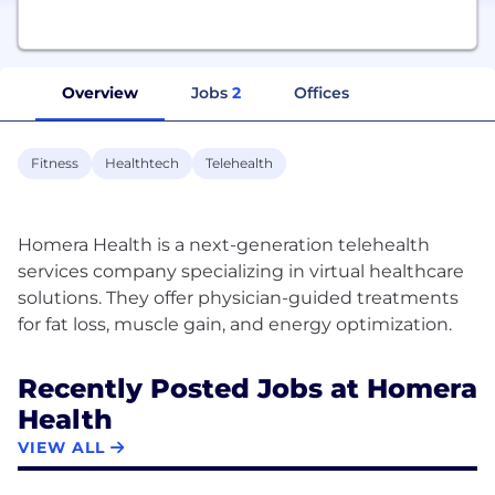
Overview
Jobs
2
Offices
Fitness
Healthtech
Telehealth
Homera Health is a next-generation telehealth
services company specializing in virtual healthcare
solutions. They offer physician-guided treatments
Recently Posted Jobs at Homera
Health
VIEW ALL