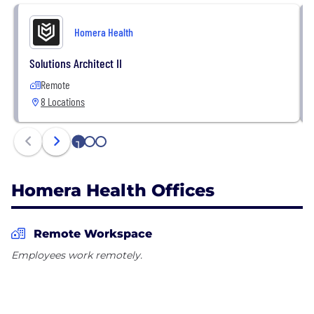
Homera Health
Solutions Architect II
Remote
8 Locations
1
2
3
Homera Health Offices
Remote Workspace
Employees work remotely.