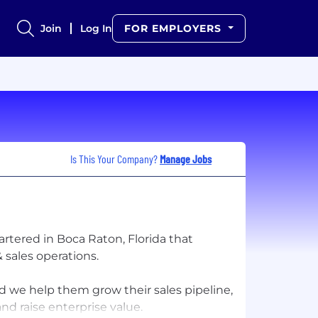
Join
Log In
FOR EMPLOYERS
Is This Your Company?
Manage Jobs
tered in Boca Raton, Florida that
 sales operations.
we help them grow their sales pipeline,
d raise enterprise value.