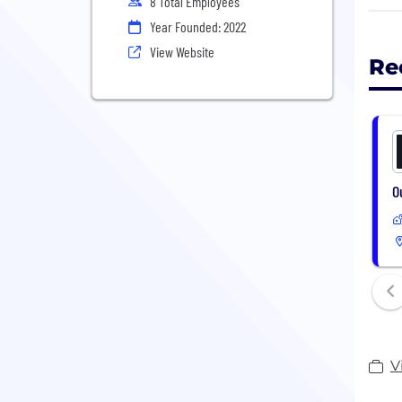
8 Total Employees
Year Founded: 2022
We d
meet
View Website
Re
In a
the 
The 
help
O
V