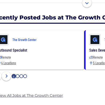
o this by implementing a multi-channel prospecting s
ings with qualified decision makers from their target m
cently Posted Jobs at The Growth 
ddition, we help them optimize their sales process to sho
deals we bring them.
The Growth Center
combination of a high-converting prospecting system and
s our clients reach their full growth potential.
utbound Specialist
Sales Dev
Remote
Remote
4 Locations
5 Locati
1
2
3
4
iew All Jobs at The Growth Center