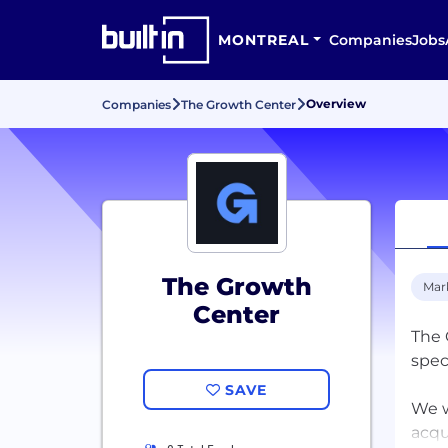
MONTREAL
Companies
Jobs
Overview
Companies
The Growth Center
The Growth
Mar
Center
The 
spec
SAVE
We w
acqu