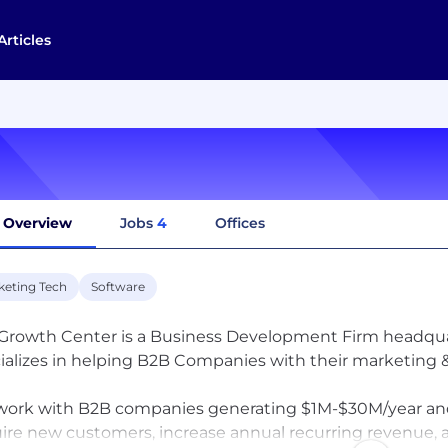
Articles
Overview
Jobs
4
Offices
keting Tech
Software
Growth Center is a Business Development Firm headquar
ializes in helping B2B Companies with their marketing &
ork with B2B companies generating $1M-$30M/year and 
ire new customers, increase annual recurring revenue, an