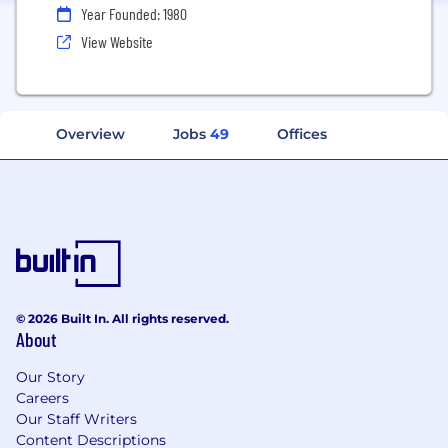
Year Founded: 1980
View Website
Overview
Jobs
49
Offices
© 2026 Built In. All rights reserved.
About
Our Story
Careers
Our Staff Writers
Content Descriptions