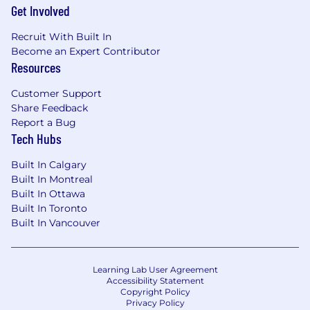
Get Involved
Recruit With Built In
Become an Expert Contributor
Resources
Customer Support
Share Feedback
Report a Bug
Tech Hubs
Built In Calgary
Built In Montreal
Built In Ottawa
Built In Toronto
Built In Vancouver
Learning Lab User Agreement
Accessibility Statement
Copyright Policy
Privacy Policy