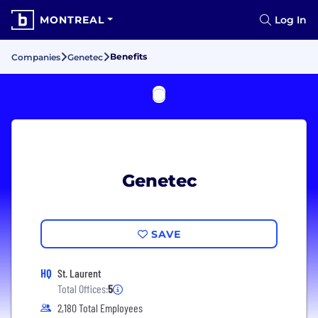
MONTREAL
Log In
Benefits
Companies
Genetec
Genetec
SAVE
HQ
St. Laurent
Total Offices:
5
2,180 Total Employees