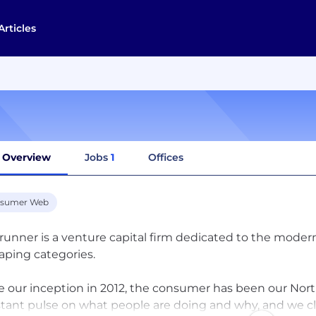
Articles
Overview
Jobs
1
Offices
sumer Web
runner is a venture capital firm dedicated to the mod
aping categories. ‍
e our inception in 2012, the consumer has been our Nor
tant pulse on what people are doing and why, and we c