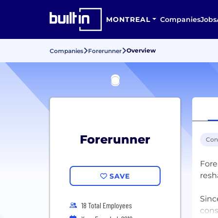
MONTREAL
Companies
Jobs
Overview
Companies
Forerunner
Forerunner
Con
Fore
resh
SAVE
Sinc
18 Total Employees
cons