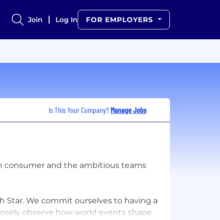
Join
Log In
FOR EMPLOYERS
Is This Your Company?
Manage Jobs
ern consumer and the ambitious teams
th Star. We commit ourselves to having a
losely observe how world events shape