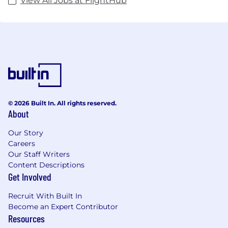
View All Jobs at FlightHub
© 2026 Built In. All rights reserved.
About
Our Story
Careers
Our Staff Writers
Content Descriptions
Get Involved
Recruit With Built In
Become an Expert Contributor
Resources