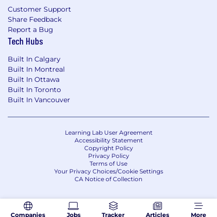
Customer Support
Share Feedback
Report a Bug
Tech Hubs
Built In Calgary
Built In Montreal
Built In Ottawa
Built In Toronto
Built In Vancouver
Learning Lab User Agreement
Accessibility Statement
Copyright Policy
Privacy Policy
Terms of Use
Your Privacy Choices/Cookie Settings
CA Notice of Collection
Companies
Jobs
Tracker
Articles
More