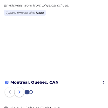
Employees work from physical offices.
Typical time on-site:
None
HQ
Montréal, Québec, CAN
St
1
2