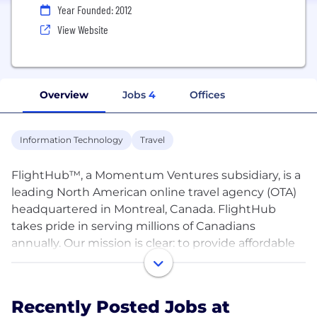
Year Founded: 2012
View Website
Overview
Jobs
4
Offices
Information Technology
Travel
FlightHub™, a Momentum Ventures subsidiary, is a
leading North American online travel agency (OTA)
headquartered in Montreal, Canada. FlightHub
takes pride in serving millions of Canadians
annually. Our mission is clear: to provide affordable
flights, optimal itineraries, and excellent customer
service.
Recently Posted Jobs at
Established in 2012, FlightHub has facilitated over