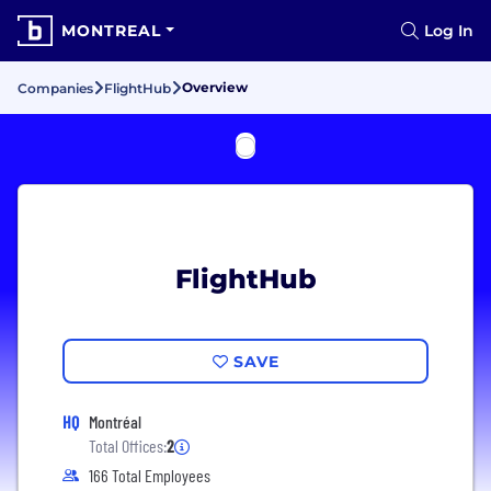
MONTREAL
Log In
Overview
Companies
FlightHub
FlightHub
SAVE
HQ
Montréal
Total Offices:
2
166 Total Employees