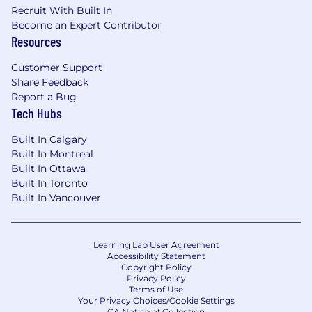
Recruit With Built In
Become an Expert Contributor
Resources
Customer Support
Share Feedback
Report a Bug
Tech Hubs
Built In Calgary
Built In Montreal
Built In Ottawa
Built In Toronto
Built In Vancouver
Learning Lab User Agreement
Accessibility Statement
Copyright Policy
Privacy Policy
Terms of Use
Your Privacy Choices/Cookie Settings
CA Notice of Collection