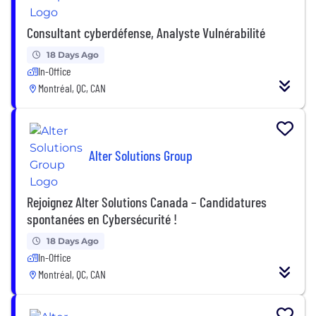
Consultant cyberdéfense, Analyste Vulnérabilité
18 Days Ago
In-Office
Montréal, QC, CAN
Alter Solutions Group
Rejoignez Alter Solutions Canada – Candidatures
spontanées en Cybersécurité !
18 Days Ago
In-Office
Montréal, QC, CAN