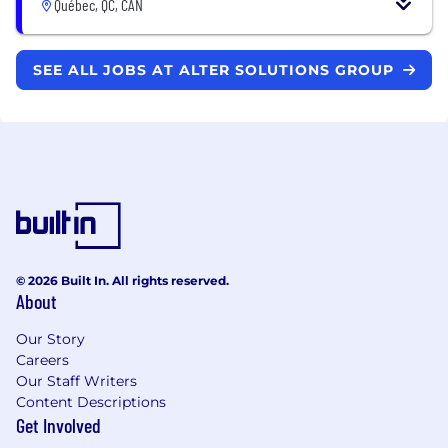
Québec, QC, CAN
SEE ALL JOBS AT ALTER SOLUTIONS GROUP
© 2026 Built In. All rights reserved.
About
Our Story
Careers
Our Staff Writers
Content Descriptions
Get Involved