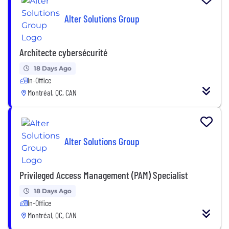
Alter Solutions Group
Architecte cybersécurité
18 Days Ago
In-Office
Montréal, QC, CAN
Alter Solutions Group
Privileged Access Management (PAM) Specialist
18 Days Ago
In-Office
Montréal, QC, CAN