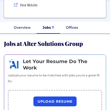
View Website
Overview
Jobs
7
Offices
Jobs at Alter Solutions Group
Let Your Resume Do The
Work
Upload your resume to be matched with jobs you're a great fit
for.
UPLOAD RESUME