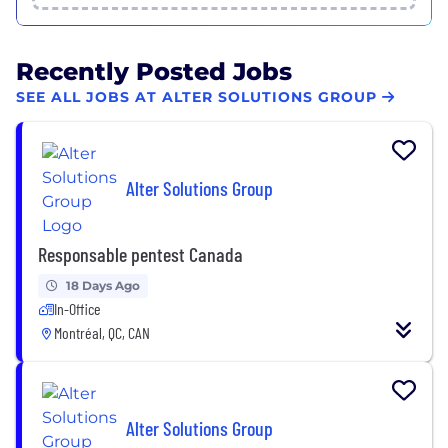
Recently Posted Jobs
SEE ALL JOBS AT ALTER SOLUTIONS GROUP
Alter Solutions Group
Responsable pentest Canada
18 Days Ago
In-Office
Montréal, QC, CAN
Alter Solutions Group