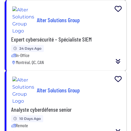
Alter Solutions Group
Expert cybersécurité – Spécialiste SIEM
24 Days Ago
In-Office
Montréal, QC, CAN
Alter Solutions Group
Analyste cyberdéfense senior
10 Days Ago
Remote