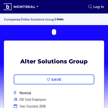
MONTREAL
Log In
Jobs
Companies
Alter Solutions Group
Alter Solutions Group
SAVE
Montréal
616 Total Employees
Year Founded: 2006