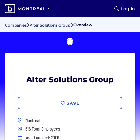
MONTREAL
Log In
Overview
Companies
Alter Solutions Group
Alter Solutions Group
SAVE
Montréal
616 Total Employees
Year Founded: 2006