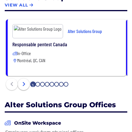
https://www.linkedin.com/company/alter-solutions-
VIEW ALL
group/life/altersolutionsgroup
Alter Solutions Group
Responsable pentest Canada
In-Office
Montréal, QC, CAN
1
2
3
4
5
6
7
8
Alter Solutions Group Offices
OnSite Workspace
Employees work from physical offices.