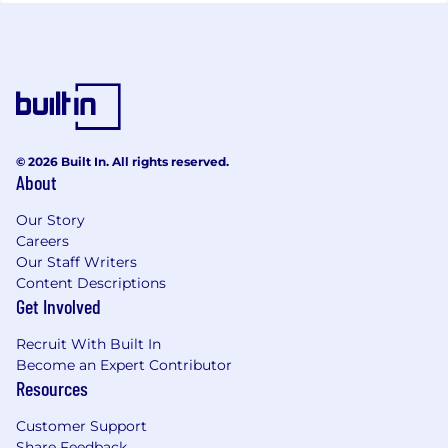
© 2026 Built In. All rights reserved.
About
Our Story
Careers
Our Staff Writers
Content Descriptions
Get Involved
Recruit With Built In
Become an Expert Contributor
Resources
Customer Support
Share Feedback