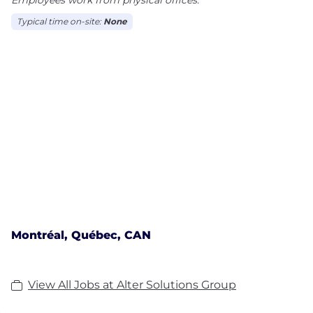
Typical time on-site:
None
Montréal, Québec, CAN
View All Jobs at Alter Solutions Group