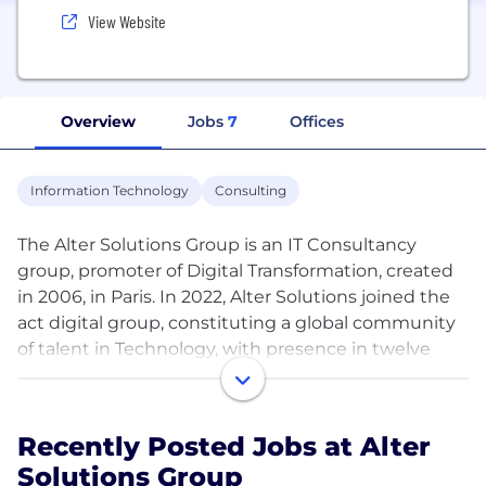
View Website
Overview
Jobs
7
Offices
Information Technology
Consulting
The Alter Solutions Group is an IT Consultancy
group, promoter of Digital Transformation, created
in 2006, in Paris. In 2022, Alter Solutions joined the
act digital group, constituting a global community
of talent in Technology, with presence in twelve
countries: Germany, Belgium, Brazil, United States
of America, Canada, Morocco, Spain, France,
Luxembourg, Poland, Portugal and Serbia. In 2023,
Recently Posted Jobs at Alter
we were recertified as a Great Place to Work®.
Solutions Group
Know more about Life at Alter: