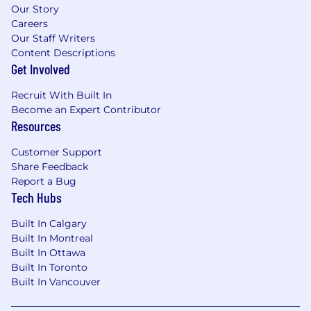
Our Story
Careers
Our Staff Writers
Content Descriptions
Get Involved
Recruit With Built In
Become an Expert Contributor
Resources
Customer Support
Share Feedback
Report a Bug
Tech Hubs
Built In Calgary
Built In Montreal
Built In Ottawa
Built In Toronto
Built In Vancouver