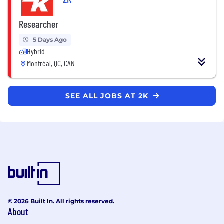
Researcher
5 Days Ago
Hybrid
Montréal, QC, CAN
SEE ALL JOBS AT 2K
© 2026 Built In. All rights reserved.
About