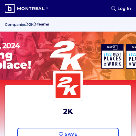
MONTREAL
Log In
Teams
Companies
2K
2K
SAVE