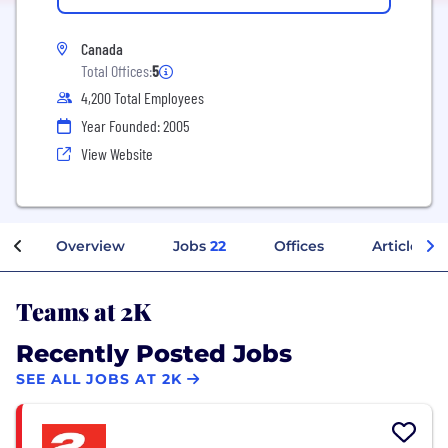
Canada
Total Offices:
5
4,200 Total Employees
Year Founded: 2005
View Website
Overview
Jobs
22
Offices
Articles
Teams at 2K
Recently Posted Jobs
SEE ALL JOBS AT 2K