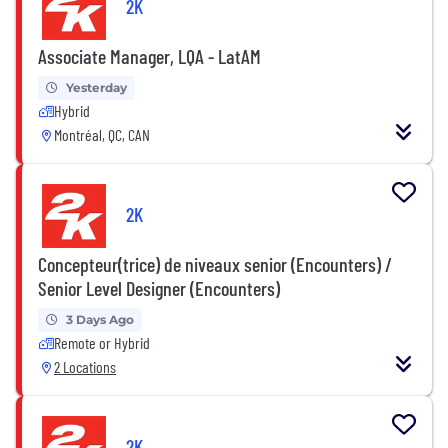
2K
Associate Manager, LQA - LatAM
Yesterday
Hybrid
Montréal, QC, CAN
2K
Concepteur(trice) de niveaux senior (Encounters) /
Senior Level Designer (Encounters)
3 Days Ago
Remote or Hybrid
2 Locations
2K