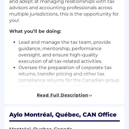
and adept at managing relationships with tax
advisors and accounting professionals across
multiple jurisdictions, this is the opportunity for
you!
What you’ll be doing:
Lead and manage the tax team, provide
guidance, mentorship, performance
oversight, and ensure high-quality
execution of all tax-related activities.
Oversee the preparation of corporate tax
returns, transfer pricing and other tax
compliance returns, for the Canadian group
and its foreign entities (US).
Oversee the preparation and compliance of
Read Full Description
sales tax returns for the Group’s entities on
the Canadian, US and foreign territories.
Inform Management of upcoming tax
Aylo Montréal, Québec, CAN Office
and/or compliance changes that could
impact the Group’s activities. Make