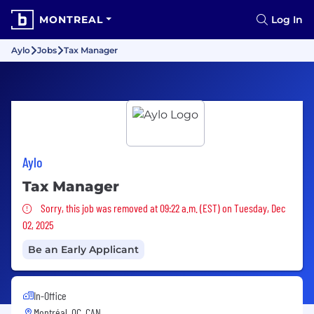
MONTREAL
Log In
Aylo
Jobs
Tax Manager
Aylo
Tax Manager
Sorry, this job was removed
Sorry, this job was removed at 09:22 a.m. (EST) on Tuesday, Dec
02, 2025
Be an Early Applicant
In-Office
Montréal, QC, CAN