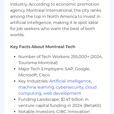
industry. According to economic promotion
Minimum of 5 years of relevant experience
agency Montréal International, the city ranks
in corporate taxation. Experience in indirect
among the top in North America to invest in
tax will be prioritized.
artificial intelligence, making it le spot idéal
A minimum of 2 years in people leadership.
for job seekers who want the best of both
Required professional designation: CPA.
Strong understanding of international tax
worlds.
structures and intercompany transactions.
Up-to-date knowledge of BEPS, Pillar 1 & 2,
Key Facts About Montreal Tech
and OECD guidelines
Previous success managing tax audits or
Number of Tech Workers: 255,000+ (2024,
disputes
Tourisme Montréal)
Experience in industry or within a large
Major Tech Employers: SAP, Google,
accounting or tax firm (Big 4 or equivalent)
Microsoft, Cisco
Ability to manage multiple files
Key Industries:
Artificial intelligence
,
simultaneously in a dynamic technology-
machine learning
,
cybersecurity
,
cloud
driven environment
computing
,
web development
Strong analytical skills, autonomy, rigor, and
Funding Landscape: $1.47 billion in
collaborative leadership
venture capital funding in 2024 (BetaKit)
As an equal opportunity employer, we
Notable Investors: CIBC Innovation