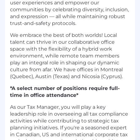
user experiences and empower our
communities by celebrating diversity, inclusion,
and expression — all while maintaining robust
trust-and-safety protocols.
We embrace the best of both worlds! Local
talent can thrive in our collaborative office
space with the flexibility of a hybrid work
environment, while remote team members
play an integral role in shaping our dynamic
culture from afar. We have offices in Montreal
(Quebec), Austin (Texas) and Nicosia (Cyprus).
*A select number of positions require full-
time in office attendance*
As our Tax Manager, you will play a key
leadership role in overseeing all tax compliance
activities while contributing to strategic tax
planning initiatives. If you're a seasoned expert
in Canadian, US and international corporate tax