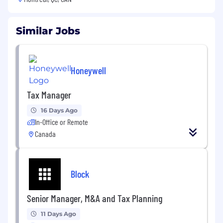
Similar Jobs
Honeywell
Tax Manager
16 Days Ago
In-Office or Remote
Canada
Block
Senior Manager, M&A and Tax Planning
11 Days Ago