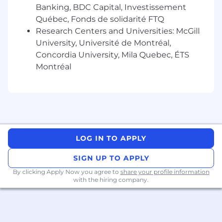
celebrate diversity and are committed to
Banking, BDC Capital, Investissement
creating an inclusive environment for all
Québec, Fonds de solidarité FTQ
employees
Research Centers and Universities: McGill
University, Université de Montréal,
In this role you may be exposed to adult
Concordia University, Mila Quebec, ÉTS
content
Montréal
LOG IN TO APPLY
SIGN UP TO APPLY
By clicking Apply Now you agree to
share your profile information
with the hiring company.