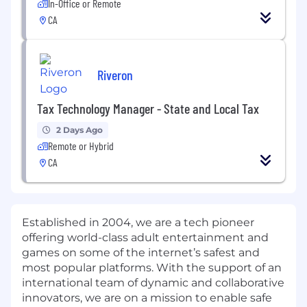
In-Office or Remote
CA
Riveron
Tax Technology Manager - State and Local Tax
2 Days Ago
Remote or Hybrid
CA
Established in 2004, we are a tech pioneer
offering world-class adult entertainment and
games on some of the internet’s safest and
most popular platforms. With the support of an
international team of dynamic and collaborative
innovators, we are on a mission to enable safe