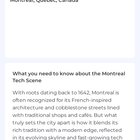
Montréal, Quebec, Canada
recommendations and assist the various
departments in implementing new
procedures and processes to align with
these tax and/or compliance changes.
Ensure overall tax compliance across all
group entities globally.
Manage relationships with external
accounting firms and tax advisors in
Canada, US,
and abroad.
Review tax provisions for the preparation of
consolidated financial statements.
What you need to know about the Montreal
Collaborate with the treasury, accounting,
Tech Scene
and legal teams to ensure integrated tax
management.
With roots dating back to 1642, Montreal is
Represent the company during tax audits
often recognized for its French-inspired
and manage communications with tax
architecture and cobblestone streets lined
authorities.
with traditional shops and cafés. But what
truly sets the city apart is how it blends its
What you’ll need to be successful:
rich tradition with a modern edge, reflected
Must Haves:
in its evolving skyline and fast-growing tech