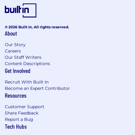
© 2026 Built In. All rights reserved.
About
Our Story
Careers
Our Staff Writers
Content Descriptions
Get Involved
Recruit With Built In
Become an Expert Contributor
Resources
Customer Support
Share Feedback
Report a Bug
Tech Hubs