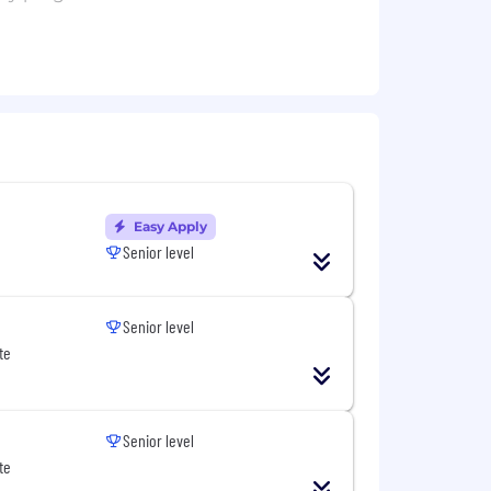
owsers or server code.
nt.
Easy Apply
Senior level
, both internal and external facing.
Senior level
liability across Cohere.
te
Senior level
te