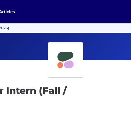
Articles
 2026)
Intern (Fall /