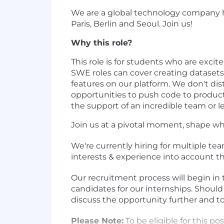
We are a global technology company he
Paris, Berlin and Seoul. Join us!
Why this role?
This role is for students who are exc
SWE roles can cover creating datasets 
features on our platform. We don't di
opportunities to push code to product
the support of an incredible team or 
Join us at a pivotal moment, shape wh
We're currently hiring for multiple tea
interests & experience into account t
Our recruitment process will begin in
candidates for our internships. Should
discuss the opportunity further and to
Please Note:
To be eligible for this po