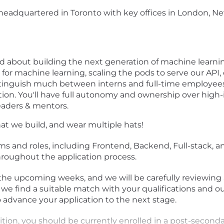
adquartered in Toronto with key offices in London, New 
ited about building the next generation of machine lear
for machine learning, scaling the pods to serve our API,
stinguish much between interns and full-time employees,
ion. You'll have full autonomy and ownership over high
leaders & mentors.
at we build, and wear multiple hats!
ms and roles, including Frontend, Backend, Full-stack, and
hroughout the application process.
 the upcoming weeks, and we will be carefully reviewing 
 we find a suitable match with your qualifications and o
 advance your application to the next stage.
sition, you should be currently enrolled in a post-seconda