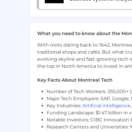
RRSP matching, 401K, Pension S
100% Parental Leave top-up for up 
Annual enrichment benefits:
What you need to know about the Mon
Arts & culture, fitness/wellness, 
With roots dating back to 1642, Montreal
Education & learning stipend for 
traditional shops and cafés. But what trul
6 weeks of paid vacation (30 worki
evolving skyline and fast-growing tech 
the top in North America to invest in arti
Budget for traveling to other offic
Key Facts About Montreal Tech
How and Where We Work:
Cohere is remote-friendly, but we a
Number of Tech Workers: 255,000+ (
Seoul with more opening soon.
Major Tech Employers: SAP, Google, M
For those in the office: a daily l
Key Industries:
Artificial intelligence
Funding Landscape: $1.47 billion in 
For those not near an office: a co-
Notable Investors: CIBC Innovation 
Research Centers and Universities: M
Everyone receives a $500 home off