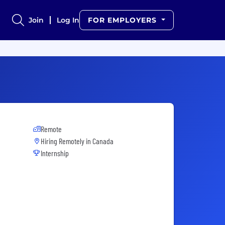
Join
Log In
FOR EMPLOYERS
Remote
Hiring Remotely in
Canada
Internship