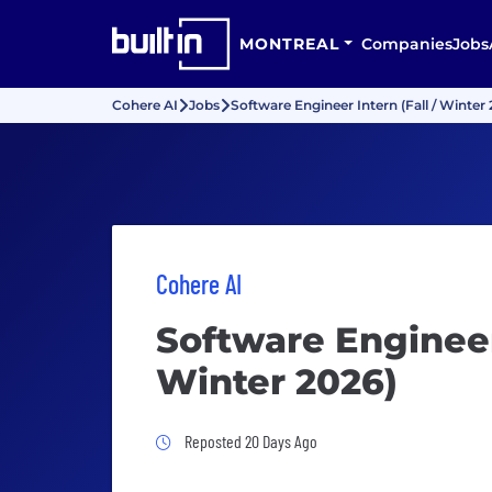
MONTREAL
Companies
Jobs
Cohere AI
Jobs
Software Engineer Intern (Fall / Winter
Cohere AI
Software Engineer 
Winter 2026)
Job Posted 20 Days Ago
Reposted 20 Days Ago