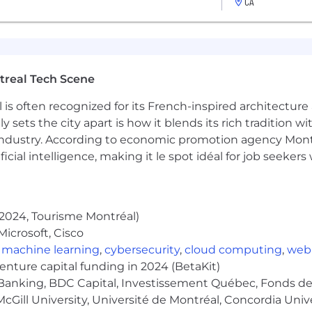
CA
cheme.
to 6 months, for either parent.
treal Tech Scene
quality time, and a workspace improvement credit.
 is often recognized for its French-inspired architectur
conferences, courses, and coaching.
y sets the city apart is how it blends its rich tradition w
ng days!)
industry. According to economic promotion agency Montr
ficial intelligence, making it le spot idéal for job seeke
es if you are remote, plus an annual company offsite.
lso have offices in Toronto, London, New York City, San F
2024, Tourisme Montréal)
icrosoft, Cisco
unch program, plenty of snacks, and regular community and
,
machine learning
,
cybersecurity
,
cloud computing
,
web
venture capital funding in 2024 (BetaKit)
working benefit so you can work alongside others in your 
Banking, BDC Capital, Investissement Québec, Fonds de 
cGill University, Université de Montréal, Concordia Univ
ice stipend to set up your workspace properly.