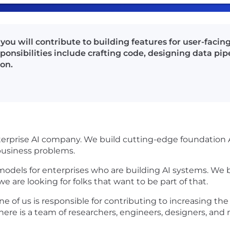
you will contribute to building features for user-facin
ponsibilities include crafting code, designing data pi
on.
enterprise AI company. We build cutting-edge foundatio
 business problems.
models for enterprises who are building AI systems. We 
 are looking for folks that want to be part of that.
 of us is responsible for contributing to increasing the
here is a team of researchers, engineers, designers, and