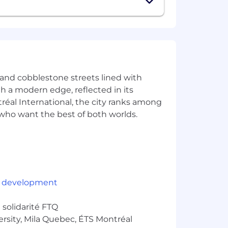
e and cobblestone streets lined with
ith a modern edge, reflected in its
éal International, the city ranks among
rs who want the best of both worlds.
rancisco, Montreal, Paris, Berlin and
 social events.
 development
city.
solidarité FTQ
ersity, Mila Quebec, ÉTS Montréal