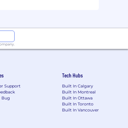
y.
ackgrounds and are committed to
nt process, please submit an
n. This helps our recruiters identify
 company.
or consider.
art of our hiring process. All legitimate
m Cohere employees coming from an
hese through our
official careers
page.
es
Tech Hubs
r Support
Built In Calgary
eedback
Built In Montreal
a Bug
Built In Ottawa
Built In Toronto
Built In Vancouver