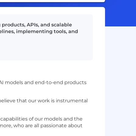
g products, APIs, and scalable
pelines, implementing tools, and
n AI models and end-to-end products
believe that our work is instrumental
 capabilities of our models and the
 more, who are all passionate about