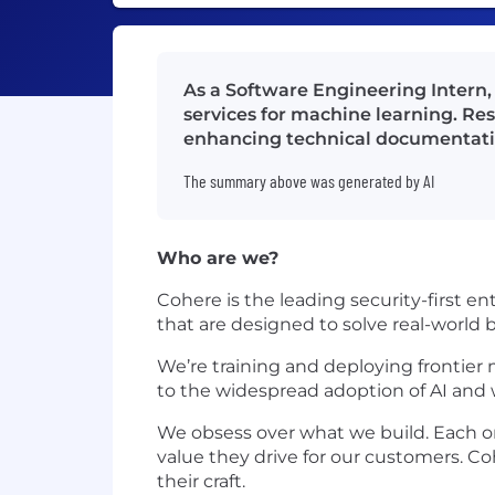
As a Software Engineering Intern, 
services for machine learning. Res
enhancing technical documentati
The summary above was generated by AI
Who are we?
Cohere is the leading security-first 
that are designed to solve real-world
We’re training and deploying frontier 
to the widespread adoption of AI and we
We obsess over what we build. Each one
value they drive for our customers. Co
their craft.