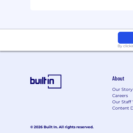
If any of the above doesn’t line up exa
We strive to create an inclusive work
providing equal opportunities. Shoul
Accommodations Request Form, and we
We may use AI-enabled tools to screen a
By click
potentially qualified candidates, but i
Beware of Scams: Cohere will never ask f
roles are listed on the Cohere caree
@cohere.com or @cw.cohere email alias.
About
Our Story
Careers
Our Staff
Content D
© 2026 Built In. All rights reserved.