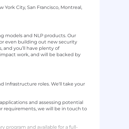
York City, San Francisco, Montreal,
ning models and NLP products. Our
 or even building out new security
 and you’ll have plenty of
-impact work, and will be backed by
 Infrastructure roles. We'll take your
applications and assessing potential
ur requirements, we will be in touch to
ry program and available for a full-