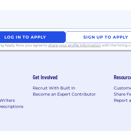
ctly with your experience, we still encourage you to appl
 environment for all; we welcome applicants from all b
d you require any accommodations during the recruitme
 will work together to meet your needs.
LOG IN TO APPLY
SIGN UP TO APPLY
nd assess applicants against the criteria for this positio
ing Apply Now you agree to
share your profile information
with the hiring
t doesn't limit the applications our recruiters may review 
or payment or third-party services (e.g., CV writing) as p
rs page and LinkedIn only, with all communications fro
 If jobs are viewed on other sites then please verify t
Get Involved
Resourc
Recruit With Built In
Custome
Become an Expert Contributor
Share F
 Writers
Report 
escriptions