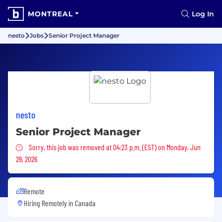
MONTREAL
Log In
nesto
Jobs
Senior Project Manager
nesto
Senior Project Manager
Sorry, this job was removed
Sorry, this job was removed at 04:23 p.m. (EST) on Monday, Jun
29, 2026
Remote
Hiring Remotely in
Canada