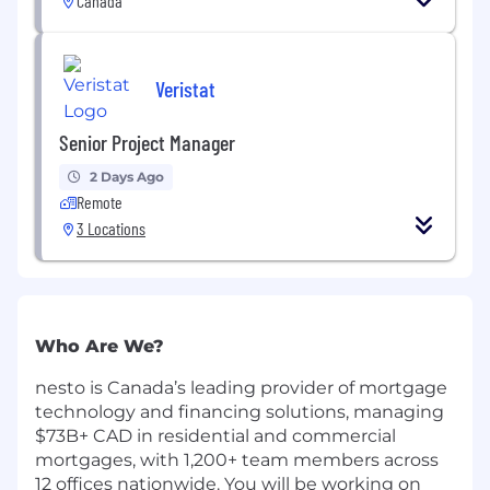
Canada
Veristat
Senior Project Manager
2 Days Ago
Remote
3 Locations
Who Are We?
nesto is Canada’s leading provider of mortgage
technology and financing solutions, managing
$73B+ CAD in residential and commercial
mortgages, with 1,200+ team members across
12 offices nationwide. You will be working on