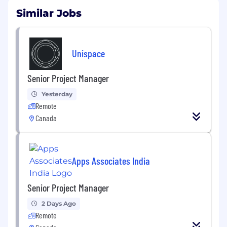
Similar Jobs
Unispace
Senior Project Manager
Yesterday
Remote
Canada
Apps Associates India
Senior Project Manager
2 Days Ago
Remote