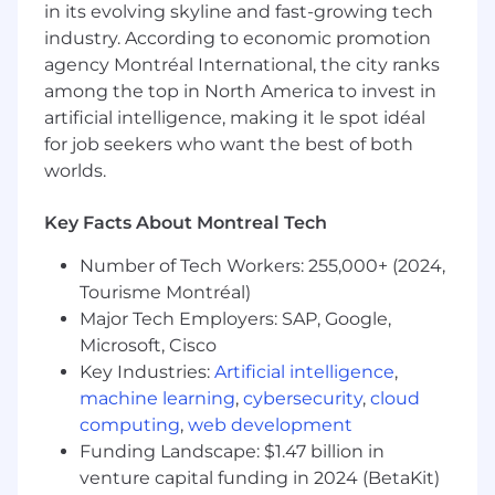
apply these to current and future projects.
in its evolving skyline and fast-growing tech
Ensure regulatory compliance in project
industry. According to economic promotion
execution.
agency Montréal International, the city ranks
Offer technical guidance and foster a
among the top in North America to invest in
collaborative environment within project
artificial intelligence, making it le spot idéal
teams.
for job seekers who want the best of both
Assist in developing IT policies and
worlds.
procedures for operational efficiency and
security.
Address additional IT needs as the
Key Facts About Montreal Tech
organization evolves and perform other
Number of Tech Workers: 255,000+ (2024,
duties as assigned.
Tourisme Montréal)
Skills and Qualifications:
Major Tech Employers: SAP, Google,
Microsoft, Cisco
Bachelor's or Master's degree in Information
Key Industries:
Artificial intelligence
,
Technology, Computer Science, Business, or
machine learning
,
cybersecurity
,
cloud
related field, with a minimum of 8 years in
computing
,
web development
project management.
Funding Landscape: $1.47 billion in
Comprehensive understanding of IT
venture capital funding in 2024 (BetaKit)
infrastructure, data operations, system