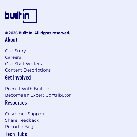
deadlines.
Familiarity with project management tools
(e.g., JIRA, Asana, Microsoft Project).
Project Management (PMP) or IT Service
Management (ITIL) certification are
© 2026 Built In. All rights reserved.
required.
About
Proactive, creative, and collaborative with a
detail-oriented mindset.
Our Story
Ability to thrive in a fast-paced
Careers
environment, with a strong passion for
Our Staff Writers
technology and client-focused flexibility.
Content Descriptions
Background in IT or application projects
Get Involved
within fintech or related sectors, especially
in the Canadian mortgage industry, is
Recruit With Built In
advantageous.
Become an Expert Contributor
Resources
The Reward
Customer Support
The A-Team:
Work alongside high-performing
Share Feedback
talent in the industry.
Report a Bug
Tech Hubs