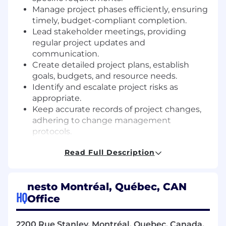
Manage project phases efficiently, ensuring
timely, budget-compliant completion.
Lead stakeholder meetings, providing
regular project updates and
communication.
Create detailed project plans, establish
goals, budgets, and resource needs.
Identify and escalate project risks as
appropriate.
Keep accurate records of project changes,
adhering to change management
protocols.
Allocate tasks and manage daily operations
Read Full Description
within the project team.
Facilitate regular meetings to set and
review project objectives.
nesto Montréal, Québec, CAN
Provide project status updates in
HQ
Office
managerial meetings.
Support deployments and releases,
including after-hours supervision.
2200 Rue Stanley, Montréal, Quebec, Canada,