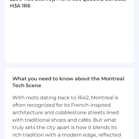
Collaborate with internal stakeholders on IT
H3A 1R6
projects related to Infrastructure, Data
Operations, Integration, and Security.
Lead business centric, IT driven projects,
that align with the organizational goals.
Support corporate digital transformation
initiatives.
Manage integration and security projects,
ensuring system connectivity and data
protection.
Conduct risk assessments focusing on
infrastructure security and data integrity.
What you need to know about the Montreal
Control project timelines and budgets,
Tech Scene
ensuring efficient resource utilization.
With roots dating back to 1642, Montreal is
Maintain clear communication within
often recognized for its French-inspired
project teams for consistent progress.
architecture and cobblestone streets lined
Create and uphold project documentation.
Coordinate with external partners for
with traditional shops and cafés. But what
project success.
truly sets the city apart is how it blends its
Stay updated with IT industry trends and
rich tradition with a modern edge, reflected