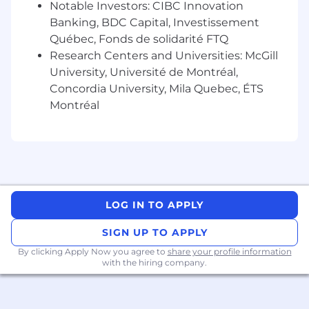
integration, and cybersecurity.
Notable Investors: CIBC Innovation
Demonstrated success in managing
Banking, BDC Capital, Investissement
complex IT projects, ensuring timely and
Québec, Fonds de solidarité FTQ
budget-compliant delivery.
Research Centers and Universities: McGill
Proficient in project management
University, Université de Montréal,
methodologies like Agile, Scrum, and
Concordia University, Mila Quebec, ÉTS
Waterfall.
Montréal
Exceptional problem-solving skills, adept in
handling intricate IT challenges.
Strong leadership and communication
abilities, with experience guiding diverse
teams and effectively engaging with
various stakeholders.
Skilled in risk management, quality
LOG IN TO APPLY
assurance, and compliance with IT
SIGN UP TO APPLY
regulatory standards.
Agile and adaptable to evolving technology
By clicking Apply Now you agree to
share your profile information
landscapes, implementing IT best practices.
with the hiring company.
Excellent organizational skills, capable of
juggling multiple tasks and meeting tight