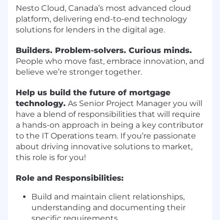
Nesto Cloud, Canada’s most advanced cloud
platform, delivering end-to-end technology
solutions for lenders in the digital age.
Builders. Problem-solvers. Curious minds.
People who move fast, embrace innovation, and
believe we’re stronger together.
Help us build the future of mortgage
technology.
As Senior Project Manager you will
have a blend of responsibilities that will require
a hands-on approach in being a key contributor
to the IT Operations team. If you’re passionate
about driving innovative solutions to market,
this role is for you!
Role and Responsibilities:
Build and maintain client relationships,
understanding and documenting their
specific requirements.