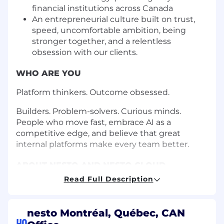
financial institutions across Canada
An entrepreneurial culture built on trust,
speed, uncomfortable ambition, being
stronger together, and a relentless
obsession with our clients.
WHO ARE YOU
Platform thinkers. Outcome obsessed.
Builders. Problem-solvers. Curious minds.
People who move fast, embrace AI as a
competitive edge, and believe that great
internal platforms make every team better.
ABOUT NESTO AND NESTO CLOUD
Read Full Description
Canada's leading mortgage technology
company.
nesto Montréal, Québec, CAN
Nesto is Canada’s leading provider of mortgage
HQ