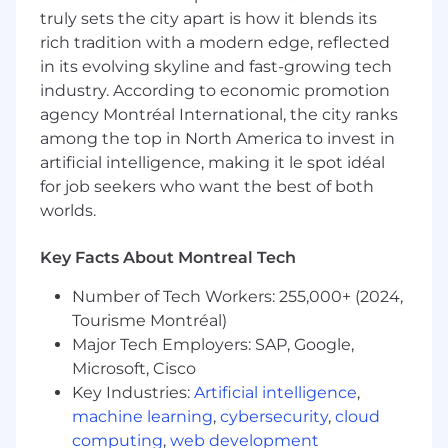
engine behind everything Salesforce at Nesto.
truly sets the city apart is how it blends its
rich tradition with a modern edge, reflected
WHAT YOU'LL BE DOING
in its evolving skyline and fast-growing tech
industry. According to economic promotion
Own the platform. Shape the experience.
agency Montréal International, the city ranks
Salesforce Product Ownership
among the top in North America to invest in
artificial intelligence, making it le spot idéal
Own the Salesforce product roadmap from
for job seekers who want the best of both
discovery through delivery, adoption, and
worlds.
iteration.
Translate requirements from sales,
Key Facts About Montreal Tech
mortgage advisory, marketing, and
operations into user stories, epics, and
Number of Tech Workers: 255,000+ (2024,
acceptance criteria your developer can
Tourisme Montréal)
build from immediately.
Major Tech Employers: SAP, Google,
Manage the backlog and sprint cycles in
Microsoft, Cisco
close partnership with our Senior Salesforce
Key Industries:
Artificial intelligence
,
Developers and engineering teams.
Drive user adoption and change
machine learning
,
cybersecurity
,
cloud
management: people should want to use
computing
,
web development