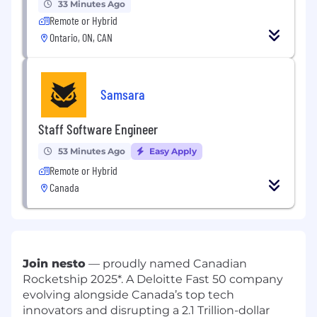
33 Minutes Ago
Remote or Hybrid
Ontario, ON, CAN
Samsara
Staff Software Engineer
53 Minutes Ago
Easy Apply
Remote or Hybrid
Canada
Join nesto
— proudly named Canadian
Rocketship 2025*. A Deloitte Fast 50 company
evolving alongside Canada’s top tech
innovators and disrupting a 2.1 Trillion-dollar