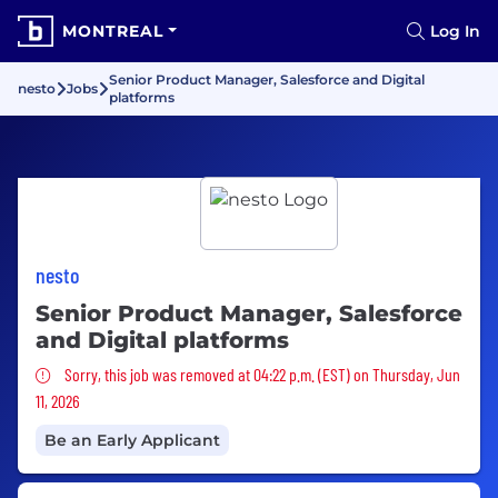
MONTREAL
Log In
Senior Product Manager, Salesforce and Digital
nesto
Jobs
platforms
nesto
Senior Product Manager, Salesforce
and Digital platforms
Sorry, this job was removed
Sorry, this job was removed at 04:22 p.m. (EST) on Thursday, Jun
11, 2026
Be an Early Applicant