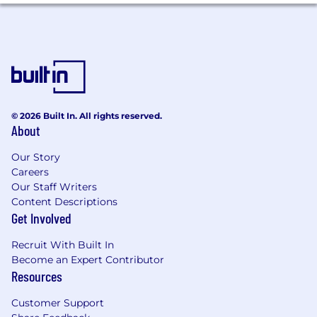
Run competitive analysis and market
research to keep our platform strategy
sharp and ahead of the curve.
Gather and synthesize user feedback
through interviews, surveys, and usage
analytics to make evidence-based
decisions.
Communicate clearly and with conviction
© 2026 Built In. All rights reserved.
to stakeholders at all levels: from ops leads
About
to the executive team.
Our Story
AI-Augmented Ways of Working
Careers
Our Staff Writers
Actively use AI tools (Cursor, Claude, Figma
Content Descriptions
AI, etc.) to accelerate research, writing,
Get Involved
analysis, and prototyping. Every day, not
occasionally.
Recruit With Built In
Model what high-leverage AI usage looks
Become an Expert Contributor
like and help your colleagues level up
Resources
alongside you.
Customer Support
Evaluate Salesforce's native AI capabilities