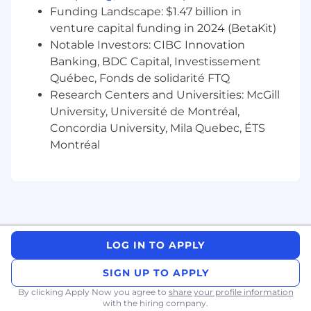
the tools you build.
Funding Landscape: $1.47 billion in
Define and track KPIs for each feature; use
venture capital funding in 2024 (BetaKit)
data to continuously improve the platform.
Notable Investors: CIBC Innovation
Stay ahead of Salesforce's annual releases,
Banking, BDC Capital, Investissement
evaluating new capabilities.
Québec, Fonds de solidarité FTQ
Research Centers and Universities: McGill
Cross-Platform Flexibility
University, Université de Montréal,
Flex to adjacent platforms: customer
Concordia University, Mila Quebec, ÉTS
portals, partner tools, or other user-facing
Montréal
SaaS, applying the same product discipline
regardless of the underlying stack.
Partner with UX and design to ensure a
coherent experience across every user
touchpoint.
Bring a platform-agnostic mindset: the goal
is always the best outcome for users, not
LOG IN TO APPLY
loyalty to any one tool.
SIGN UP TO APPLY
Market & User Intelligence
By clicking Apply Now you agree to
share your profile information
with the hiring company.