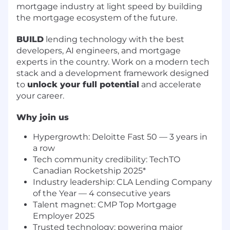
mortgage industry at light speed by building
the mortgage ecosystem of the future.
BUILD
lending technology with the best
developers, AI engineers, and mortgage
experts in the country. Work on a modern tech
stack and a development framework designed
to
unlock your full potential
and accelerate
your career.
Why join us
Hypergrowth: Deloitte Fast 50 — 3 years in
a row
Tech community credibility: TechTO
Canadian Rocketship 2025*
Industry leadership: CLA Lending Company
of the Year — 4 consecutive years
Talent magnet: CMP Top Mortgage
Employer 2025
Trusted technology: powering major