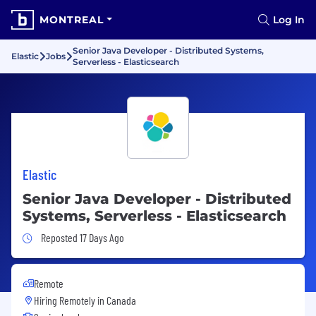
MONTREAL
Log In
Senior Java Developer - Distributed Systems,
Elastic
Jobs
Serverless - Elasticsearch
Elastic
Senior Java Developer - Distributed
Systems, Serverless - Elasticsearch
Job Posted 17 Days Ago
Reposted 17 Days Ago
Remote
Hiring Remotely in
Canada