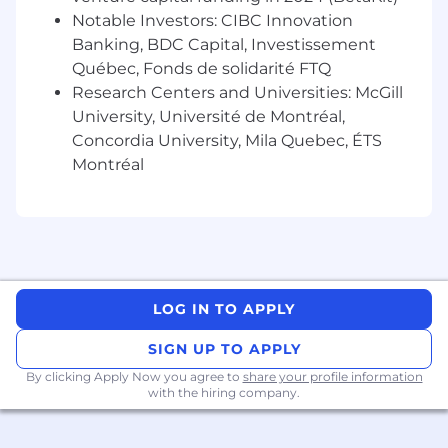
geographic location, performance, and business
Notable Investors: CIBC Innovation
or organizational needs.
Banking, BDC Capital, Investissement
Elastic believes that employees should have
Québec, Fonds de solidarité FTQ
the opportunity to share in the value that we
Research Centers and Universities: McGill
create together for our shareholders. Therefore,
University, Université de Montréal,
in addition to cash compensation, this role is
Concordia University, Mila Quebec, ÉTS
currently eligible to participate in Elastic's stock
Montréal
program. Our total rewards package also
includes a company-matched Registered
Retirement Savings Plan (RRSP) with dollar-for-
dollar matching up to 6% of eligible earnings,
along with a range of other benefits offered
with a holistic emphasis on employee well-
LOG IN TO APPLY
being.
The typical starting salary range for this role is:
SIGN UP TO APPLY
$128,300
—
$203,000 CAD
By clicking Apply Now you agree to
share your profile information
Additional Information - We Take Care of
with the hiring company.
Our People
As a distributed company, diversity drives our