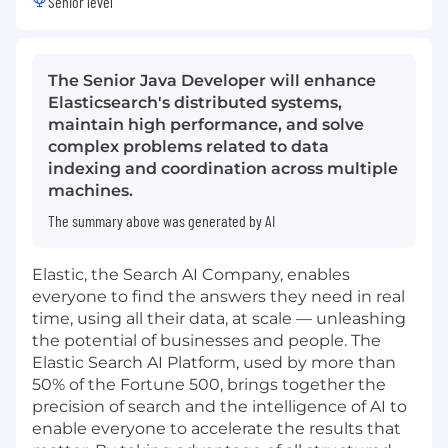
Senior level
The Senior Java Developer will enhance
Elasticsearch's distributed systems,
maintain high performance, and solve
complex problems related to data
indexing and coordination across multiple
machines.
The summary above was generated by AI
Elastic, the Search AI Company, enables
everyone to find the answers they need in real
time, using all their data, at scale — unleashing
the potential of businesses and people. The
Elastic Search AI Platform, used by more than
50% of the Fortune 500, brings together the
precision of search and the intelligence of AI to
enable everyone to accelerate the results that