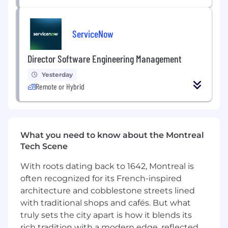
You are able to own projects from
beginning to end. This covers both
technical design and working with others
ServiceNow
to develop needed components.
You have a proven track record of using AI
Director Software Engineering Management
to accelerate development, debug complex
systems, and optimize code, while still
Yesterday
owning the final outcomes.
Remote or Hybrid
You possess the ability to collaborate across
functions and teams and seamlessly
transition between different projects,
codebases, or teams based on business
What you need to know about the Montreal
priorities.
Tech Scene
You can work autonomously, drive
decisions and results in a distributed team
With roots dating back to 1642, Montreal is
by leveraging asynchronous, direct, and
often recognized for its French-inspired
transparent communication.
architecture and cobblestone streets lined
Bonus Points:
with traditional shops and cafés. But what
Data stores
truly sets the city apart is how it blends its
Search, analytics, Lucene
rich tradition with a modern edge, reflected