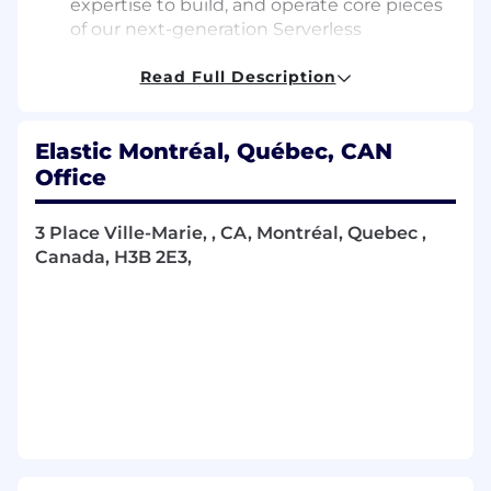
expertise to build, and operate core pieces
of our next-generation Serverless
Elasticsearch offering, directly impacting
the experience of customers worldwide.
Read Full Description
Improving Elasticsearch’s components that
support concurrent and consistent
Elastic Montréal, Québec, CAN
indexing across multiple machines.
Maintaining our cluster coordination
Office
system to keep performance high even
though nodes come and go from the
3 Place Ville-Marie, , CA, Montréal, Quebec ,
cluster and data moves around, while
Canada, H3B 2E3,
maintaining the safety and liveness
properties of the system as a whole.
Pushing the limits on the number of
shards, nodes, and petabytes that
Elasticsearch can handle today.
Looking into all kinds of issues, including
performance or concurrency issues, and
proposing solutions.
Supporting our support engineers with the
harder problems.