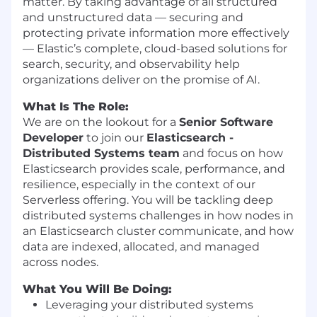
matter. By taking advantage of all structured
and unstructured data — securing and
protecting private information more effectively
— Elastic’s complete, cloud-based solutions for
search, security, and observability help
organizations deliver on the promise of AI.
What Is The Role:
We are on the lookout for a
Senior Software
Developer
to join our
Elasticsearch -
Distributed Systems team
and focus on how
Elasticsearch provides scale, performance, and
resilience, especially in the context of our
Serverless offering. You will be tackling deep
distributed systems challenges in how nodes in
an Elasticsearch cluster communicate, and how
data are indexed, allocated, and managed
across nodes.
What You Will Be Doing:
Leveraging your distributed systems