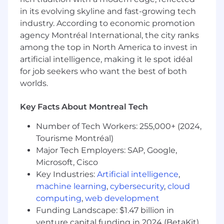
Strong knowledge of the JDK
in its evolving skyline and fast-growing tech
Asynchronous event-driven network
industry. According to economic promotion
frameworks such as Netty.
agency Montréal International, the city ranks
Compensation for this role is in the form of base
among the top in North America to invest in
salary. This role does not have a variable
artificial intelligence, making it le spot idéal
compensation component. The typical starting
for job seekers who want the best of both
salary range for new hires in this role is listed
worlds.
below.
Key Facts About Montreal Tech
These ranges represent the lowest to highest
salary we reasonably and in good faith believe
Number of Tech Workers: 255,000+ (2024,
we would pay for this role at the time of this
Tourisme Montréal)
posting. We may ultimately pay more or less
Major Tech Employers: SAP, Google,
than the posted range, and the ranges may be
Microsoft, Cisco
modified in the future.
Key Industries:
Artificial intelligence
,
An employee's position within the salary range
machine learning
,
cybersecurity
,
cloud
will be based on several factors including, but
computing
,
web development
not limited to, relevant education,
Funding Landscape: $1.47 billion in
qualifications, certifications, experience, skills,
venture capital funding in 2024 (BetaKit)