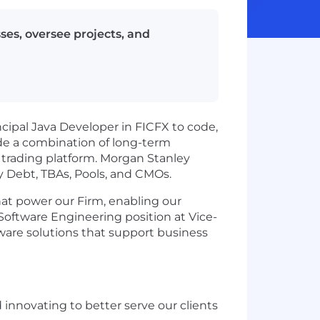
ses, oversee projects, and
ncipal Java Developer in FICFX to code,
lude a combination of long-term
trading platform. Morgan Stanley
y Debt, TBAs, Pools, and CMOs.
hat power our Firm, enabling our
Software Engineering position at Vice-
tware solutions that support business
d innovating to better serve our clients