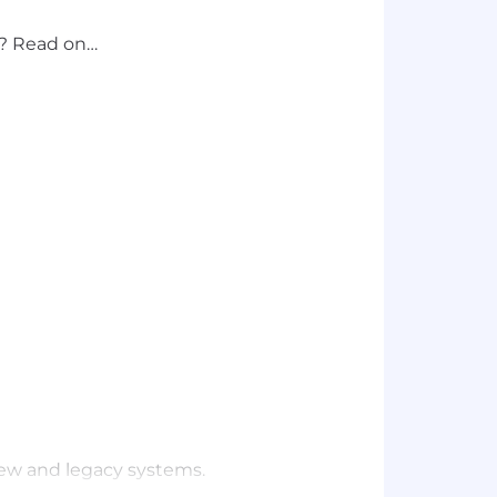
d? Read on…
ew and legacy systems.