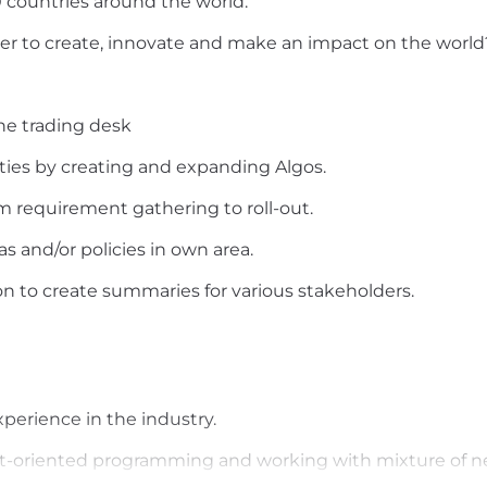
countries around the world.
ager to create, innovate and make an impact on the worl
he trading desk
ities by creating and expanding Algos.
om requirement gathering to roll-out.
 and/or policies in own area.
on to create summaries for various stakeholders.
xperience in the industry.
t-oriented programming and working with mixture of n