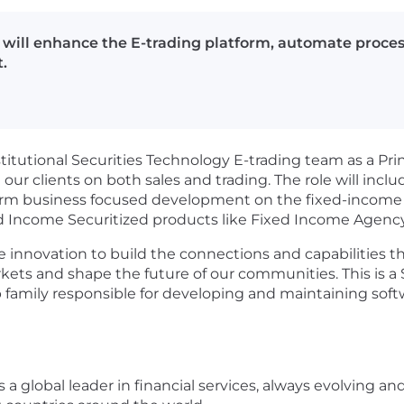
u will enhance the E-trading platform, automate proces
.
itutional Securities Technology E-trading team as a Pri
 our clients on both sales and trading. The role will inc
rm business focused development on the fixed-income 
xed Income Securitized products like Fixed Income Agenc
e innovation to build the connections and capabilities t
kets and shape the future of our communities. This is a 
job family responsible for developing and maintaining sof
a global leader in financial services, always evolving an