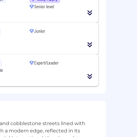
Senior level
ining remote work and attendance in
Junior
Expert/Leader
te
ir goals. We do it in a way that’s
right thing, leading with exceptional
 the decisions we make every day to do
ss 42 countries. At Morgan Stanley,
here you are supported and
verse backgrounds and experiences. We
ney, offering some of the most
le opportunity to move about the
e and cobblestone streets lined with
ith a modern edge, reflected in its
nley.com/about-us/global-offices​ into