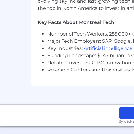
evolving skyline and fast-growing tech 
your browser.
the top in North America to invest in arti
Morgan Stanley is an equal opportunit
Key Facts About Montreal Tech
and background. Our recruiting efforts
developed, and advanced based on their
Number of Tech Workers: 255,000+ (
Our workforce reflects a broad cross-s
Major Tech Employers: SAP, Google, M
talents, perspectives, and experiences
Key Industries:
Artificial intelligence
Funding Landscape: $1.47 billion in 
For more information, please visit: h
Notable Investors: CIBC Innovation 
Research Centers and Universities: M
By click