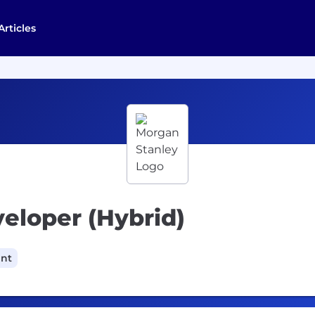
Articles
veloper (Hybrid)
ant