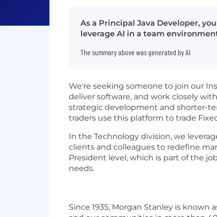
As a Principal Java Developer, yo
leverage AI in a team environment
The summary above was generated by AI
We're seeking someone to join our Inst
deliver software, and work closely with
strategic development and shorter-te
traders use this platform to trade Fi
In the Technology division, we leverag
clients and colleagues to redefine mar
President level, which is part of the 
needs.
Since 1935, Morgan Stanley is known as 