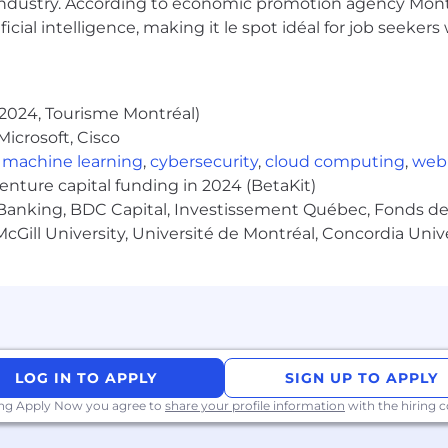
industry. According to economic promotion agency Montr
ficial intelligence, making it le spot idéal for job seeke
y employer committed to building and maintaining a wor
 reflect our strong commitment to a culture of inclusion
 skills and talents.
2024, Tourisme Montréal)
ection of the global communities in which we operate, b
icrosoft, Cisco
.
,
machine learning
,
cybersecurity
,
cloud computing
,
web
venture capital funding in 2024 (BetaKit)
ttps://www.morganstanley.com/people-opportunities/eeo.
Banking, BDC Capital, Investissement Québec, Fonds de 
cGill University, Université de Montréal, Concordia Univ
LOG IN TO APPLY
SIGN UP TO APPLY
ing Apply Now you agree to
share your profile information
with the hiring