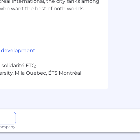
éal International, the city ranks among
rs who want the best of both worlds.
kforce that is diverse in experience
, where individuals are hired,
ringing a variety of backgrounds,
 development
solidarité FTQ
ersity, Mila Quebec, ÉTS Montréal
 company.