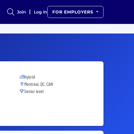
Join
Log In
FOR EMPLOYERS
Hybrid
Montréal, QC, CAN
Senior level