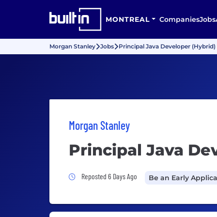
MONTREAL
Companies
Jobs
Morgan Stanley
Jobs
Principal Java Developer (Hybrid)
Morgan Stanley
Principal Java De
Job Posted 6 Days Ago
Reposted 6 Days Ago
Be an Early Applic