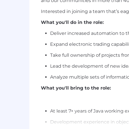
and our communities in more than 40 
Interested in joining a team that’s e
What you'll do in the role:
Deliver increased automation to t
Expand electronic trading capabil
Take full ownership of projects fr
Lead the development of new ideas
Analyze multiple sets of informati
What you'll bring to the role:
At least 7+ years of Java working e
Development experience in objec