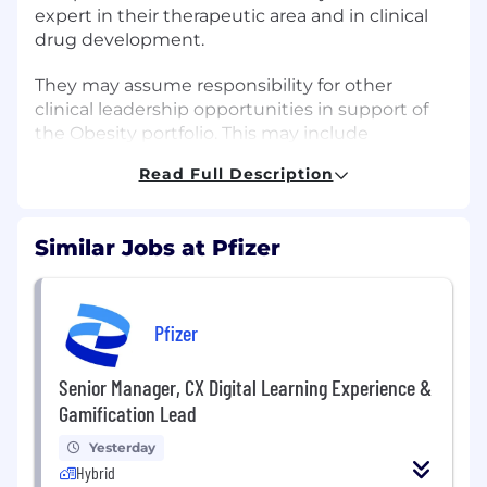
expert in their therapeutic area and in clinical
drug development.
They may assume responsibility for other
clinical leadership opportunities in support of
the Obesity portfolio. This may include
responsibilities for trial design, execution and
Read Full Description
reporting of clinical trials for other late-stage
assets in the portfolio. In addition, this leader:
Similar Jobs at Pfizer
May provide specialized monitoring
support if required
Lead efforts on regulatory submissions and
Pfizer
contribute to submission deliverables
including the SCE, SCS and clinical
Senior Manager, CX Digital Learning Experience &
overview.
Gamification Lead
In support of assigned projects, provide
Yesterday
input for target product profile(s), and
Hybrid
regulatory activities including product