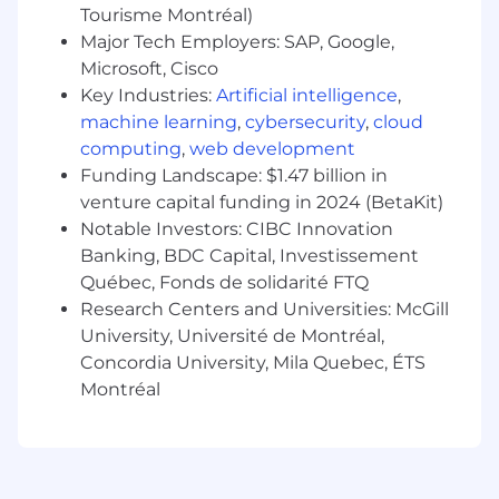
Provides therapy area/ indication expertise
Tourisme Montréal)
in support of clinical review of clinical data -
Major Tech Employers: SAP, Google,
including CRF design, assistance in signal
Microsoft, Cisco
interpretation, contextualizing adverse
Key Industries:
Artificial intelligence
,
events as required .
machine learning
,
cybersecurity
,
cloud
computing
,
web development
Provides specialized medical monitoring
Funding Landscape: $1.47 billion in
support for individual trial team, if required
venture capital funding in 2024 (BetaKit)
Key partner in trial-level statistical analysis
Notable Investors: CIBC Innovation
plan, table-listings-figures, database release
Banking, BDC Capital, Investissement
in partnership with statistics and
Québec, Fonds de solidarité FTQ
programing
Research Centers and Universities: McGill
University, Université de Montréal,
Develops submission level deliverables (IAP,
Concordia University, Mila Quebec, ÉTS
IARP and submission TLFs). Responsible for
Montréal
submission deliverables including SCE and
SCS
Support appropriate interpretation and
communication of clinical trial data.