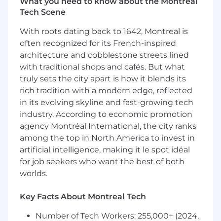
What you need to know about the Montreal
optimized operational execution.
Tech Scene
Provides product/program specific input for
With roots dating back to 1642, Montreal is
target product profile(s).
often recognized for its French-inspired
architecture and cobblestone streets lined
Willingness to bring innovative thinking
and bold decision making across clinical
with traditional shops and cafés. But what
development programs and individual
truly sets the city apart is how it blends its
studies.
rich tradition with a modern edge, reflected
in its evolving skyline and fast-growing tech
Develops specific clinical development
industry. According to economic promotion
enabling strategies including digital/
agency Montréal International, the city ranks
innovation and patient engagement
among the top in North America to invest in
approaches.
artificial intelligence, making it le spot idéal
for job seekers who want the best of both
Partners with Trial clinicians on governance
reviews (incl Sci/Ops) for assigned clinical
worlds.
studies. Provides category clinical
development strategy input and insights to
Key Facts About Montreal Tech
trial clinicians for assigned clinical studies.
Number of Tech Workers: 255,000+ (2024,