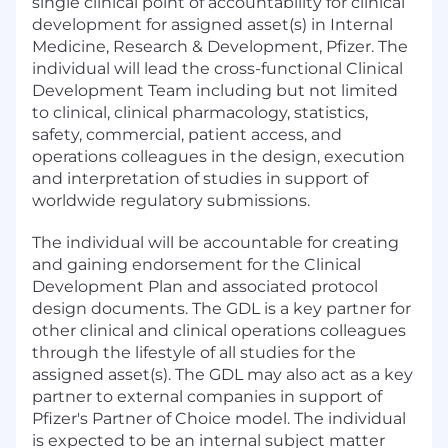
single clinical point of accountability for clinical
development for assigned asset(s) in Internal
Medicine, Research & Development, Pfizer. The
individual will lead the cross-functional Clinical
Development Team including but not limited
to clinical, clinical pharmacology, statistics,
safety, commercial, patient access, and
operations colleagues in the design, execution
and interpretation of studies in support of
worldwide regulatory submissions.
The individual will be accountable for creating
and gaining endorsement for the Clinical
Development Plan and associated protocol
design documents. The GDL is a key partner for
other clinical and clinical operations colleagues
through the lifestyle of all studies for the
assigned asset(s). The GDL may also act as a key
partner to external companies in support of
Pfizer's Partner of Choice model. The individual
is expected to be an internal subject matter