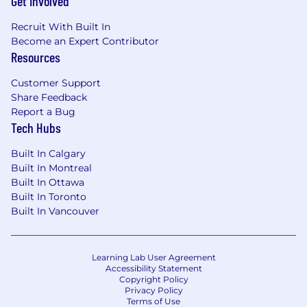
Get Involved
Recruit With Built In
Review IIR proposals
Become an Expert Contributor
Resources
BASIC QUALIFICATIONS
Customer Support
Education
Share Feedback
Report a Bug
MD or DO
Tech Hubs
Experience
Built In Calgary
Built In Montreal
Cardiologist (strongly preferred) with
Built In Ottawa
cardiovascular outcome trials or large
Built In Toronto
complex, global development programs .
Built In Vancouver
8 + years of relevant experience and track
record of success in academia and/or the
Learning Lab User Agreement
biopharmaceutical industry in clinical
Accessibility Statement
research and development
Copyright Policy
Privacy Policy
Terms of Use
Extensive knowledge of clinical