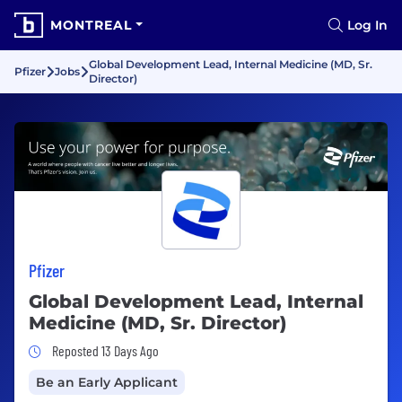
MONTREAL
Log In
Global Development Lead, Internal Medicine (MD, Sr.
Pfizer
Jobs
Director)
Pfizer
Global Development Lead, Internal
Medicine (MD, Sr. Director)
Job Posted 13 Days Ago
Reposted 13 Days Ago
Be an Early Applicant