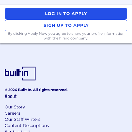
Review and approve submission level
LOG IN TO APPLY
safety narrative plan.
SIGN UP TO APPLY
Supports product label development and
By clicking Apply Now you agree to
share your profile information
maintenance.
with the hiring company.
Engage key external stakeholders e.g., Ad
boards, Steering Committees, DMC,
Adjudication Committees, patients and
patient advocates and other external
stakeholders, to drive strategic insight
generation to support clinical development
strategy and PDD development.
© 2026 Built In. All rights reserved.
About
Provides regulatory submission support
(DSUR, PBRER) submission disclosure
Our Story
deliverables and product defense.
Careers
Our Staff Writers
Ensures compliance with internal SOPs and
Content Descriptions
external regulatory standards.