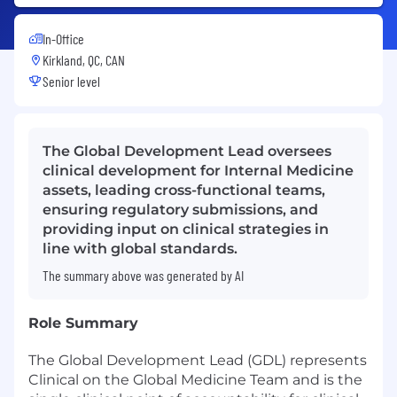
In-Office
Kirkland, QC, CAN
Senior level
The Global Development Lead oversees
clinical development for Internal Medicine
assets, leading cross-functional teams,
ensuring regulatory submissions, and
providing input on clinical strategies in
line with global standards.
The summary above was generated by AI
Role Summary
The Global Development Lead (GDL) represents
Clinical on the Global Medicine Team and is the