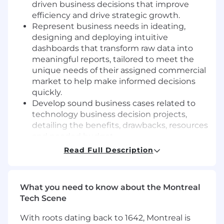
driven business decisions that improve
efficiency and drive strategic growth.
Represent business needs in ideating,
designing and deploying intuitive
dashboards that transform raw data into
meaningful reports, tailored to meet the
unique needs of their assigned commercial
market to help make informed decisions
quickly.
Develop sound business cases related to
technology business decision projects,
detailing the benefits, drawbacks, resources
and needed budget.
Work closely with the Commercial
Read Full Description
Innovation and Excellence Director to
articulate commercial business needs, so
they can effectively operationalize in digital
What you need to know about the Montreal
development.
Tech Scene
Supports GTM optimization, sales
execution, and decision-making through
With roots dating back to 1642, Montreal is