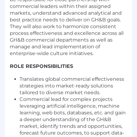
commercial leaders within their assigned
markets, understand advanced analytical and
best practice needs to deliver on GH&B goals.
They will also work to harmonize consistent
process effectiveness and excellence across all
GH&B commercial departments as well as
manage and lead implementation of
enterprise-wide culture initiatives.
ROLE RESPONSIBILITIES
Translates global commercial effectiveness
strategies into market-ready solutions
tailored to diverse market needs.
Commercial lead for complex projects
leveraging artificial intelligence, machine
learning, web bots, databases, etc. and gain
a deeper understanding of the GH&B
market, identify trends and opportunities,
forecast future outcomes, to support data-