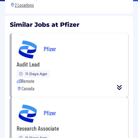
2 Locations
Similar Jobs at Pfizer
Pfizer
Audit Lead
11 Days Ago
Remote
Canada
Pfizer
Research Associate
11 Days Ago