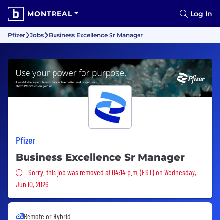
MONTREAL
Log In
Pfizer
Jobs
Business Excellence Sr Manager
Pfizer
Business Excellence Sr Manager
Sorry, this job was removed
Sorry, this job was removed at 04:14 p.m. (EST) on Wednesday,
Jun 10, 2026
Remote or Hybrid