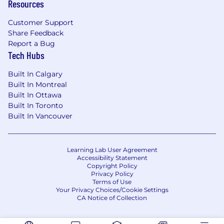
Resources
ranging group of constituents; proven track
record of being able to prioritize and
Customer Support
achieve successful outcomes; ability to
Share Feedback
multi-task and meet tight deadlines.
Report a Bug
Tech Hubs
Candidate demonstrates a breadth of diverse
Built In Calgary
leadership experiences and capabilities
Built In Montreal
including: the ability to influence and
Built In Ottawa
collaborate with peers, develop and coach
Built In Toronto
others, oversee and guide the work of other
Built In Vancouver
colleagues to achieve meaningful outcomes
and create business impact.
OTHER JOB DETAILS:
Learning Lab User Agreement
Accessibility Statement
Copyright Policy
Last Day to Apply: June 9, 2026.
Privacy Policy
Work Location Assignment:
Hybrid, 2-3
Terms of Use
Your Privacy Choices/Cookie Settings
days onsite/week, US or EU Commercial
CA Notice of Collection
Pfizer site required (per Pfizer's Log infor
Your Day Policy).