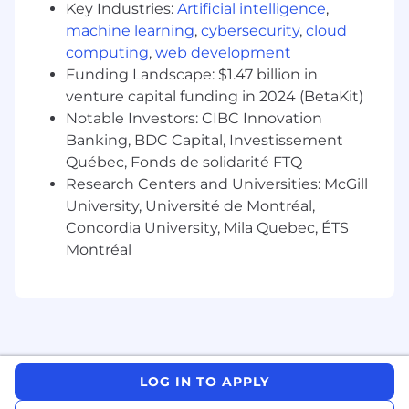
experience; OR a master's degree with at
Key Industries:
Artificial intelligence
,
least 5 years of experience; OR a PhD with
machine learning
,
cybersecurity
,
cloud
1+ years of experience
computing
,
web development
5-8 years of experience in the generic
Funding Landscape: $1.47 billion in
pharmaceutical industry with strong
venture capital funding in 2024 (BetaKit)
history of achievement and performance; 3
Notable Investors: CIBC Innovation
years of commercial operations experience.
Banking, BDC Capital, Investissement
Proven ability to lead a team to accomplish
Québec, Fonds de solidarité FTQ
organizational commitments and goals.
Research Centers and Universities: McGill
Understanding andexpertisein the Hospital
University, Université de Montréal,
& Biosimilar markets.
Concordia University, Mila Quebec, ÉTS
Montréal
Demonstrated development and
implementation of large continuous
improvement initiatives leading
toimprovedoperational and financial results.
Intellectual rigor and flexibility/tenacity to
identify and manage strategic trade-offs.
LOG IN TO APPLY
Strong leadership skills; experience