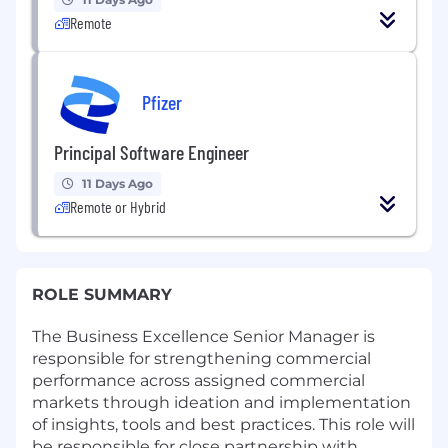
Remote
Pfizer
Principal Software Engineer
11 Days Ago
Remote or Hybrid
ROLE SUMMARY
The Business Excellence Senior Manager is
responsible for strengthening commercial
performance across assigned commercial
markets through ideation and implementation
of insights, tools and best practices. This role will
be responsible for close partnership with