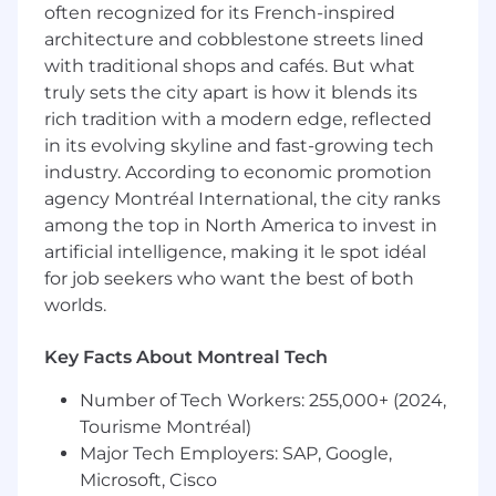
data-driven insights.
often recognized for its French-inspired
Evaluate digital assets to ensure optimal
architecture and cobblestone streets lined
colleague experience steeped in deep
with traditional shops and cafés. But what
business and customer insights.
truly sets the city apart is how it blends its
Diagnose performance trends using
rich tradition with a modern edge, reflected
analytics to inform resource allocation and
in its evolving skyline and fast-growing tech
commercial decision-making.
Collaborate with cross-functional teams
industry. According to economic promotion
(Commercial, Medical, Portfolio, Digital) to
agency Montréal International, the city ranks
drive integrated market execution.
among the top in North America to invest in
Embed commercial best practices across
artificial intelligence, making it le spot idéal
markets and support improvements to
for job seekers who want the best of both
sales execution and GTM models
worlds.
Manage and lead implementation of
enterprise-wide culture initiatives.
Key Facts About Montreal Tech
BASIC QUALIFICATIONS
Number of Tech Workers: 255,000+ (2024,
Tourisme Montréal)
Applicant must have a bachelor's degree
Major Tech Employers: SAP, Google,
with at least 6 years of
Microsoft, Cisco