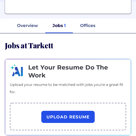
Overview
Jobs
1
Offices
Jobs at Tarkett
Let Your Resume Do The
Work
Upload your resume to be matched with jobs you're a great fit
for.
UPLOAD RESUME