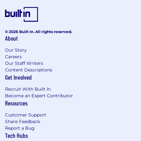
© 2026 Built In. All rights reserved.
About
Our Story
Careers
Our Staff Writers
Content Descriptions
Get Involved
Recruit With Built In
Become an Expert Contributor
Resources
Customer Support
Share Feedback
Report a Bug
Tech Hubs