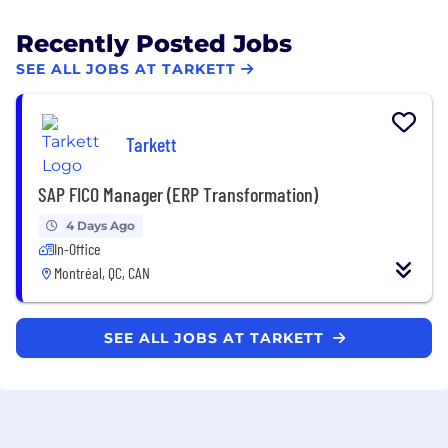
Recently Posted Jobs
SEE ALL JOBS AT TARKETT
Tarkett
SAP FICO Manager (ERP Transformation)
4 Days Ago
In-Office
Montréal, QC, CAN
SEE ALL JOBS AT TARKETT