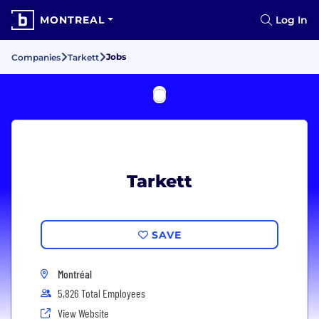
MONTREAL
Log In
Jobs
Companies
Tarkett
Tarkett
SAVE
Montréal
5,826 Total Employees
View Website