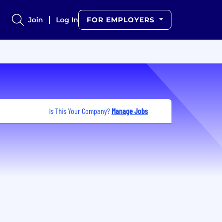
Join
Log In
FOR EMPLOYERS
Is This Your Company?
Manage Jobs