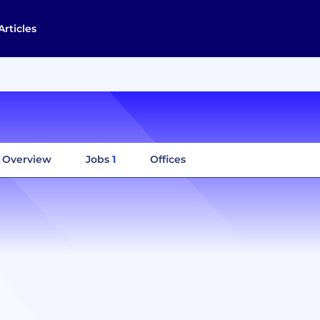
Articles
Overview
Jobs
1
Offices