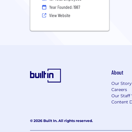
Year Founded: 1987
View Website
About
Our Story
Careers
Our Staff
Content D
© 2026 Built In. All rights reserved.