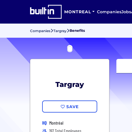
MONTREAL
Companies
Jobs
Benefits
Companies
Targray
Targray
SAVE
HQ
Montréal
197 Total Employees