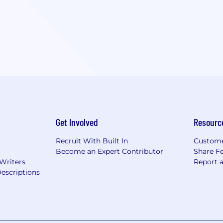
Get Involved
Resourc
Recruit With Built In
Custome
Become an Expert Contributor
Share F
 Writers
Report 
escriptions