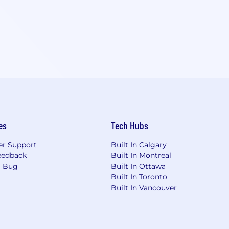
es
Tech Hubs
r Support
Built In Calgary
eedback
Built In Montreal
a Bug
Built In Ottawa
Built In Toronto
Built In Vancouver