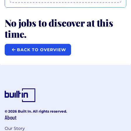
No jobs to discover at this
time.
BACK TO OVERVIEW
© 2026 Built In. All rights reserved.
About
Our Story