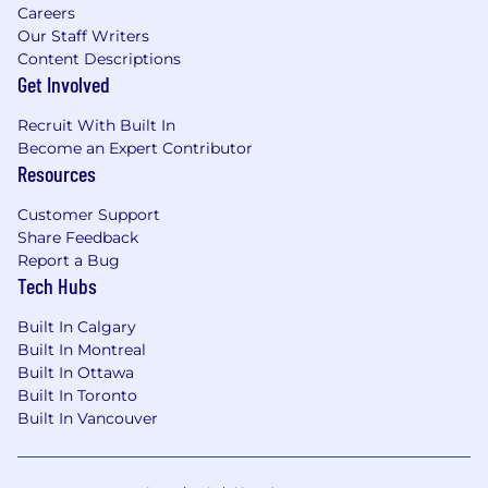
Careers
Our Staff Writers
Content Descriptions
Get Involved
Recruit With Built In
Become an Expert Contributor
Resources
Customer Support
Share Feedback
Report a Bug
Tech Hubs
Built In Calgary
Built In Montreal
Built In Ottawa
Built In Toronto
Built In Vancouver