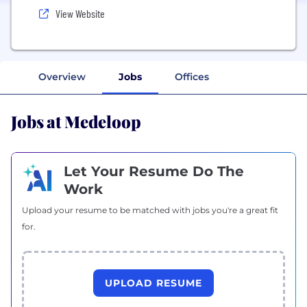
View Website
Overview
Jobs
Offices
Jobs at Medeloop
Let Your Resume Do The
Work
Upload your resume to be matched with jobs you're a great fit
for.
UPLOAD RESUME