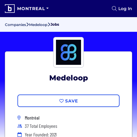
MONTREAL
Log In
Jobs
Companies
Medeloop
Medeloop
SAVE
Montréal
37 Total Employees
Year Founded: 2021